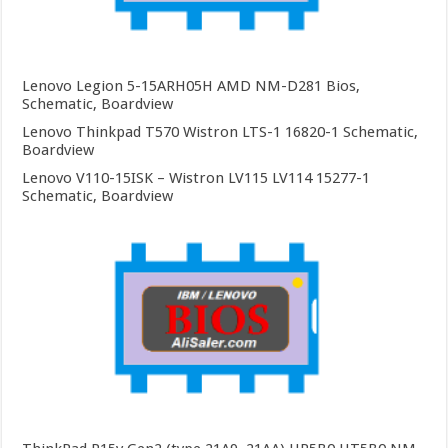
Lenovo Legion 5-15ARH05H AMD NM-D281 Bios,
Schematic, Boardview
Lenovo Thinkpad T570 Wistron LTS-1 16820-1 Schematic,
Boardview
Lenovo V110-15ISK – Wistron LV115 LV114 15277-1
Schematic, Boardview