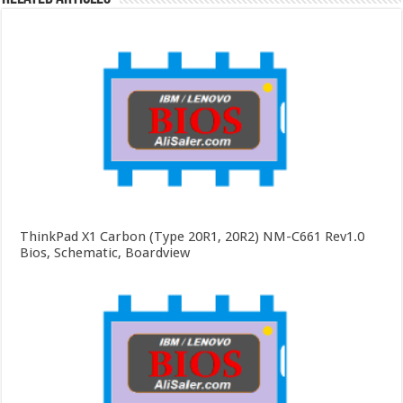
ThinkPad X1 Carbon (Type 20R1, 20R2) NM-C661 Rev1.0
Bios, Schematic, Boardview