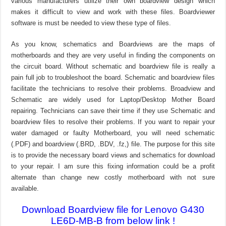
various manufacturers utilize their own boardview design which
makes it difficult to view and work with these files. Boardviewer
software is must be needed to view these type of files.
As you know, schematics and Boardviews are the maps of
motherboards and they are very useful in finding the components on
the circuit board. Without schematic and boardview file is really a
pain full job to troubleshoot the board. Schematic and boardview files
facilitate the technicians to resolve their problems. Broadview and
Schematic are widely used for Laptop/Desktop Mother Board
repairing. Technicians can save their time if they use Schematic and
boardview files to resolve their problems. If you want to repair your
water damaged or faulty Motherboard, you will need schematic
(.PDF) and boardview (.BRD, .BDV, .fz,) file. The purpose for this site
is to provide the necessary board views and schematics for download
to your repair. I am sure this fixing information could be a profit
alternate than change new costly motherboard with not sure
available.
Download Boardview file for Lenovo G430
LE6D-MB-B from below link !