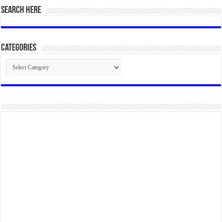
SEARCH HERE
Categories
Categories