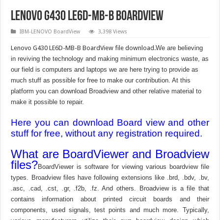
Lenovo G430 LE6D-MB-B boardview
IBM-LENOVO BoardView
3,398 Views
Lenovo G430 LE6D-MB-B BoardView file download.
We are believing
in reviving the technology and making minimum electronics waste, as
our field is computers and laptops we are here trying to provide as
much stuff as possible for free to make our contribution. At this
platform you can download Broadview and other relative material to
make it possible to repair.
Here you can download Board view and other
stuff for free, without any registration required.
What are BoardViewer and Broadview
files?
BoardViewer is software for viewing various boardview file
types. Broadview files have following extensions like .brd, .bdv, .bv,
.asc, .cad, .cst, .gr, .f2b, .fz. And others. Broadview is a file that
contains information about printed circuit boards and their
components, used signals, test points and much more. Typically,