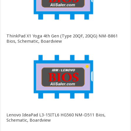
ThinkPad X1 Yoga 4th Gen (Type 20QF, 20QG) NM-B861
Bios, Schematic, Boardview
Lenovo IdeaPad L3-15ITL6 HG560 NM-D511 Bios,
Schematic, Boardview