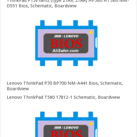
ThinkPad P15v Gen2 (type 21A9, 21AA) HP5B0 HT5B0 NM-
D551 Bios, Schematic, Boardview
Lenovo ThinkPad P70 BP700 NM-A441 Bios, Schematic,
Boardview
Lenovo ThinkPad T580 17812-1 Schematic, Boardview