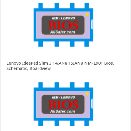
Lenovo IdeaPad Slim 3 14IAN8 15IAN8 NM-E901 Bios,
Schematic, Boardview