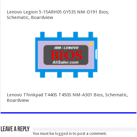
Lenovo Legion 5-15ARH05 GY535 NM-D191 Bios,
Schematic, Boardview
Lenovo Thinkpad T440S T450S NM-A301 Bios, Schematic,
Boardview
Leave a Reply
You must be
logged in
to post a comment.