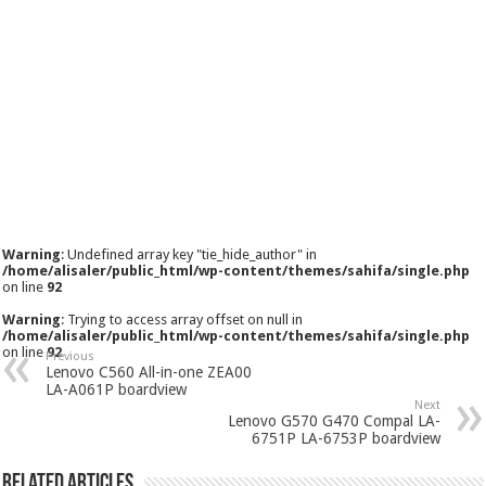
Warning
: Undefined array key "tie_hide_author" in
/home/alisaler/public_html/wp-content/themes/sahifa/single.php
on line
92
Warning
: Trying to access array offset on null in
/home/alisaler/public_html/wp-content/themes/sahifa/single.php
on line
92
Previous
Lenovo C560 All-in-one ZEA00
LA-A061P boardview
Next
Lenovo G570 G470 Compal LA-
6751P LA-6753P boardview
Related Articles