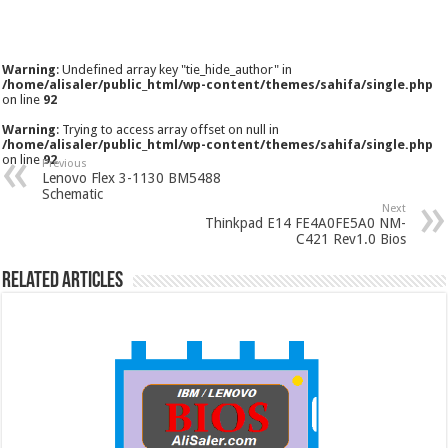
Warning
: Undefined array key "tie_hide_author" in
/home/alisaler/public_html/wp-content/themes/sahifa/single.php
on line
92
Warning
: Trying to access array offset on null in
/home/alisaler/public_html/wp-content/themes/sahifa/single.php
on line
92
Previous
Lenovo Flex 3-1130 BM5488
Schematic
Next
Thinkpad E14 FE4A0FE5A0 NM-
C421 Rev1.0 Bios
Related Articles