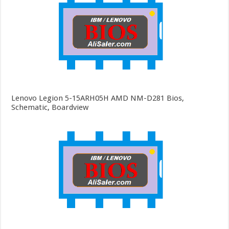
Lenovo Legion 5-15ARH05H AMD NM-D281 Bios,
Schematic, Boardview