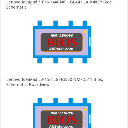
Lenovo Ideapad 5 Pro 14ACN6 – GLA41 LA-K483P Bios,
Schematic
Lenovo IdeaPad L3-15ITL6 HG560 NM-D511 Bios,
Schematic, Boardview