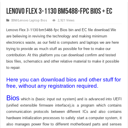
Lenovo Flex 3-1130 bm5488-fpc Bios + EC
IBM/Lenovo Laptop Bios
2,921 Views
Lenovo Flex 3-1130 bm5488-fpc
Bios bin and EC file download.We
are believing in reviving the technology and making minimum
electronics waste, as our field is computers and laptops we are here
trying to provide as much stuff as possible for free to make our
contribution. At this platform you can download confirm and tested
bios files, schematics and other relative material to make it possible
to repair.
Here you can download bios and other stuff for
free, without any registration required.
Bios
which is (basic input out system) and is advanced into UEFI
(unified extensible firmware interface),is a program which contains
communication protocols between different ICs and also contains
hardware initialization processes to safely start a computer system, it
also manages power flow to different motherboard parts and senses