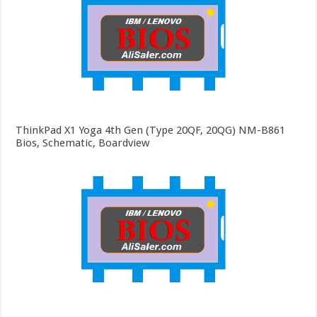
ThinkPad X1 Yoga 4th Gen (Type 20QF, 20QG) NM-B861
Bios, Schematic, Boardview