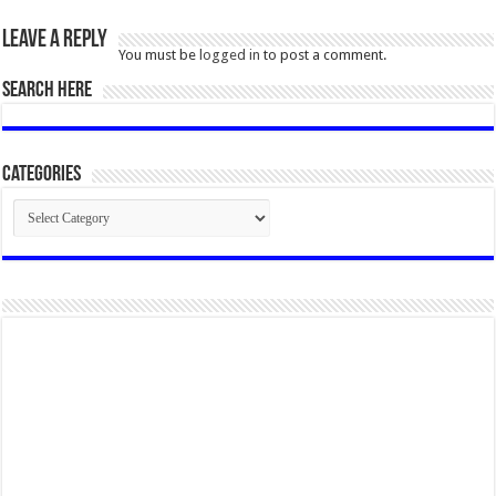
Leave a Reply
You must be
logged in
to post a comment.
SEARCH HERE
Categories
Categories