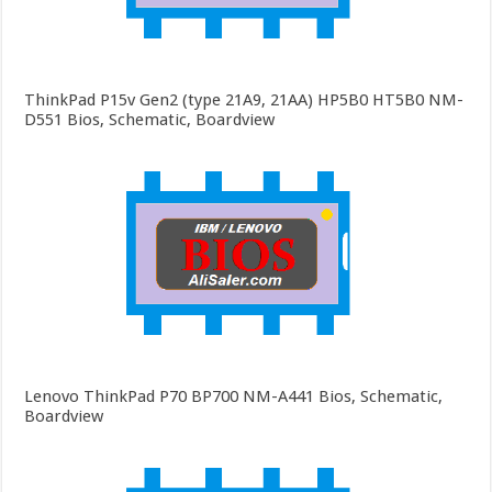
ThinkPad P15v Gen2 (type 21A9, 21AA) HP5B0 HT5B0 NM-
D551 Bios, Schematic, Boardview
Lenovo ThinkPad P70 BP700 NM-A441 Bios, Schematic,
Boardview