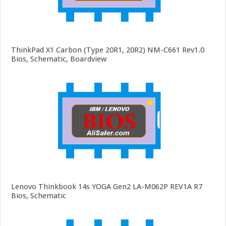
ThinkPad X1 Carbon (Type 20R1, 20R2) NM-C661 Rev1.0
Bios, Schematic, Boardview
Lenovo Thinkbook 14s YOGA Gen2 LA-M062P REV1A R7
Bios, Schematic