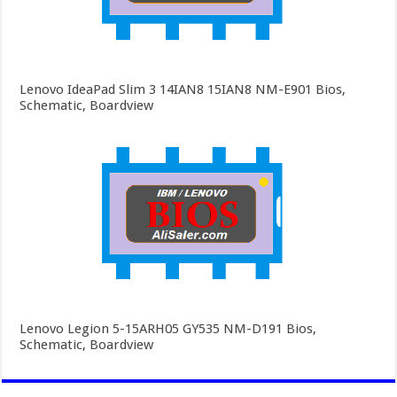
Lenovo IdeaPad Slim 3 14IAN8 15IAN8 NM-E901 Bios,
Schematic, Boardview
Lenovo Legion 5-15ARH05 GY535 NM-D191 Bios,
Schematic, Boardview