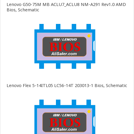
Lenovo G50-75M MB ACLU7_ACLU8 NM-A291 Rev1.0 AMD
Bios, Schematic
Lenovo Flex 5-14ITL05 LC56-14T 203013-1 Bios, Schematic