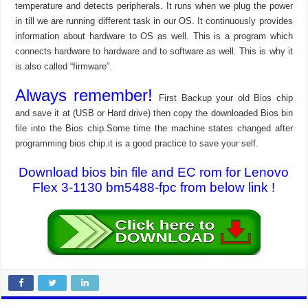
temperature and detects peripherals. It runs when we plug the power
in till we are running different task in our OS. It continuously provides
information about hardware to OS as well. This is a program which
connects hardware to hardware and to software as well. This is why it
is also called “firmware”.
Always remember!
First Backup your old Bios chip
and save it at (USB or Hard drive) then copy the downloaded Bios bin
file into the Bios chip.Some time the machine states changed after
programming bios chip.it is a good practice to save your self.
Download bios bin file and EC rom for Lenovo
Flex 3-1130 bm5488-fpc from below link !