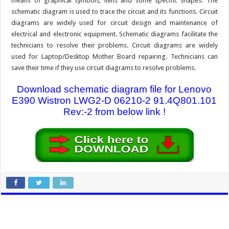
means of graphical symbols, liens and some specific shapes. The
schematic diagram is used to trace the circuit and its functions. Circuit
diagrams are widely used for circuit design and maintenance of
electrical and electronic equipment. Schematic diagrams facilitate the
technicians to resolve their problems. Circuit diagrams are widely
used for Laptop/Desktop Mother Board repairing. Technicians can
save their time if they use circuit diagrams to resolve problems.
Download schematic diagram file for Lenovo
E390 Wistron LWG2-D 06210-2 91.4Q801.101
Rev:-2 from below link !