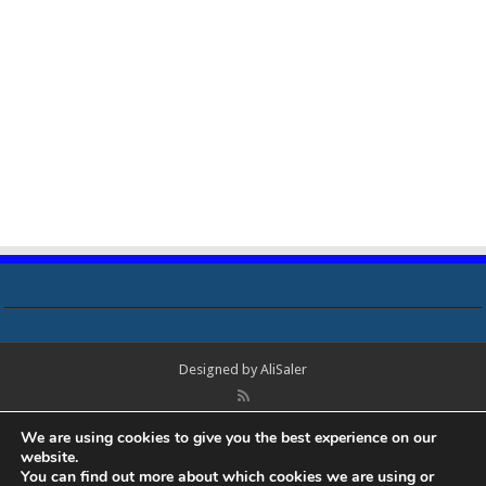
Designed by
AliSaler
© Copyright 2018 - 2021 All Rights Reserved. Laptop Bios, Schematics,
We are using cookies to give you the best experience on our
Boardview, Datasheets, Bios Tools, Bios Password Unlock and Programmer
website.
Software Free Download. All trademarks, brand names, logos, published on
You can find out more about which cookies we are using or