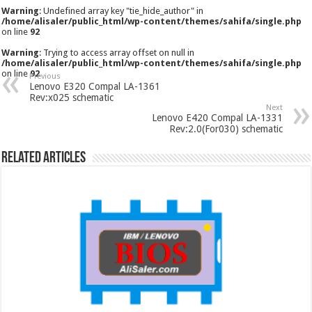
Warning
: Undefined array key "tie_hide_author" in
/home/alisaler/public_html/wp-content/themes/sahifa/single.php
on line
92
Warning
: Trying to access array offset on null in
/home/alisaler/public_html/wp-content/themes/sahifa/single.php
on line
92
Previous
Lenovo E320 Compal LA-1361
Rev:x025 schematic
Next
Lenovo E420 Compal LA-1331
Rev:2.0(For030) schematic
Related Articles