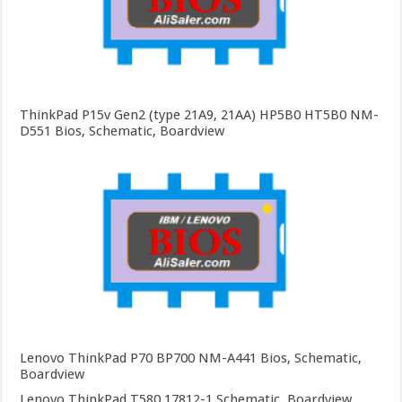
ThinkPad P15v Gen2 (type 21A9, 21AA) HP5B0 HT5B0 NM-
D551 Bios, Schematic, Boardview
Lenovo ThinkPad P70 BP700 NM-A441 Bios, Schematic,
Boardview
Lenovo ThinkPad T580 17812-1 Schematic, Boardview