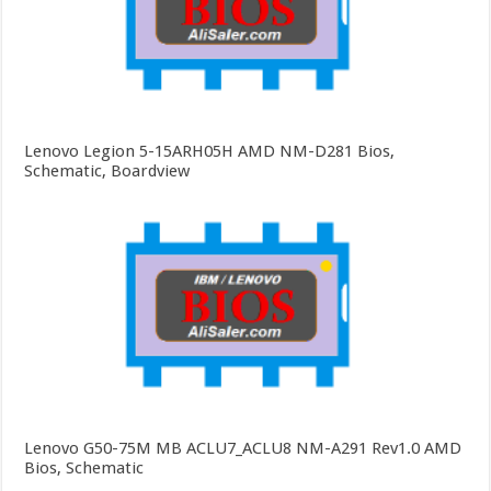
Lenovo Legion 5-15ARH05H AMD NM-D281 Bios,
Schematic, Boardview
Lenovo G50-75M MB ACLU7_ACLU8 NM-A291 Rev1.0 AMD
Bios, Schematic