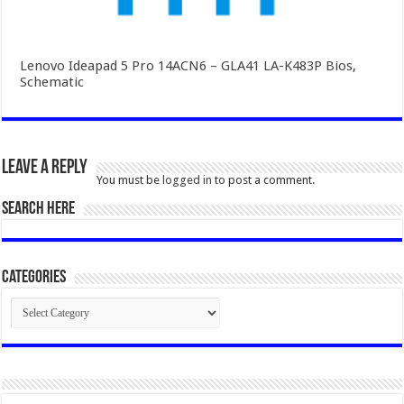
Lenovo Ideapad 5 Pro 14ACN6 – GLA41 LA-K483P Bios,
Schematic
Leave a Reply
You must be
logged in
to post a comment.
SEARCH HERE
Categories
Categories