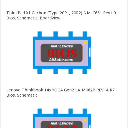
ThinkPad X1 Carbon (Type 20R1, 20R2) NM-C661 Rev1.0
Bios, Schematic, Boardview
Lenovo Thinkbook 14s YOGA Gen2 LA-M062P REV1A R7
Bios, Schematic