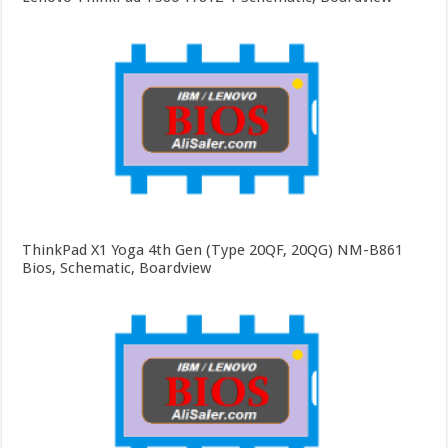
ThinkPad X1 Yoga 4th Gen (Type 20QF, 20QG) NM-B861
Bios, Schematic, Boardview