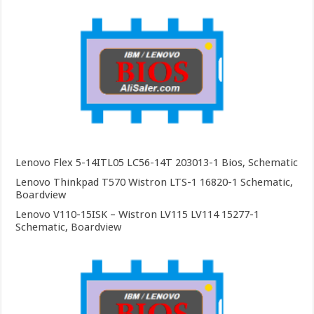
Lenovo Flex 5-14ITL05 LC56-14T 203013-1 Bios, Schematic
Lenovo Thinkpad T570 Wistron LTS-1 16820-1 Schematic,
Boardview
Lenovo V110-15ISK – Wistron LV115 LV114 15277-1
Schematic, Boardview