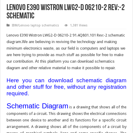
Lenovo E390 Wistron LWG2-D 06210-2 Rev:-2
schematic
IBM/Lenovo laptop schematics
1,381 Views
Lenovo E390 Wistron LWG2-D 06210-2 91.4Q801.101 Rev:-2 schematic
diagram.
We are believing in reviving the technology and making
minimum electronics waste, as our field is computers and laptops we
are here trying to provide as much stuff as possible for free to make
our contribution. At this platform you can download schematics
diagram and other relative material to make it possible to repair.
Here you can download schematic diagram
and other stuff for free, without any registration
required.
Schematic Diagram
is a drawing that shows all of the
components of a circuit. This drawing shows the electrical connections
between one device to another and its functions for a specific circuit
arrangement. A drawing shows all of the components of a circuit by