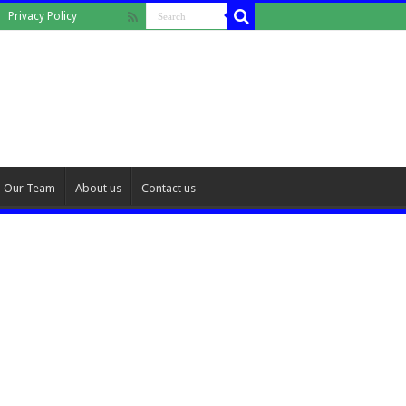
Privacy Policy
Our Team
About us
Contact us