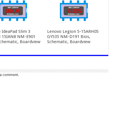
 IdeaPad Slim 3
Lenovo Legion 5-15ARH05
8 15IAN8 NM-E901
GY535 NM-D191 Bios,
Schematic, Boardview
Schematic, Boardview
 a comment.