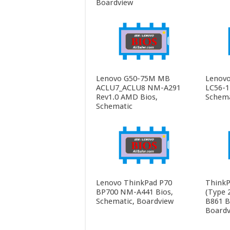
Boardview
Lenovo G50-75M MB
Lenovo
ACLU7_ACLU8 NM-A291
LC56-1
Rev1.0 AMD Bios,
Schema
Schematic
Lenovo ThinkPad P70
ThinkP
BP700 NM-A441 Bios,
(Type 
Schematic, Boardview
B861 B
Boardv