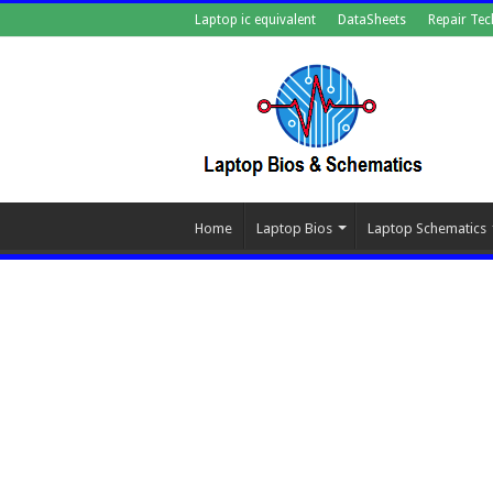
Laptop ic equivalent
DataSheets
Repair Tec
Home
Laptop Bios
Laptop Schematics