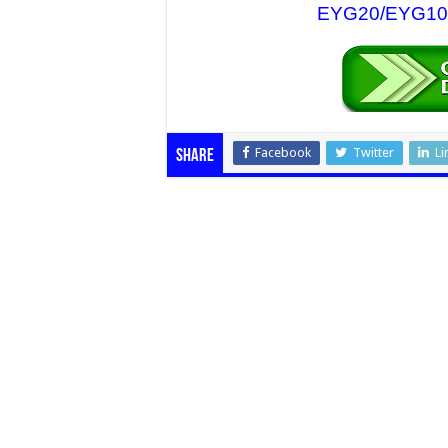
EYG20/EYG10 N
Facebook
Twitter
Li
Share