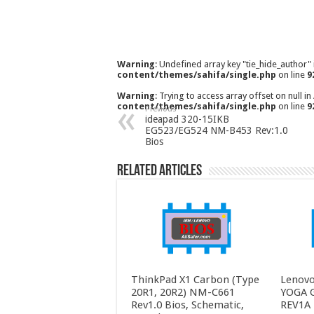
Warning
: Undefined array key "tie_hide_author"
content/themes/sahifa/single.php
on line
9
Warning
: Trying to access array offset on null in
content/themes/sahifa/single.php
on line
9
Previous
ideapad 320-15IKB
EG523/EG524 NM-B453 Rev:1.0
Bios
Related Articles
ThinkPad X1 Carbon (Type
Lenovo
20R1, 20R2) NM-C661
YOGA 
Rev1.0 Bios, Schematic,
REV1A 