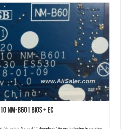
10 NM-B601 Bios + EC
.0 bios bin file and EC download.
We are believing in reviving