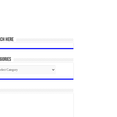
RCH HERE
gories
egories