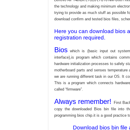
the technology and making minimum electroni
trying to provide as much stuff as possible fo
download confirm and tested bios files, schem
Here you can download bios and
registration required.
Bios
which is (basic input out system
interface),is program which contains commu
hardware initialization processes to safely s
motherboard parts and senses temperature an
we are running different task in our OS. It c
This is a program which connects hardware 
called “firmware”.
Always remember!
First Bac
copy the downloaded Bios bin file into 
programming bios chip.it is a good practice t
Download bios bin file