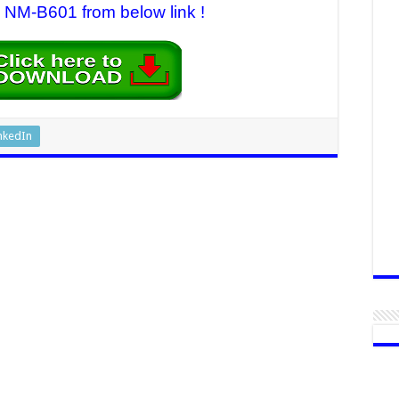
M-B601 from below link !
nkedIn