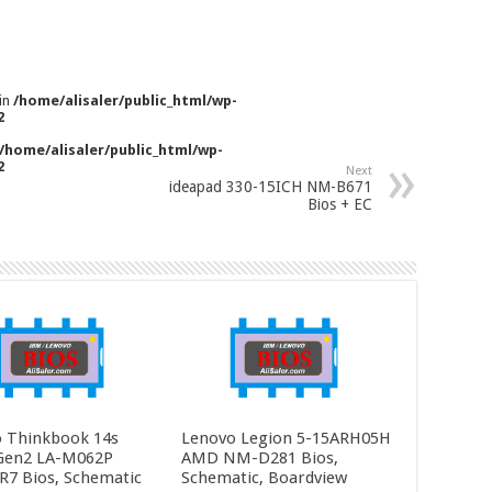
 in
/home/alisaler/public_html/wp-
2
/home/alisaler/public_html/wp-
2
Next
ideapad 330-15ICH NM-B671
Bios + EC
 Thinkbook 14s
Lenovo Legion 5-15ARH05H
Gen2 LA-M062P
AMD NM-D281 Bios,
R7 Bios, Schematic
Schematic, Boardview