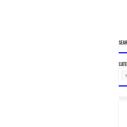
SEA
Cate
Cat