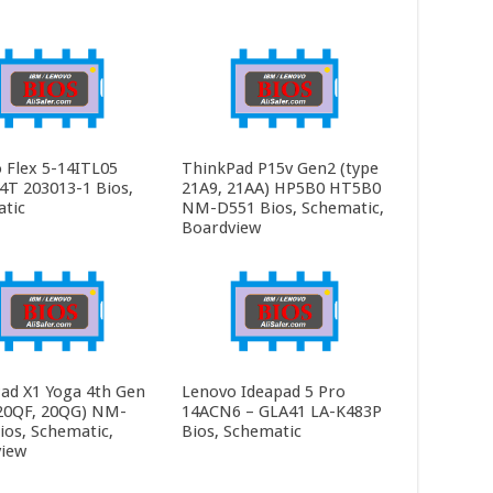
 Flex 5-14ITL05
ThinkPad P15v Gen2 (type
4T 203013-1 Bios,
21A9, 21AA) HP5B0 HT5B0
tic
NM-D551 Bios, Schematic,
Boardview
ad X1 Yoga 4th Gen
Lenovo Ideapad 5 Pro
20QF, 20QG) NM-
14ACN6 – GLA41 LA-K483P
ios, Schematic,
Bios, Schematic
iew