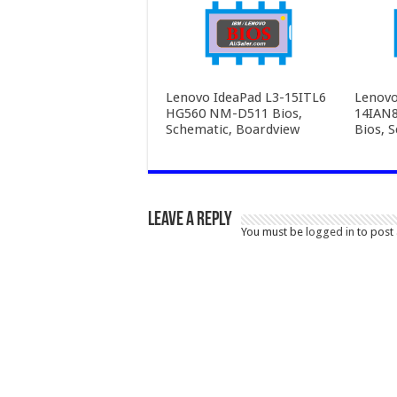
Lenovo IdeaPad L3-15ITL6
Lenovo
HG560 NM-D511 Bios,
14IAN
Schematic, Boardview
Bios, 
Leave a Reply
You must be
logged in
to post