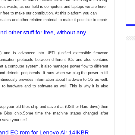
cs waste, as our field is computers and laptops we are here
r free to make our contribution. At this platform you can
atics and other relative material to make it possible to repair.
 other stuff for free, without any
) and is advanced into UEFI (unified extensible firmware
nication protocols between different ICs and also contains
tart a computer system, it also manages power flow to different
d detects peripherals. It runs when we plug the power in till
ontinuously provides information about hardware to OS as well.
to hardware and to software as well. This is why it is also
kup your old Bios chip and save it at (USB or Hard drive) then
the Bios chip.Some time the machine states changed after
o save your self.
 and EC rom for Lenovo Air 14IKBR