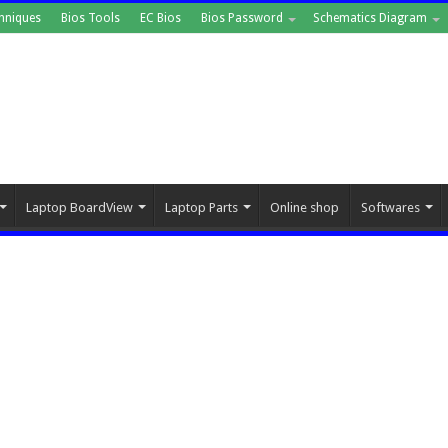
hniques
Bios Tools
EC Bios
Bios Password
Schematics Diagram
Laptop BoardView
Laptop Parts
Online shop
Softwares