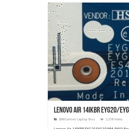
Lenovo Air 14IKBR EYG20/EYG
IBM/Lenovo Laptop Bios
5,338 Views
Lenovo Air 14IKBR EYG20 EYG10 NM-B601 Rev1