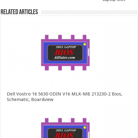
Related Articles
Dell Vostro 16 5630 ODIN V16 MLK-MB 213230-2 Bios,
Schematic, Boardview