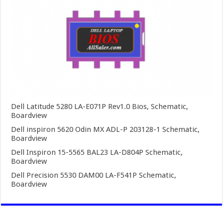
Dell Latitude 5280 LA-E071P Rev1.0 Bios, Schematic,
Boardview
Dell inspiron 5620 Odin MX ADL-P 203128-1 Schematic,
Boardview
Dell Inspiron 15-5565 BAL23 LA-D804P Schematic,
Boardview
Dell Precision 5530 DAM00 LA-F541P Schematic,
Boardview