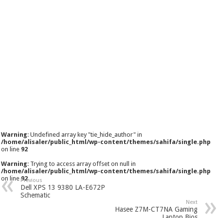
Warning
: Undefined array key "tie_hide_author" in
/home/alisaler/public_html/wp-content/themes/sahifa/single.php
on line
92
Warning
: Trying to access array offset on null in
/home/alisaler/public_html/wp-content/themes/sahifa/single.php
on line
92
Previous
Dell XPS 13 9380 LA-E672P
Schematic
Next
Hasee Z7M-CT7NA Gaming
Laptop Bios