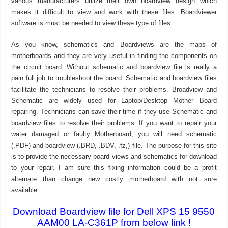
various manufacturers utilize their own boardview design which
makes it difficult to view and work with these files. Boardviewer
software is must be needed to view these type of files.
As you know, schematics and Boardviews are the maps of
motherboards and they are very useful in finding the components on
the circuit board. Without schematic and boardview file is really a
pain full job to troubleshoot the board. Schematic and boardview files
facilitate the technicians to resolve their problems. Broadview and
Schematic are widely used for Laptop/Desktop Mother Board
repairing. Technicians can save their time if they use Schematic and
boardview files to resolve their problems. If you want to repair your
water damaged or faulty Motherboard, you will need schematic
(.PDF) and boardview (.BRD, .BDV, .fz,) file. The purpose for this site
is to provide the necessary board views and schematics for download
to your repair. I am sure this fixing information could be a profit
alternate than change new costly motherboard with not sure
available.
Download Boardview file for Dell XPS 15 9550
AAM00 LA-C361P from below link !