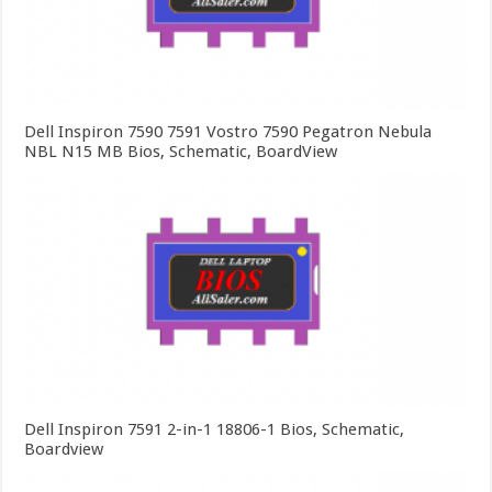
Dell Inspiron 7590 7591 Vostro 7590 Pegatron Nebula
NBL N15 MB Bios, Schematic, BoardView
Dell Inspiron 7591 2-in-1 18806-1 Bios, Schematic,
Boardview