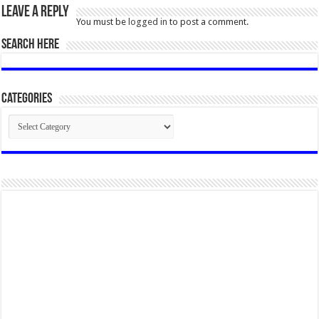
Leave a Reply
You must be
logged in
to post a comment.
SEARCH HERE
Categories
Categories