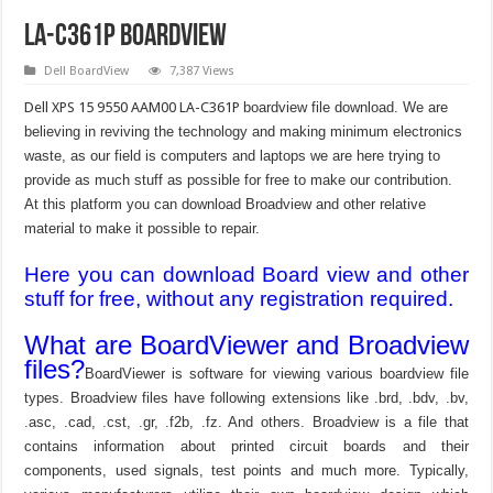
LA-C361P Boardview
Dell BoardView
7,387 Views
Dell XPS 15 9550 AAM00 LA-C361P
boardview file download. We are
believing in reviving the technology and making minimum electronics
waste, as our field is computers and laptops we are here trying to
provide as much stuff as possible for free to make our contribution.
At this platform you can download Broadview and other relative
material to make it possible to repair.
Here you can download Board view and other
stuff for free, without any registration required.
What are BoardViewer and Broadview
files?
BoardViewer is software for viewing various boardview file
types. Broadview files have following extensions like .brd, .bdv, .bv,
.asc, .cad, .cst, .gr, .f2b, .fz. And others. Broadview is a file that
contains information about printed circuit boards and their
components, used signals, test points and much more. Typically,