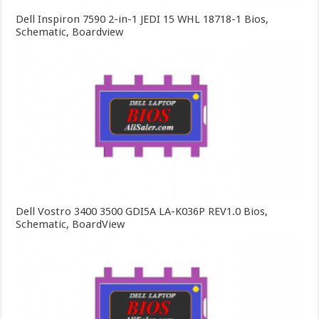
Dell Inspiron 7590 2-in-1 JEDI 15 WHL 18718-1 Bios,
Schematic, Boardview
Dell Vostro 3400 3500 GDI5A LA-K036P REV1.0 Bios,
Schematic, BoardView