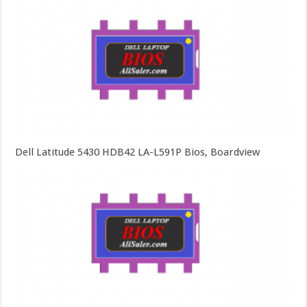
Dell Latitude 5430 HDB42 LA-L591P Bios, Boardview