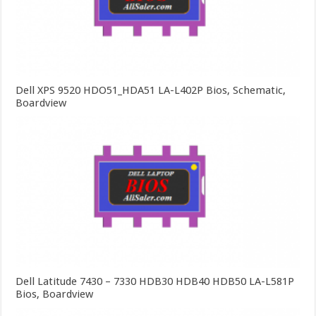
Dell XPS 9520 HDO51_HDA51 LA-L402P Bios, Schematic,
Boardview
Dell Latitude 7430 – 7330 HDB30 HDB40 HDB50 LA-L581P
Bios, Boardview