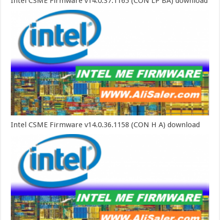
Intel CSME Firmware v14.0.37.1165 (CON LP BA) download
Intel CSME Firmware v14.0.36.1158 (CON H A) download