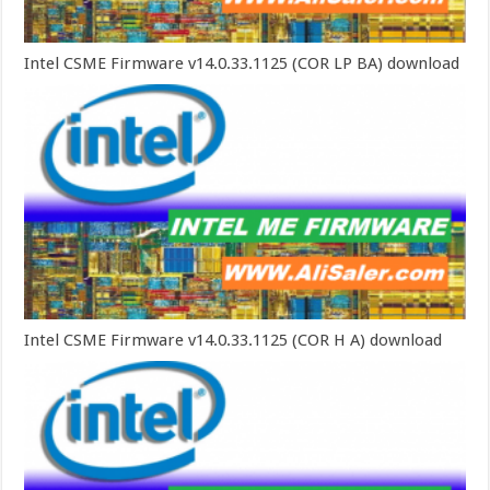
Intel CSME Firmware v14.0.33.1125 (COR LP BA) download
Intel CSME Firmware v14.0.33.1125 (COR H A) download