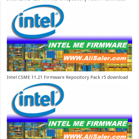
Intel CSME 11.21 Firmware Repository Pack r5 download