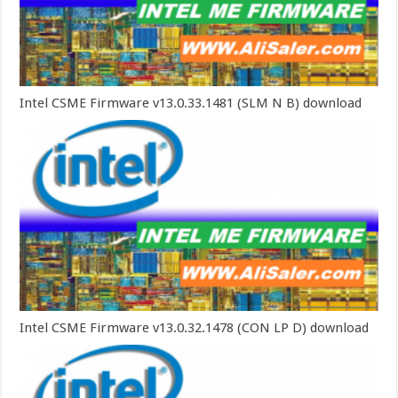
Intel CSME Firmware v13.0.33.1481 (SLM N B) download
Intel CSME Firmware v13.0.32.1478 (CON LP D) download