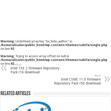
Warning
: Undefined array key "tie_hide_author" in
/home/alisaler/public_html/wp-content/themes/sahifa/single.php
on line
92
Warning
: Trying to access array offset on null in
/home/alisaler/public_html/wp-content/themes/sahifa/single.php
on line
92
Previous
Intel TXE 2 Firmware Repository
Pack r16 download
Next
Intel CSME 11.0 Firmware
Repository Pack r50 download
Related Articles