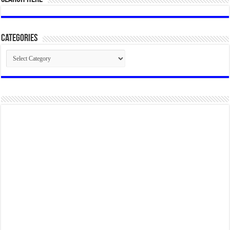
Categories
Categories