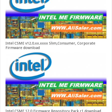
Intel CSME v12.0.xx.xxxx Slim,Consumer, Corporate
Firmware download
Intel CSME 12.0 Firmware Repository Pack r1 download