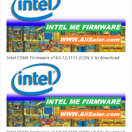
Intel CSME Firmware v14.5.12.1111 (CON V A) download