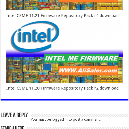
Intel CSME 11.21 Firmware Repository Pack r4 download
Intel CSME 11.20 Firmware Repository Pack r2 download
Leave a Reply
You must be
logged in
to post a comment.
SEARCH HERE