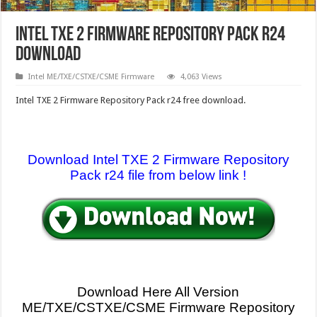
Intel TXE 2 Firmware Repository Pack r24
download
Intel ME/TXE/CSTXE/CSME Firmware
4,063 Views
Intel TXE 2 Firmware Repository Pack r24 free download.
Download Intel TXE 2 Firmware Repository
Pack r24 file from below link !
Download Here All Version
ME/TXE/CSTXE
/CSME Firmware Repository