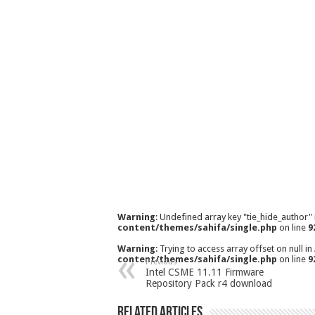
Warning
: Undefined array key "tie_hide_author"
content/themes/sahifa/single.php
on line
9
Warning
: Trying to access array offset on null in
content/themes/sahifa/single.php
on line
9
Previous
Intel CSME 11.11 Firmware
Repository Pack r4 download
Related Articles