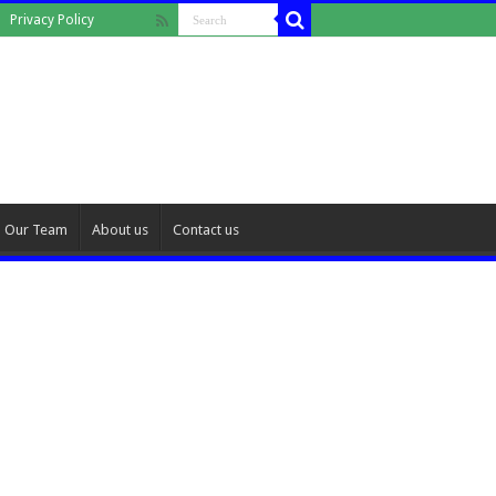
Privacy Policy
Our Team
About us
Contact us