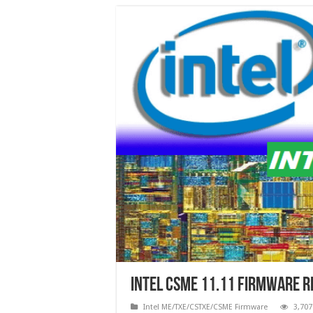
Intel CSME 11.11 Firmware 
Intel ME/TXE/CSTXE/CSME Firmware
3,707