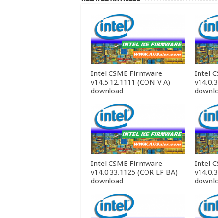
Intel CSME Firmware
Intel 
v14.5.12.1111 (CON V A)
v14.0.
download
downl
Intel CSME Firmware
Intel 
v14.0.33.1125 (COR LP BA)
v14.0.
download
downl