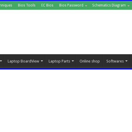
hniques
Bios Tools
EC Bios
Bios Password
Schematics Diagram
Laptop BoardView
Laptop Parts
Online shop
Softwares