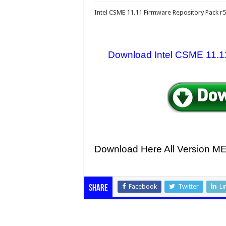
Intel CSME 11.11 Firmware Repository Pack r
Download Intel CSME 11.11 
Download Here All Version 
Facebook
Twitter
Li
Share