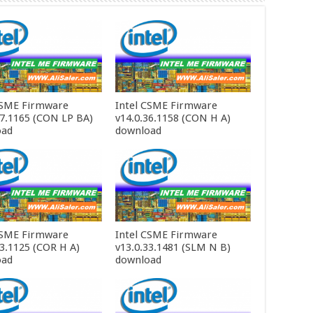
CSME Firmware
Intel CSME Firmware
37.1165 (CON LP BA)
v14.0.36.1158 (CON H A)
oad
download
CSME Firmware
Intel CSME Firmware
33.1125 (COR H A)
v13.0.33.1481 (SLM N B)
oad
download