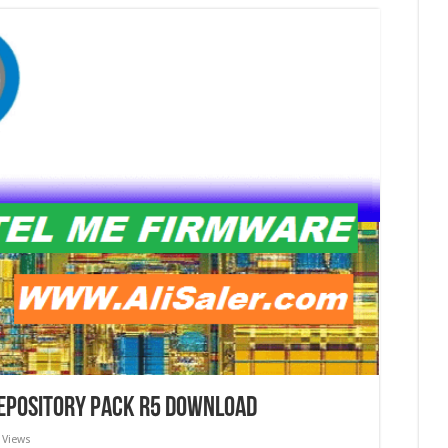
Repository Pack r5 download
 Views