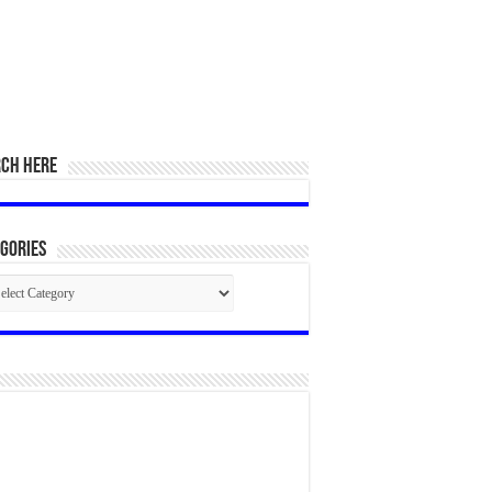
RCH HERE
gories
egories