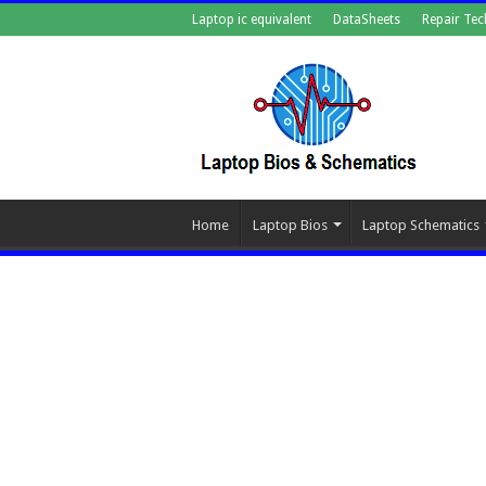
Laptop ic equivalent
DataSheets
Repair Tec
Home
Laptop Bios
Laptop Schematics