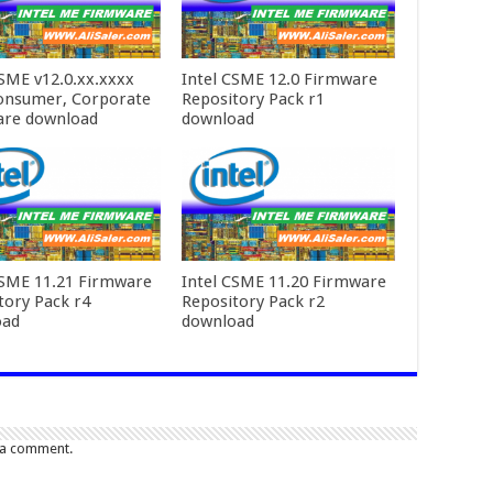
CSME v12.0.xx.xxxx
Intel CSME 12.0 Firmware
onsumer, Corporate
Repository Pack r1
are download
download
CSME 11.21 Firmware
Intel CSME 11.20 Firmware
tory Pack r4
Repository Pack r2
oad
download
 a comment.