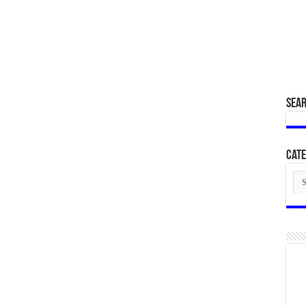
SEA
Cate
Cat