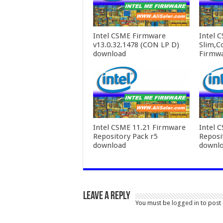
Intel CSME Firmware
Intel 
v13.0.32.1478 (CON LP D)
Slim,C
download
Firmw
Intel CSME 11.21 Firmware
Intel 
Repository Pack r5
Reposi
download
downl
Leave a Reply
You must be
logged in
to post