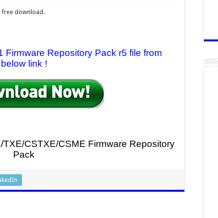
5 free download.
Firmware Repository Pack r5 file from
below link !
ME/TXE/CSTXE
/CSME Firmware Repository
Pack
nkedIn