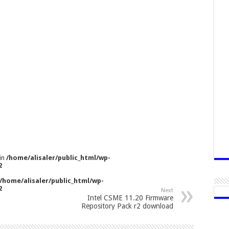
 in
/home/alisaler/public_html/wp-
2
/home/alisaler/public_html/wp-
2
Next
Intel CSME 11.20 Firmware
Repository Pack r2 download