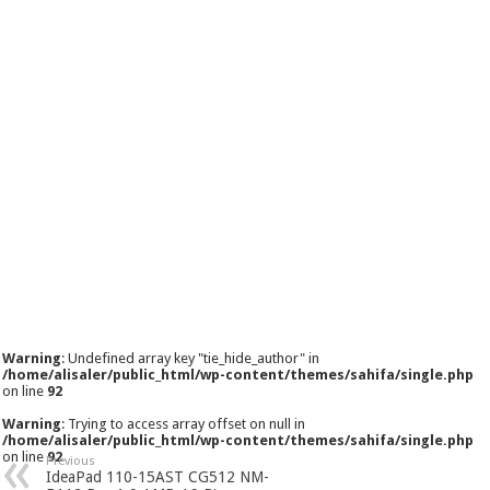
Warning
: Undefined array key "tie_hide_author" in
/home/alisaler/public_html/wp-content/themes/sahifa/single.php
on line
92
Warning
: Trying to access array offset on null in
/home/alisaler/public_html/wp-content/themes/sahifa/single.php
on line
92
Previous
IdeaPad 110-15AST CG512 NM-