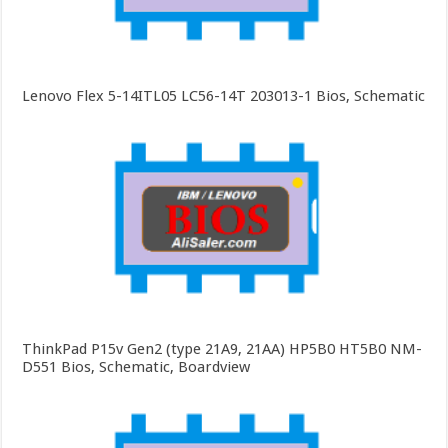
Lenovo Flex 5-14ITL05 LC56-14T 203013-1 Bios, Schematic
ThinkPad P15v Gen2 (type 21A9, 21AA) HP5B0 HT5B0 NM-
D551 Bios, Schematic, Boardview