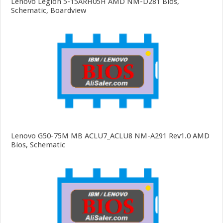
Lenovo Legion 5-15ARH05H AMD NM-D281 Bios,
Schematic, Boardview
Lenovo G50-75M MB ACLU7_ACLU8 NM-A291 Rev1.0 AMD
Bios, Schematic