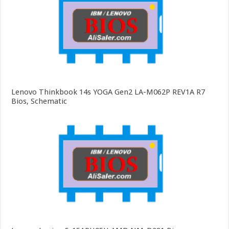
Lenovo Thinkbook 14s YOGA Gen2 LA-M062P REV1A R7
Bios, Schematic