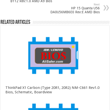
B112 Rev:1.0 AMD A9 Bios
Next
HP 15 Quanta U56
DA0U56MB6E0 Rev:E AMD Bios
Related Articles
ThinkPad X1 Carbon (Type 20R1, 20R2) NM-C661 Rev1.0
Bios, Schematic, Boardview