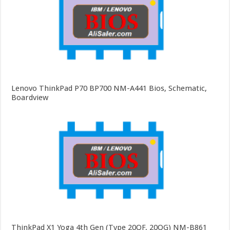
Lenovo ThinkPad P70 BP700 NM-A441 Bios, Schematic,
Boardview
ThinkPad X1 Yoga 4th Gen (Type 20QF, 20QG) NM-B861