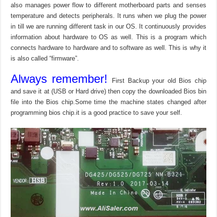
also manages power flow to different motherboard parts and senses
temperature and detects peripherals. It runs when we plug the power
in till we are running different task in our OS. It continuously provides
information about hardware to OS as well. This is a program which
connects hardware to hardware and to software as well. This is why it
is also called “firmware”.
Always remember!
First Backup your old Bios chip
and save it at (USB or Hard drive) then copy the downloaded Bios bin
file into the Bios chip.Some time the machine states changed after
programming bios chip.it is a good practice to save your self.