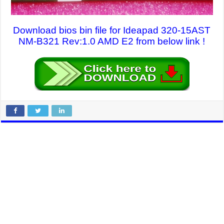
Download bios bin file for Ideapad 320-15AST
NM-B321 Rev:1.0 AMD E2 from below link !