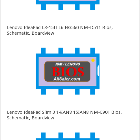
Lenovo IdeaPad L3-15ITL6 HG560 NM-D511 Bios,
Schematic, Boardview
Lenovo IdeaPad Slim 3 14IAN8 15IAN8 NM-E901 Bios,
Schematic, Boardview