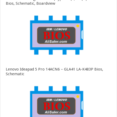
Bios, Schematic, Boardview
Lenovo Ideapad 5 Pro 14ACN6 – GLA41 LA-K483P Bios,
Schematic