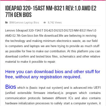
Ideapad 320-15AST NM-B321 Rev:1.0 AMD E2
7th Gen Bios
IBM/Lenovo Laptop Bios
8,742 Views
Lenovo Ideapad 320-15AST DG425 DG525 DG725 NM-B321 Rev1.0
AMD E2 7th Gen bios bin file download.
We are believing in reviving
the technology and making minimum electronics waste, as our field
is computers and laptops we are here trying to provide as much stuff
as possible for free to make our contribution. At this platform you can
download confirm and tested bios files, schematics and other relative
material to make it possible to repair.
Here you can download bios and other stuff for
free, without any registration required.
Bios
which is (basic input out system) and is advanced into UEFI
(unified extensible firmware interface),is program which contains
communication protocols between different ICs and also contains
hardware initialization processes to safely start a computer system, it