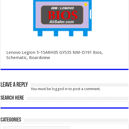
Lenovo Legion 5-15ARH05 GY535 NM-D191 Bios,
Schematic, Boardview
Leave a Reply
You must be
logged in
to post a comment.
SEARCH HERE
Categories
Categories