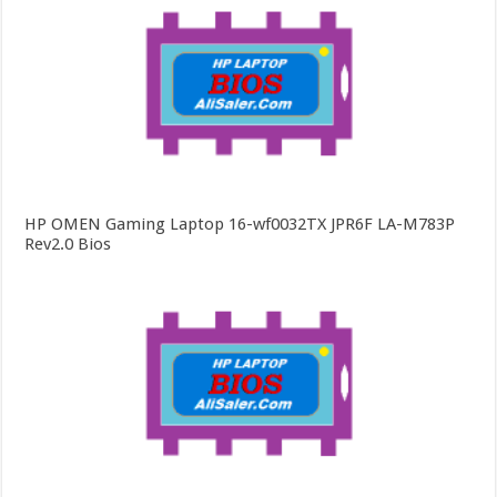
HP OMEN Gaming Laptop 16-wf0032TX JPR6F LA-M783P
Rev2.0 Bios