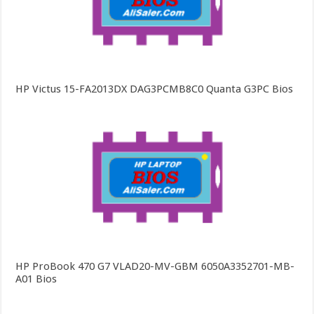
HP Victus 15-FA2013DX DAG3PCMB8C0 Quanta G3PC Bios
HP ProBook 470 G7 VLAD20-MV-GBM 6050A3352701-MB-
A01 Bios