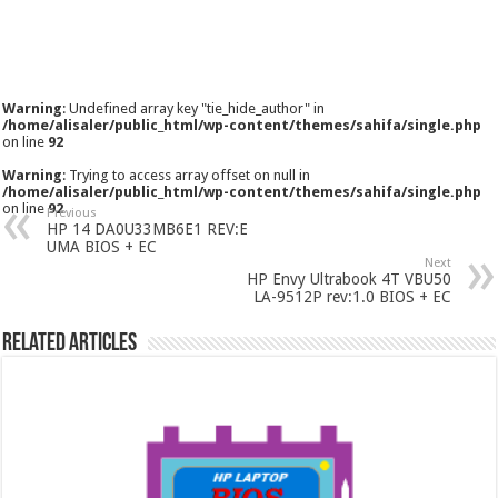
Warning
: Undefined array key "tie_hide_author" in
/home/alisaler/public_html/wp-content/themes/sahifa/single.php
on line
92
Warning
: Trying to access array offset on null in
/home/alisaler/public_html/wp-content/themes/sahifa/single.php
on line
92
Previous
HP 14 DA0U33MB6E1 REV:E
UMA BIOS + EC
Next
HP Envy Ultrabook 4T VBU50
LA-9512P rev:1.0 BIOS + EC
Related Articles