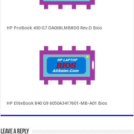
HP ProBook 430 G7 DA0X8LMB8D0 Rev.D Bios
HP EliteBook 840 G9 6050A3417601-MB-A01 Bios
Leave a Reply