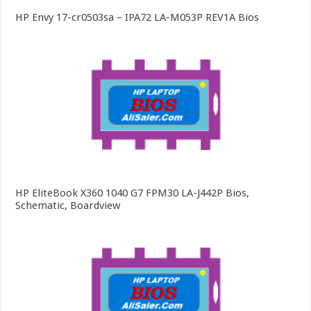
HP Envy 17-cr0503sa – IPA72 LA-M053P REV1A Bios
HP EliteBook X360 1040 G7 FPM30 LA-J442P Bios,
Schematic, Boardview