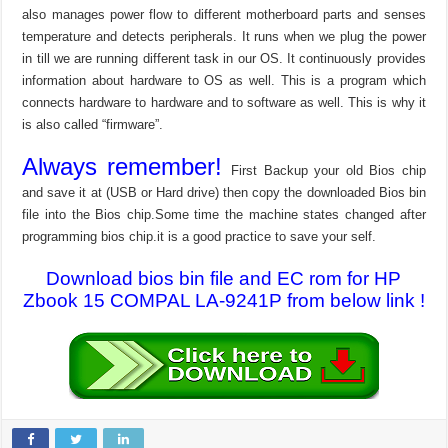
also manages power flow to different motherboard parts and senses
temperature and detects peripherals. It runs when we plug the power
in till we are running different task in our OS. It continuously provides
information about hardware to OS as well. This is a program which
connects hardware to hardware and to software as well. This is why it
is also called “firmware”.
Always remember!
First Backup your old Bios chip
and save it at (USB or Hard drive) then copy the downloaded Bios bin
file into the Bios chip.Some time the machine states changed after
programming bios chip.it is a good practice to save your self.
Download bios bin file and EC rom for HP
Zbook 15 COMPAL LA-9241P from below link !