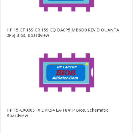
HP 15-EF 15S-ER 15S-EQ DA0P5JMB6D0 REV.D QUANTA
0P5J Bios, Boardview
HP 15-CX0065TX DPK54 LA-F841P Bios, Schematic,
Boardview