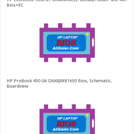
Bios+EC
HP ProBook 450 G6 DAX8JMB16E0 Bios, Schematic,
Boardview