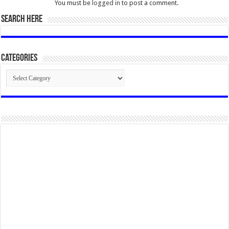
You must be
logged in
to post a comment.
SEARCH HERE
Categories
Categories