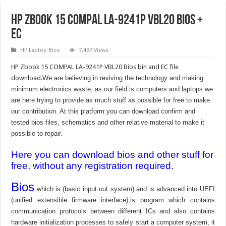
HP Zbook 15 COMPAL LA-9241P VBL20 BIOS +
EC
HP Laptop Bios
7,437 Views
HP Zbook 15 COMPAL LA-9241P VBL20 Bios bin and EC file
download.
We are believing in reviving the technology and making
minimum electronics waste, as our field is computers and laptops we
are here trying to provide as much stuff as possible for free to make
our contribution. At this platform you can download confirm and
tested bios files, schematics and other relative material to make it
possible to repair.
Here you can download bios and other stuff for
free, without any registration required.
Bios
which is (basic input out system) and is advanced into UEFI
(unified extensible firmware interface),is program which contains
communication protocols between different ICs and also contains
hardware initialization processes to safely start a computer system, it