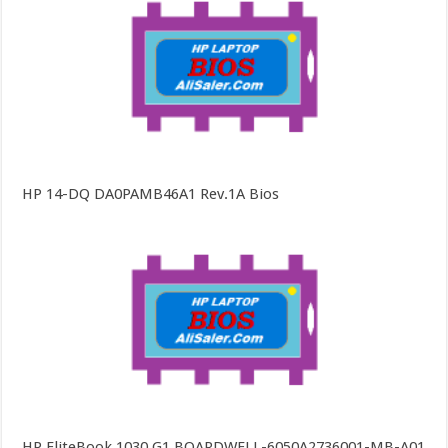
HP 14-DQ DA0PAMB46A1 Rev.1A Bios
HP EliteBook 1030 G1 BOARDWELL-6050A2736001-MB-A01