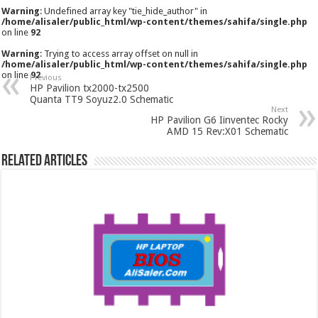
Warning
: Undefined array key "tie_hide_author" in
/home/alisaler/public_html/wp-content/themes/sahifa/single.php
on line
92
Warning
: Trying to access array offset on null in
/home/alisaler/public_html/wp-content/themes/sahifa/single.php
on line
92
Previous
HP Pavilion tx2000-tx2500
Quanta TT9 Soyuz2.0 Schematic
Next
HP Pavilion G6 Iinventec Rocky
AMD 15 Rev:X01 Schematic
Related Articles