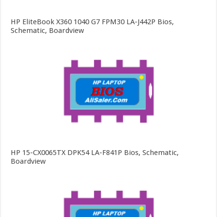
HP EliteBook X360 1040 G7 FPM30 LA-J442P Bios,
Schematic, Boardview
HP 15-CX0065TX DPK54 LA-F841P Bios, Schematic,
Boardview