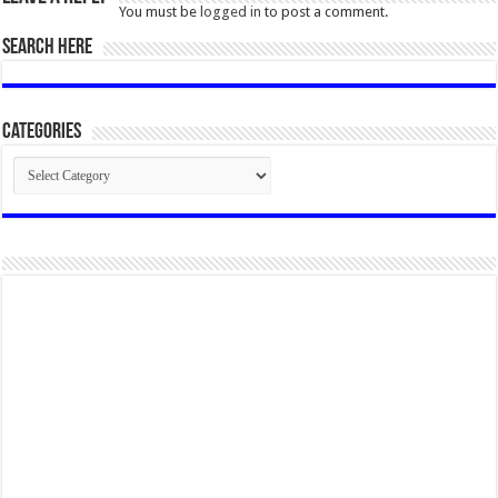
You must be
logged in
to post a comment.
SEARCH HERE
Categories
Categories