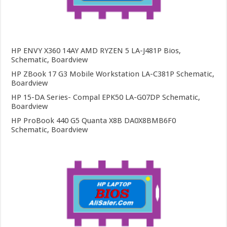
HP ENVY X360 14AY AMD RYZEN 5 LA-J481P Bios,
Schematic, Boardview
HP ZBook 17 G3 Mobile Workstation LA-C381P Schematic,
Boardview
HP 15-DA Series- Compal EPK50 LA-G07DP Schematic,
Boardview
HP ProBook 440 G5 Quanta X8B DA0X8BMB6F0
Schematic, Boardview