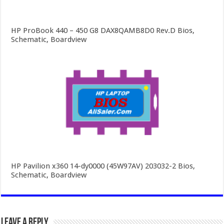
HP ProBook 440 – 450 G8 DAX8QAMB8D0 Rev.D Bios,
Schematic, Boardview
HP Pavilion x360 14-dy0000 (45W97AV) 203032-2 Bios,
Schematic, Boardview
Leave a Reply