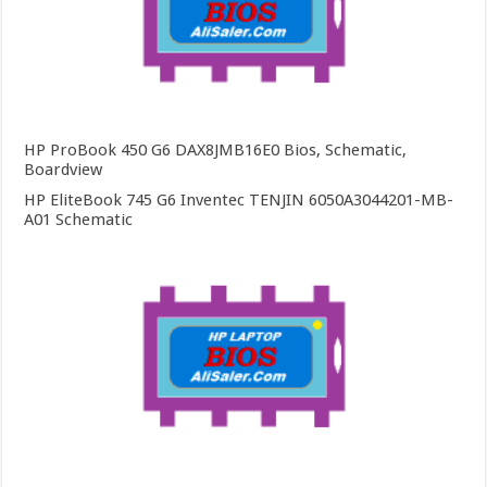
HP ProBook 450 G6 DAX8JMB16E0 Bios, Schematic,
Boardview
HP EliteBook 745 G6 Inventec TENJIN 6050A3044201-MB-
A01 Schematic