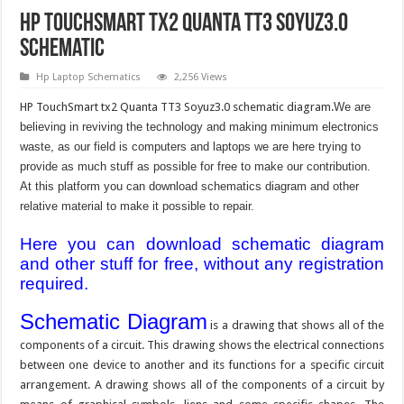
HP TouchSmart tx2 Quanta TT3 Soyuz3.0
Schematic
Hp Laptop Schematics
2,256 Views
HP TouchSmart tx2 Quanta TT3 Soyuz3.0 schematic diagram.
We are
believing in reviving the technology and making minimum electronics
waste, as our field is computers and laptops we are here trying to
provide as much stuff as possible for free to make our contribution.
At this platform you can download schematics diagram and other
relative material to make it possible to repair.
Here you can download schematic diagram
and other stuff for free, without any registration
required.
Schematic Diagram
is a drawing that shows all of the
components of a circuit. This drawing shows the electrical connections
between one device to another and its functions for a specific circuit
arrangement. A drawing shows all of the components of a circuit by