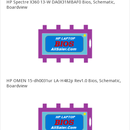
HP Spectre X360 13-W DA0X31MBAF0 Bios, Schematic,
Boardview
HP OMEN 15-dh0031ur LA-H482p Rev1.0 Bios, Schematic,
Boardview