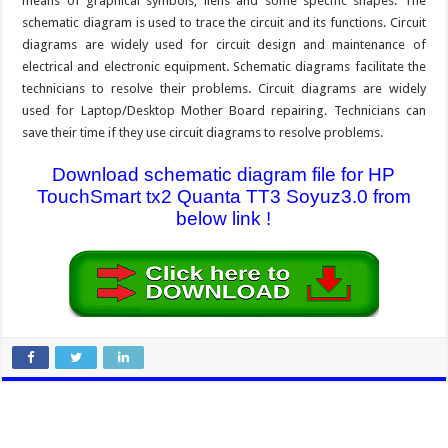
means of graphical symbols, liens and some specific shapes. The
schematic diagram is used to trace the circuit and its functions. Circuit
diagrams are widely used for circuit design and maintenance of
electrical and electronic equipment. Schematic diagrams facilitate the
technicians to resolve their problems. Circuit diagrams are widely
used for Laptop/Desktop Mother Board repairing. Technicians can
save their time if they use circuit diagrams to resolve problems.
Download schematic diagram file for HP
TouchSmart tx2 Quanta TT3 Soyuz3.0 from
below link !