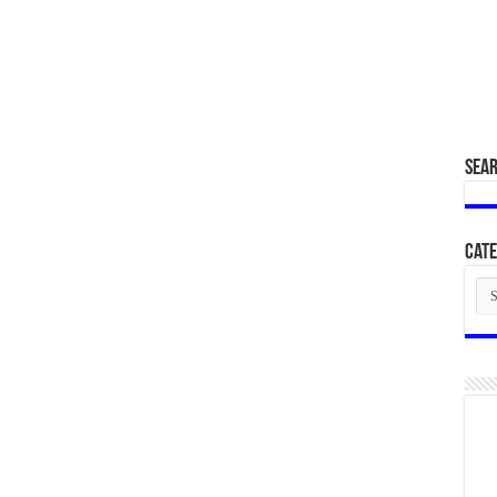
SEA
Cate
Cat