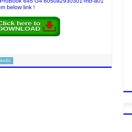
 HP ProBook 645 G4 6050a2930301-mb-a01
om below link !
nkedIn