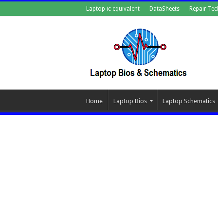
Laptop ic equivalent
DataSheets
Repair Tec
Home
Laptop Bios
Laptop Schematics