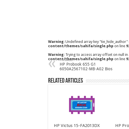
Warning
: Undefined array key "tie_hide_author"
content/themes/sahifa/single.php
on line
9
Warning
: Trying to access array offset on null in
content/themes/sahifa/single.php
on line
9
Previous
HP Probook 655 G1
6050A2567102-MB-A02 Bios
Related Articles
HP Victus 15-FA2013DX
HP Pro