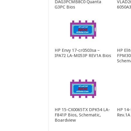
DAG3PCMB8C0 Quanta
VLAD2
G3PC Bios
6050A3
HP Envy 17-cr0503sa –
HP Eli
IPA72 LA-M053P REV1A Bios
FPM30 
Schema
HP 15-CX0065TX DPK54 LA-
HP 14
F841P Bios, Schematic,
Rev.1A
Boardview