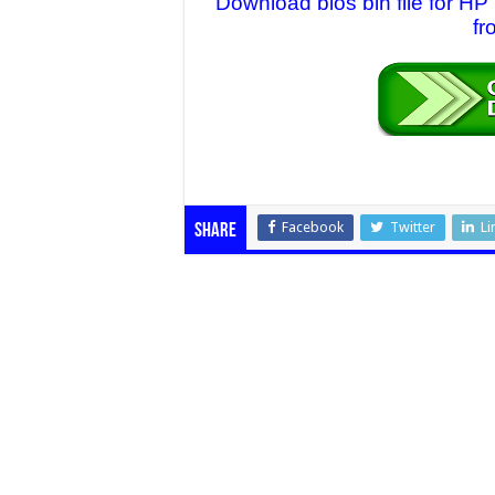
Download bios bin file for
fr
Facebook
Twitter
Li
Share