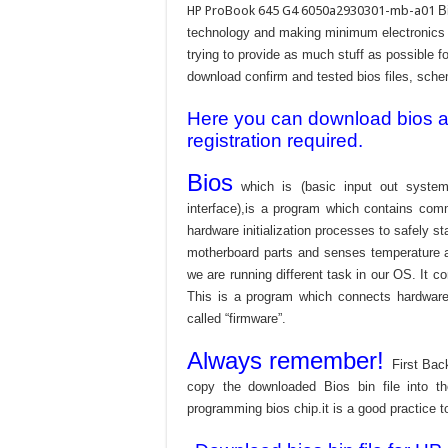
HP ProBook 645 G4 6050a2930301-mb-a01
B
technology and making minimum electronics w
trying to provide as much stuff as possible fo
download confirm and tested bios files, schem
Here you can download bios and
registration required.
Bios
which is (basic input out system
interface),is a program which contains com
hardware initialization processes to safely s
motherboard parts and senses temperature an
we are running different task in our OS. It c
This is a program which connects hardware 
called “firmware”.
Always remember!
First Bac
copy the downloaded Bios bin file into 
programming bios chip.it is a good practice t