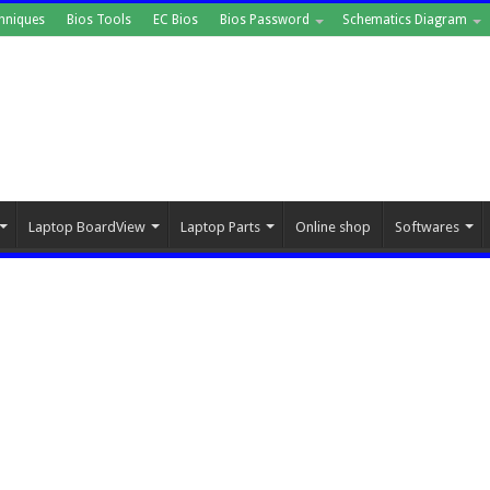
hniques
Bios Tools
EC Bios
Bios Password
Schematics Diagram
Laptop BoardView
Laptop Parts
Online shop
Softwares