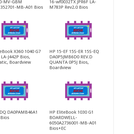
0-MV-GBM
16-wf0032TX JPR6F LA-
352701-MB-A01 Bios
M783P Rev2.0 Bios
teBook X360 1040 G7
HP 15-EF 15S-ER 15S-EQ
LA-J442P Bios,
DA0P5JMB6D0 REV.D
tic, Boardview
QUANTA 0P5J Bios,
Boardview
-DQ DA0PAMB46A1
HP EliteBook 1030 G1
 Bios
BOARDWELL-
6050A2736001-MB-A01
Bios+EC