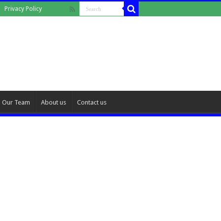
Privacy Policy
Our Team
About us
Contact us