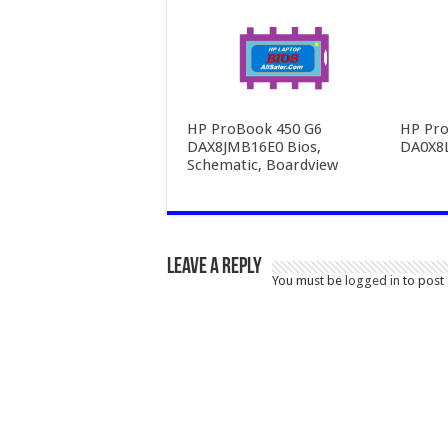
HP ProBook 450 G6
HP Pro
DAX8JMB16E0 Bios,
DA0X8
Schematic, Boardview
Leave a Reply
You must be
logged in
to post