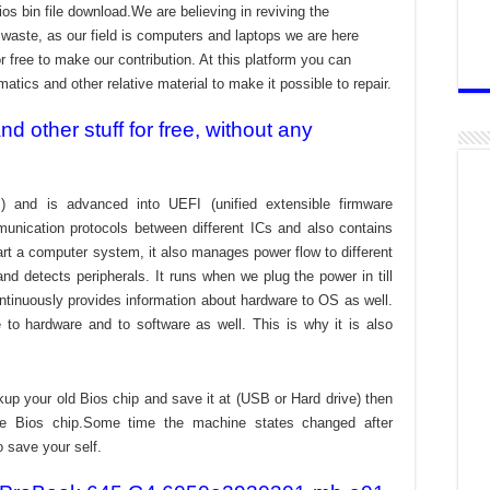
ios bin file download.We are believing in reviving the
aste, as our field is computers and laptops we are here
r free to make our contribution. At this platform you can
atics and other relative material to make it possible to repair.
 other stuff for free, without any
) and is advanced into UEFI (unified extensible firmware
munication protocols between different ICs and also contains
tart a computer system, it also manages power flow to different
d detects peripherals. It runs when we plug the power in till
ontinuously provides information about hardware to OS as well.
to hardware and to software as well. This is why it is also
kup your old Bios chip and save it at (USB or Hard drive) then
the Bios chip.Some time the machine states changed after
o save your self.