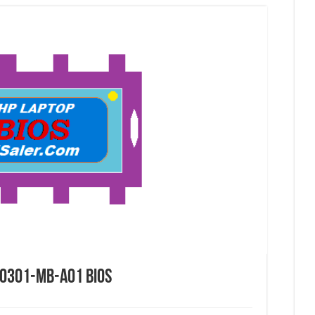
0301-mb-a01 Bios