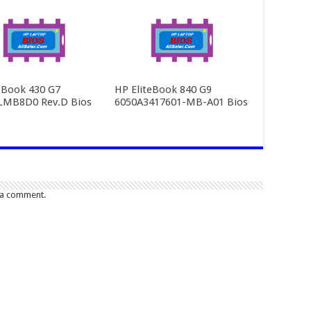
Book 430 G7
HP EliteBook 840 G9
LMB8D0 Rev.D Bios
6050A3417601-MB-A01 Bios
 a comment.