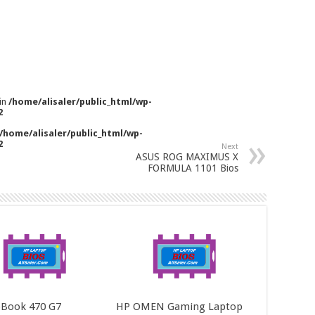
 in
/home/alisaler/public_html/wp-
2
/home/alisaler/public_html/wp-
2
Next
ASUS ROG MAXIMUS X
FORMULA 1101 Bios
Book 470 G7
HP OMEN Gaming Laptop