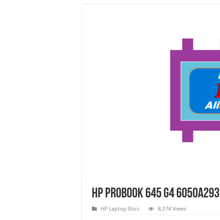
HP ProBook 645 G4 6050a293
HP Laptop Bios
8,374 Views