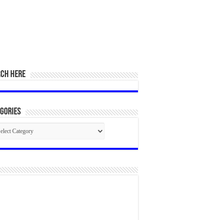
RCH HERE
gories
egories