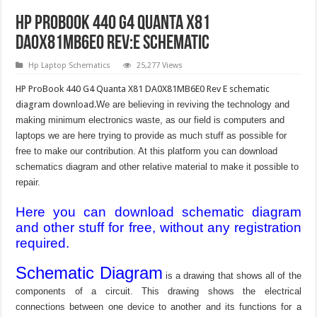
HP ProBook 440 G4 Quanta X81
DA0X81MB6E0 Rev:E Schematic
Hp Laptop Schematics
25,277 Views
HP ProBook 440 G4 Quanta X81 DA0X81MB6E0 Rev E schematic
diagram download.
We are believing in reviving the technology and
making minimum electronics waste, as our field is computers and
laptops we are here trying to provide as much stuff as possible for
free to make our contribution. At this platform you can download
schematics diagram and other relative material to make it possible to
repair.
Here you can download schematic diagram
and other stuff for free, without any registration
required.
Schematic Diagram
is a drawing that shows all of the
components of a circuit. This drawing shows the electrical
connections between one device to another and its functions for a