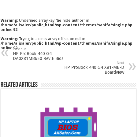
Warning
: Undefined array key "tie_hide_author" in
/home/alisaler/public_html/wp-content/themes/sahifa/single.php
on line
92
Warning
: Trying to access array offset on null in
/home/alisaler/public_html/wp-content/themes/sahifa/single.php
on line
92
Previous
HP ProBook 440 G4
DA0X81MB6E0 Rev:E Bios
Next
HP ProBook 440 G4 X81-MB-D
Boardview
Related Articles