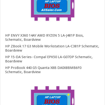
HP ENVY X360 14AY AMD RYZEN 5 LA-J481P Bios,
Schematic, Boardview
HP ZBook 17 G3 Mobile Workstation LA-C381P Schematic,
Boardview
HP 15-DA Series- Compal EPK50 LA-G07DP Schematic,
Boardview
HP ProBook 440 G5 Quanta X8B DA0X8BMB6F0
Schematic, Boardview