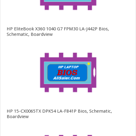
HP EliteBook X360 1040 G7 FPM30 LA-J442P Bios,
Schematic, Boardview
HP 15-CX0065TX DPK54 LA-F841P Bios, Schematic,
Boardview