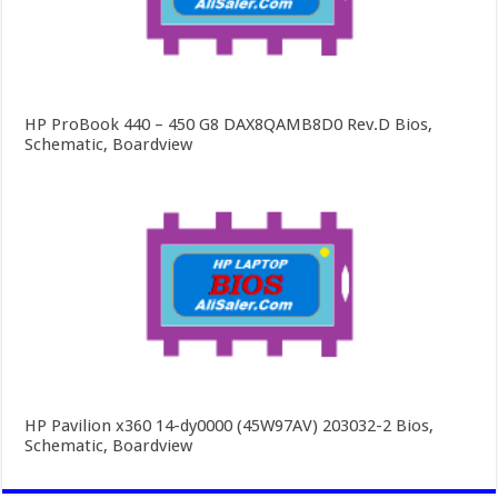
HP ProBook 440 – 450 G8 DAX8QAMB8D0 Rev.D Bios,
Schematic, Boardview
HP Pavilion x360 14-dy0000 (45W97AV) 203032-2 Bios,
Schematic, Boardview