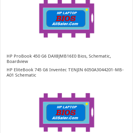
HP ProBook 450 G6 DAX8JMB16E0 Bios, Schematic,
Boardview
HP EliteBook 745 G6 Inventec TENJIN 6050A3044201-MB-
A01 Schematic