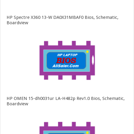
HP Spectre X360 13-W DA0X31MBAF0 Bios, Schematic,
Boardview
HP OMEN 15-dh0031ur LA-H482p Rev1.0 Bios, Schematic,
Boardview