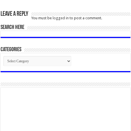
Leave a Reply
You must be
logged in
to post a comment.
SEARCH HERE
Categories
Categories