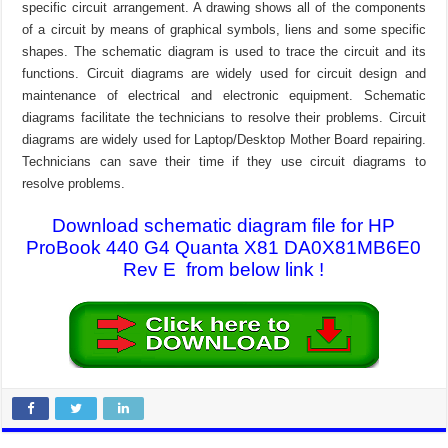
specific circuit arrangement. A drawing shows all of the components
of a circuit by means of graphical symbols, liens and some specific
shapes. The schematic diagram is used to trace the circuit and its
functions. Circuit diagrams are widely used for circuit design and
maintenance of electrical and electronic equipment. Schematic
diagrams facilitate the technicians to resolve their problems. Circuit
diagrams are widely used for Laptop/Desktop Mother Board repairing.
Technicians can save their time if they use circuit diagrams to
resolve problems.
Download schematic diagram file for HP
ProBook 440 G4 Quanta X81 DA0X81MB6E0
Rev E from below link !