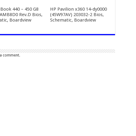
Book 440 – 450 G8
HP Pavilion x360 14-dy0000
AMB8D0 Rev.D Bios,
(45W97AV) 203032-2 Bios,
tic, Boardview
Schematic, Boardview
 a comment.