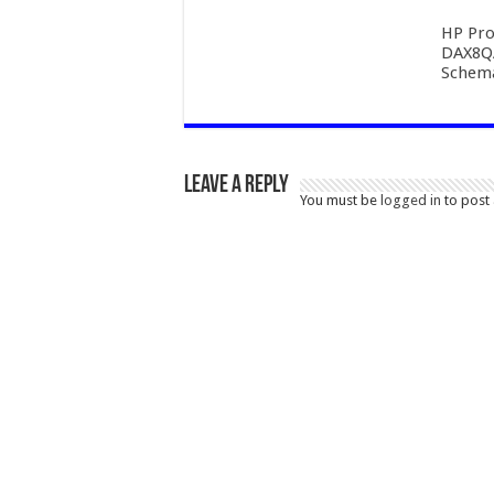
HP Pro
DAX8Q
Schema
Leave a Reply
You must be
logged in
to post