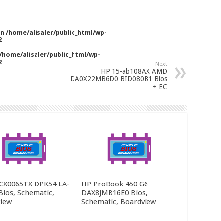
 in
/home/alisaler/public_html/wp-
2
/home/alisaler/public_html/wp-
2
Next
HP 15-ab108AX AMD
DA0X22MB6D0 BID080B1 Bios
+ EC
CX0065TX DPK54 LA-
HP ProBook 450 G6
Bios, Schematic,
DAX8JMB16E0 Bios,
iew
Schematic, Boardview