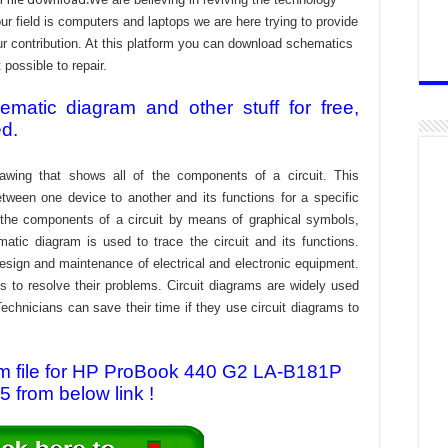
 field is computers and laptops we are here trying to provide
ur contribution. At this platform you can download schematics
 possible to repair.
atic diagram and other stuff for free,
ed.
awing that shows all of the components of a circuit. This
tween one device to another and its functions for a specific
f the components of a circuit by means of graphical symbols,
tic diagram is used to trace the circuit and its functions.
design and maintenance of electrical and electronic equipment.
s to resolve their problems. Circuit diagrams are widely used
echnicians can save their time if they use circuit diagrams to
m file for HP ProBook 440 G2 LA-B181P
5 from below link !