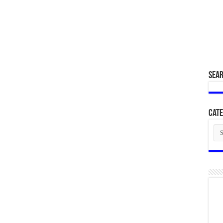
SEA
Cate
Cat