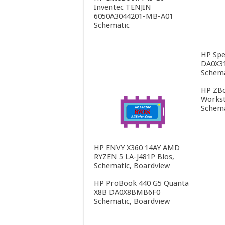
Inventec TENJIN
6050A3044201-MB-A01
Schematic
HP Spe
DA0X3
Schema
HP ZBo
Workst
Schema
HP ENVY X360 14AY AMD
RYZEN 5 LA-J481P Bios,
Schematic, Boardview
HP ProBook 440 G5 Quanta
X8B DA0X8BMB6F0
Schematic, Boardview