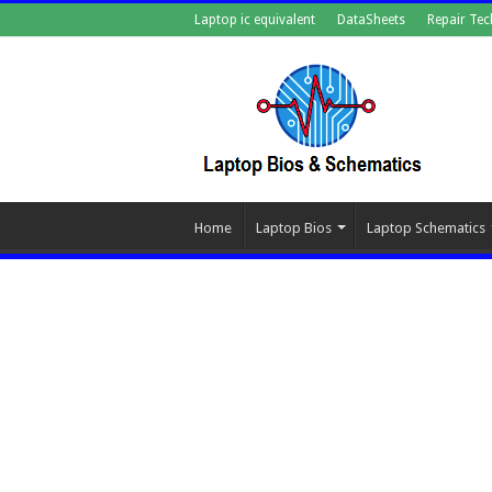
Laptop ic equivalent
DataSheets
Repair Tec
Home
Laptop Bios
Laptop Schematics