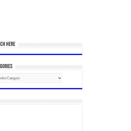
RCH HERE
gories
egories