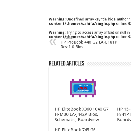
Warning
: Undefined array key "tie_hide_author"
content/themes/sahifa/single.php
on line
9
Warning
: Trying to access array offset on null in
content/themes/sahifa/single.php
on line
9
Previous
HP ProBook 440 G2 LA-B181P
Rev:1.0 Bios
Related Articles
HP EliteBook X360 1040 G7
HP 15-
FPM30 LA-J442P Bios,
F841P 
Schematic, Boardview
Boardv
HP EliteBook 745 G6