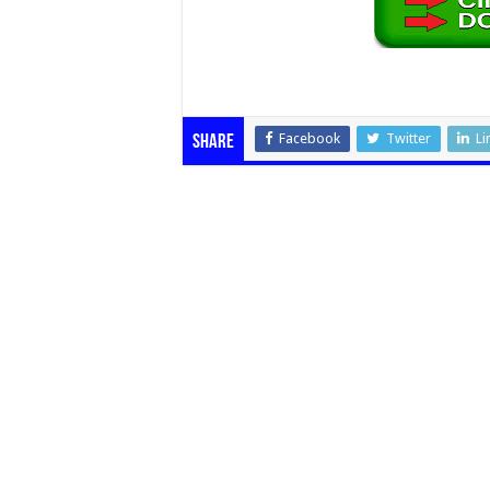
Facebook
Twitter
Li
Share