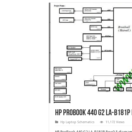
HP ProBook 440 G2 LA-B181P 
Hp Laptop Schematics
11,172 Views
HP ProBook 440 G2 LA-B181P Rev:0.5 diagram