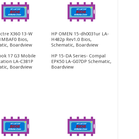
ctre X360 13-W
HP OMEN 15-dh0031ur LA-
1MBAF0 Bios,
H482p Rev1.0 Bios,
tic, Boardview
Schematic, Boardview
ok 17 G3 Mobile
HP 15-DA Series- Compal
ation LA-C381P
EPK50 LA-G07DP Schematic,
tic, Boardview
Boardview