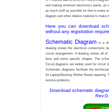
and making minimum electronics waste, as our
as much stuff as possible for free to make o
diagram and other relative material to make it
Here you can download schem
without any registration requir
Schematic Diagram
is a dr
drawing shows the electrical connections be
circuit arrangement. A drawing shows all o
liens and some specific shapes. The schema
Circuit diagrams are widely used for circuit 
Schematic diagrams facilitate the technician
for Laptop/Desktop Mother Board repairing. T
resolve problems.
Download schematic diagra
Rev:0.