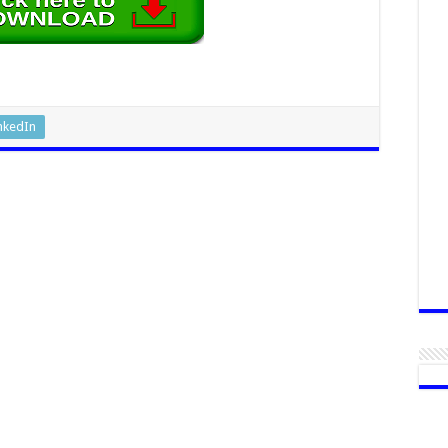
nkedIn