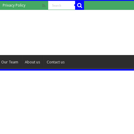
Privacy Policy
Our Team
About us
Contact us