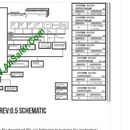
Rev:0.5 Schematic
 file download.
We are believing in reviving the technology