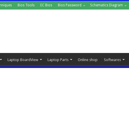
hniques
Bios Tools
EC Bios
Bios Password
Schematics Diagram
Laptop BoardView
Laptop Parts
Online shop
Softwares