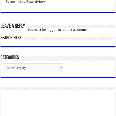
Schematic, Boardview
Leave a Reply
You must be
logged in
to post a comment.
SEARCH HERE
Categories
Categories