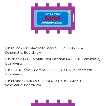
HP ENVY X360 14AY AMD RYZEN 5 LA-J481P Bios,
Schematic, Boardview
HP ZBook 17 G3 Mobile Workstation LA-C381P Schematic,
Boardview
HP 15-DA Series- Compal EPK50 LA-G07DP Schematic,
Boardview
HP ProBook 440 G5 Quanta X8B DA0X8BMB6F0
Schematic, Boardview