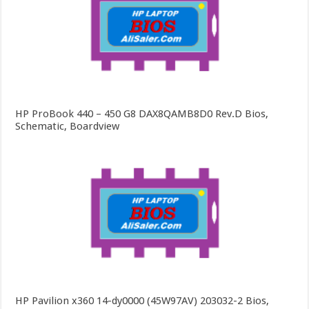
HP ProBook 440 – 450 G8 DAX8QAMB8D0 Rev.D Bios,
Schematic, Boardview
HP Pavilion x360 14-dy0000 (45W97AV) 203032-2 Bios,