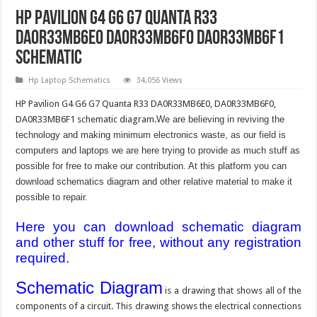
HP Pavilion G4 G6 G7 Quanta R33
DA0R33MB6E0 DA0R33MB6F0 DA0R33MB6F1
Schematic
Hp Laptop Schematics
34,056 Views
HP Pavilion G4 G6 G7 Quanta R33 DA0R33MB6E0, DA0R33MB6F0,
DA0R33MB6F1 schematic diagram.
We are believing in reviving the
technology and making minimum electronics waste, as our field is
computers and laptops we are here trying to provide as much stuff as
possible for free to make our contribution. At this platform you can
download schematics diagram and other relative material to make it
possible to repair.
Here you can download schematic diagram
and other stuff for free, without any registration
required.
Schematic Diagram
is a drawing that shows all of the
components of a circuit. This drawing shows the electrical connections