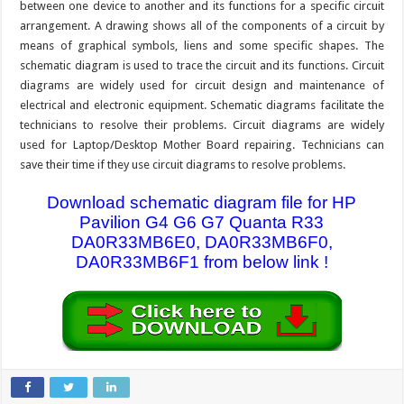
between one device to another and its functions for a specific circuit
arrangement. A drawing shows all of the components of a circuit by
means of graphical symbols, liens and some specific shapes. The
schematic diagram is used to trace the circuit and its functions. Circuit
diagrams are widely used for circuit design and maintenance of
electrical and electronic equipment. Schematic diagrams facilitate the
technicians to resolve their problems. Circuit diagrams are widely
used for Laptop/Desktop Mother Board repairing. Technicians can
save their time if they use circuit diagrams to resolve problems.
Download schematic diagram file for HP
Pavilion G4 G6 G7 Quanta R33
DA0R33MB6E0, DA0R33MB6F0,
DA0R33MB6F1 from below link !