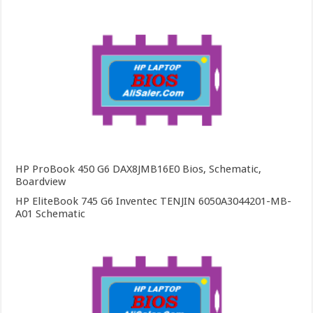
HP ProBook 450 G6 DAX8JMB16E0 Bios, Schematic,
Boardview
HP EliteBook 745 G6 Inventec TENJIN 6050A3044201-MB-
A01 Schematic