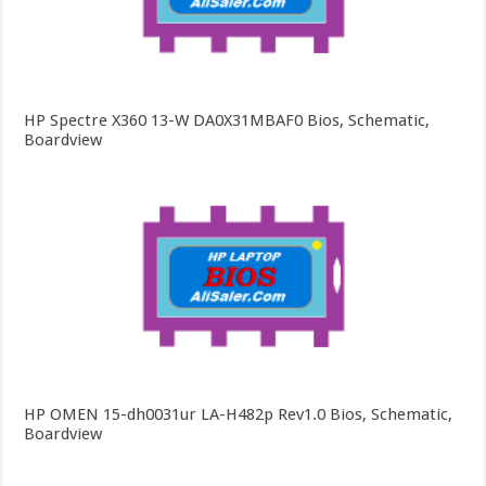
HP Spectre X360 13-W DA0X31MBAF0 Bios, Schematic,
Boardview
HP OMEN 15-dh0031ur LA-H482p Rev1.0 Bios, Schematic,
Boardview