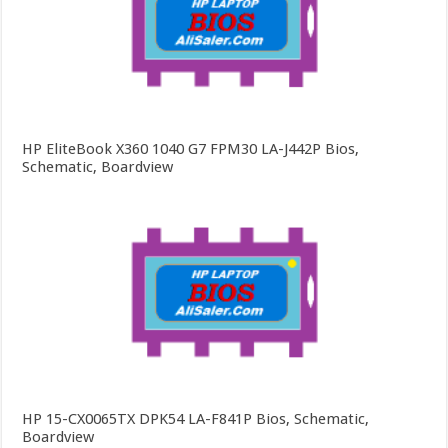
HP EliteBook X360 1040 G7 FPM30 LA-J442P Bios,
Schematic, Boardview
HP 15-CX0065TX DPK54 LA-F841P Bios, Schematic,
Boardview