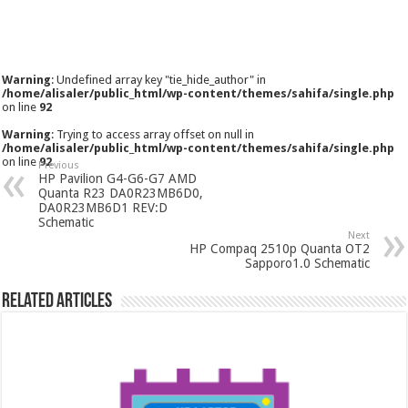
Warning
: Undefined array key "tie_hide_author" in
/home/alisaler/public_html/wp-content/themes/sahifa/single.php
on line
92
Warning
: Trying to access array offset on null in
/home/alisaler/public_html/wp-content/themes/sahifa/single.php
on line
92
Previous
HP Pavilion G4-G6-G7 AMD
Quanta R23 DA0R23MB6D0,
DA0R23MB6D1 REV:D
Schematic
Next
HP Compaq 2510p Quanta OT2
Sapporo1.0 Schematic
Related Articles