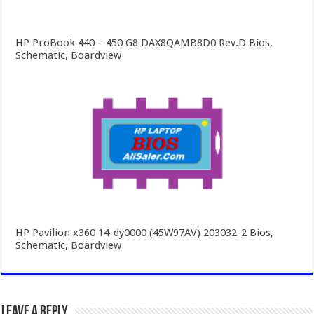
HP ProBook 440 – 450 G8 DAX8QAMB8D0 Rev.D Bios,
Schematic, Boardview
HP Pavilion x360 14-dy0000 (45W97AV) 203032-2 Bios,
Schematic, Boardview
Leave a Reply