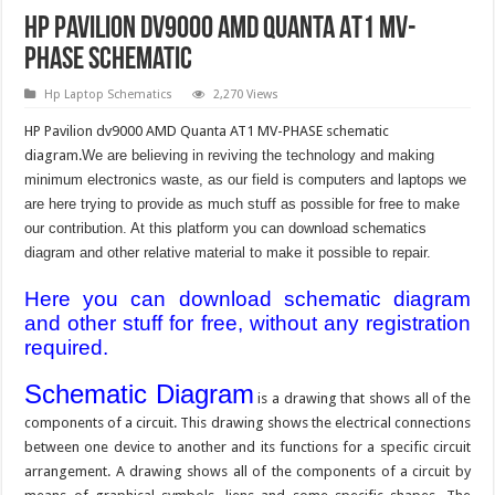
HP Pavilion dv9000 AMD Quanta AT1 MV-
PHASE Schematic
Hp Laptop Schematics
2,270 Views
HP Pavilion dv9000 AMD Quanta AT1 MV-PHASE schematic
diagram.
We are believing in reviving the technology and making
minimum electronics waste, as our field is computers and laptops we
are here trying to provide as much stuff as possible for free to make
our contribution. At this platform you can download schematics
diagram and other relative material to make it possible to repair.
Here you can download schematic diagram
and other stuff for free, without any registration
required.
Schematic Diagram
is a drawing that shows all of the
components of a circuit. This drawing shows the electrical connections
between one device to another and its functions for a specific circuit
arrangement. A drawing shows all of the components of a circuit by