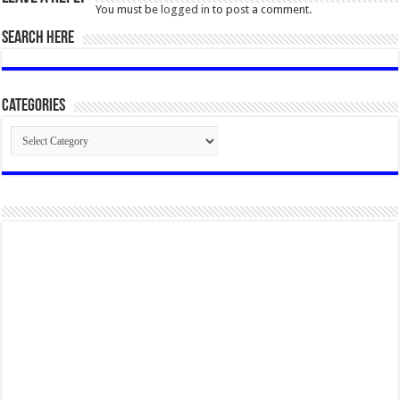
You must be
logged in
to post a comment.
SEARCH HERE
Categories
Categories