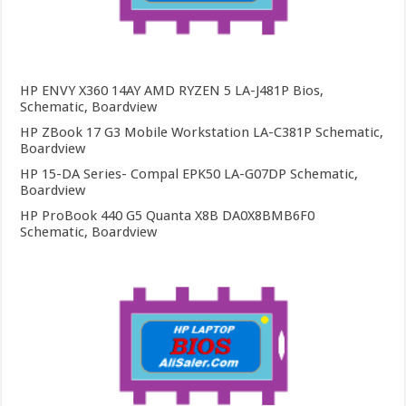
HP ENVY X360 14AY AMD RYZEN 5 LA-J481P Bios,
Schematic, Boardview
HP ZBook 17 G3 Mobile Workstation LA-C381P Schematic,
Boardview
HP 15-DA Series- Compal EPK50 LA-G07DP Schematic,
Boardview
HP ProBook 440 G5 Quanta X8B DA0X8BMB6F0
Schematic, Boardview