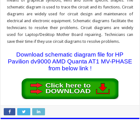
means of graphical symbols, liens and some specific shapes. The
schematic diagram is used to trace the circuit and its functions. Circuit
diagrams are widely used for circuit design and maintenance of
electrical and electronic equipment. Schematic diagrams facilitate the
technicians to resolve their problems. Circuit diagrams are widely
used for Laptop/Desktop Mother Board repairing. Technicians can
save their time if they use circuit diagrams to resolve problems.
Download schematic diagram file for HP
Pavilion dv9000 AMD Quanta AT1 MV-PHASE
from below link !