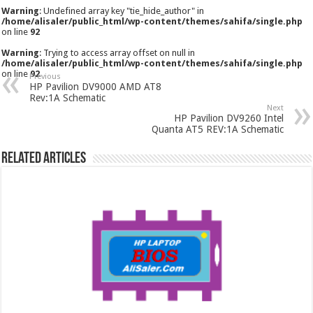
Warning
: Undefined array key "tie_hide_author" in
/home/alisaler/public_html/wp-content/themes/sahifa/single.php
on line
92
Warning
: Trying to access array offset on null in
/home/alisaler/public_html/wp-content/themes/sahifa/single.php
on line
92
Previous
HP Pavilion DV9000 AMD AT8
Rev:1A Schematic
Next
HP Pavilion DV9260 Intel
Quanta AT5 REV:1A Schematic
Related Articles