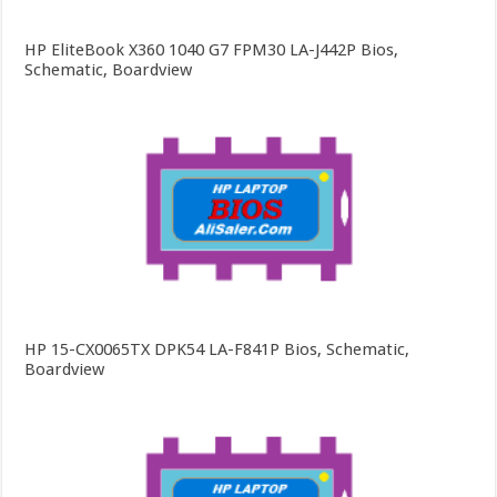
HP EliteBook X360 1040 G7 FPM30 LA-J442P Bios,
Schematic, Boardview
HP 15-CX0065TX DPK54 LA-F841P Bios, Schematic,
Boardview