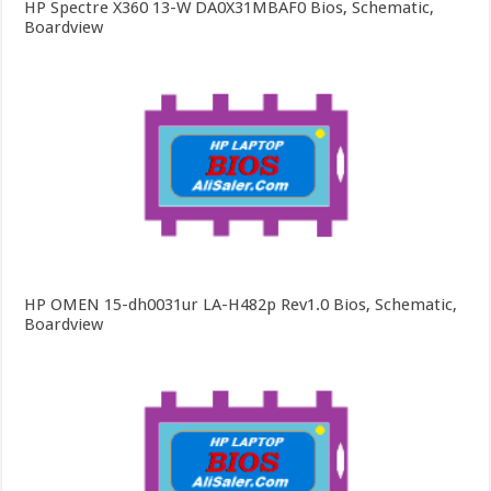
HP Spectre X360 13-W DA0X31MBAF0 Bios, Schematic,
Boardview
HP OMEN 15-dh0031ur LA-H482p Rev1.0 Bios, Schematic,
Boardview