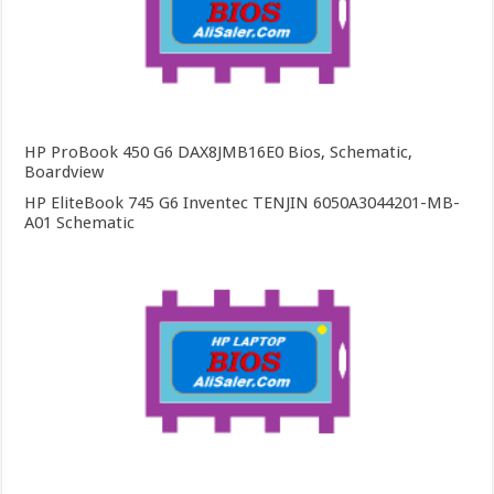
HP ProBook 450 G6 DAX8JMB16E0 Bios, Schematic,
Boardview
HP EliteBook 745 G6 Inventec TENJIN 6050A3044201-MB-
A01 Schematic