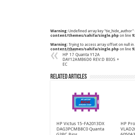
Warning
: Undefined array key "tie_hide_author"
content/themes/sahifa/single.php
on line
9
Warning
: Trying to access array offset on null in
content/themes/sahifa/single.php
on line
9
Previous
HP 17 Quanta Y12A
DAY12AMB6D0 REV:D BIOS +
EC
Related Articles
HP Victus 15-FA2013DX
HP Pro
DAG3PCMB8C0 Quanta
VLAD2
G3PC Bios
6050A3