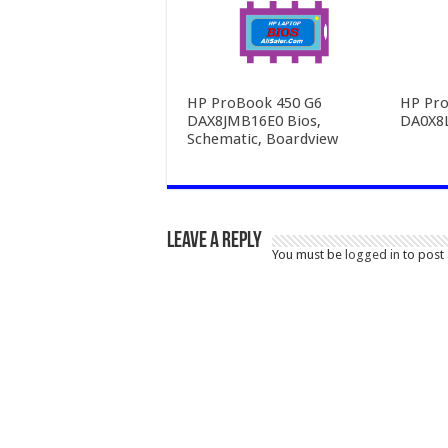
HP ProBook 450 G6
HP Pro
DAX8JMB16E0 Bios,
DA0X8
Schematic, Boardview
Leave a Reply
You must be
logged in
to post