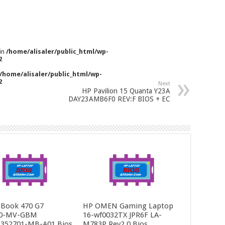
 in
/home/alisaler/public_html/wp-
2
/home/alisaler/public_html/wp-
2
Next
HP Pavilion 15 Quanta Y23A
DAY23AMB6F0 REV:F BIOS + EC
Book 470 G7
HP OMEN Gaming Laptop
0-MV-GBM
16-wf0032TX JPR6F LA-
352701-MB-A01 Bios
M783P Rev2.0 Bios