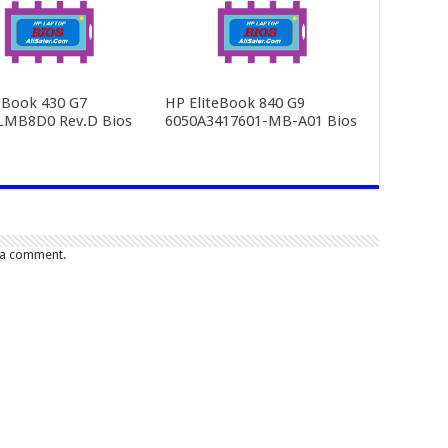
Book 430 G7
HP EliteBook 840 G9
LMB8D0 Rev.D Bios
6050A3417601-MB-A01 Bios
 a comment.