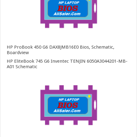
HP ProBook 450 G6 DAX8JMB16E0 Bios, Schematic,
Boardview
HP EliteBook 745 G6 Inventec TENJIN 6050A3044201-MB-
A01 Schematic