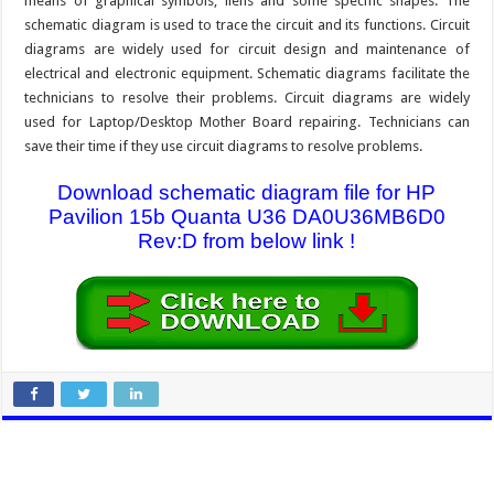
means of graphical symbols, liens and some specific shapes. The
schematic diagram is used to trace the circuit and its functions. Circuit
diagrams are widely used for circuit design and maintenance of
electrical and electronic equipment. Schematic diagrams facilitate the
technicians to resolve their problems. Circuit diagrams are widely
used for Laptop/Desktop Mother Board repairing. Technicians can
save their time if they use circuit diagrams to resolve problems.
Download schematic diagram file for HP
Pavilion 15b Quanta U36 DA0U36MB6D0
Rev:D from below link !