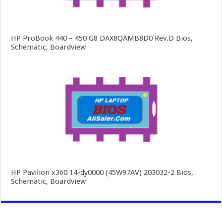
HP ProBook 440 – 450 G8 DAX8QAMB8D0 Rev.D Bios,
Schematic, Boardview
HP Pavilion x360 14-dy0000 (45W97AV) 203032-2 Bios,
Schematic, Boardview