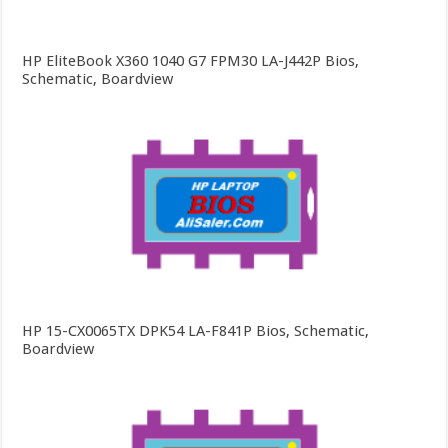
HP EliteBook X360 1040 G7 FPM30 LA-J442P Bios,
Schematic, Boardview
HP 15-CX0065TX DPK54 LA-F841P Bios, Schematic,
Boardview