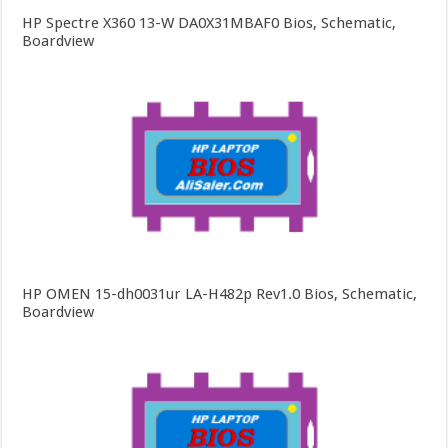
HP Spectre X360 13-W DA0X31MBAF0 Bios, Schematic,
Boardview
HP OMEN 15-dh0031ur LA-H482p Rev1.0 Bios, Schematic,
Boardview