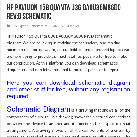
HP Pavilion 15b Quanta U36 DA0U36MB6D0
Rev:D Schematic
Hp Laptop Schematics
15,684 Views
HP Pavilion 15b Quanta U36 DA0U36MB6D0 Rev:D schematic
diagram.
We are believing in reviving the technology and making
minimum electronics waste, as our field is computers and laptops we
are here trying to provide as much stuff as possible for free to make
our contribution. At this platform you can download schematics
diagram and other relative material to make it possible to repair.
Here you can download schematic diagram
and other stuff for free, without any registration
required.
Schematic Diagram
is a drawing that shows all of the
components of a circuit. This drawing shows the electrical connections
between one device to another and its functions for a specific circuit
arrangement. A drawing shows all of the components of a circuit by