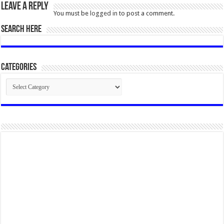
Leave a Reply
You must be
logged in
to post a comment.
SEARCH HERE
Categories
Categories