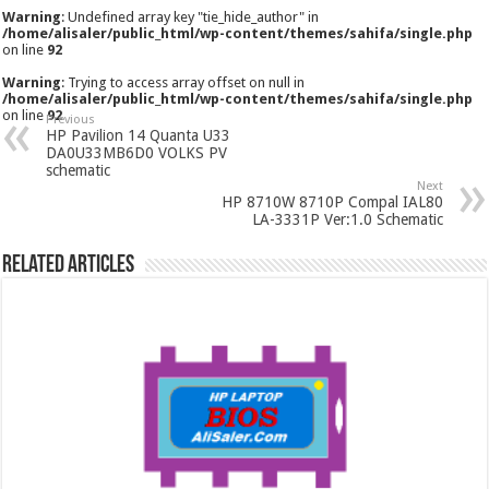
Warning
: Undefined array key "tie_hide_author" in
/home/alisaler/public_html/wp-content/themes/sahifa/single.php
on line
92
Warning
: Trying to access array offset on null in
/home/alisaler/public_html/wp-content/themes/sahifa/single.php
on line
92
Previous
HP Pavilion 14 Quanta U33
DA0U33MB6D0 VOLKS PV
schematic
Next
HP 8710W 8710P Compal IAL80
LA-3331P Ver:1.0 Schematic
Related Articles