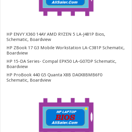
HP ENVY X360 14AY AMD RYZEN 5 LA-J481P Bios,
Schematic, Boardview
HP ZBook 17 G3 Mobile Workstation LA-C381P Schematic,
Boardview
HP 15-DA Series- Compal EPK50 LA-G07DP Schematic,
Boardview
HP ProBook 440 G5 Quanta X8B DA0X8BMB6F0
Schematic, Boardview