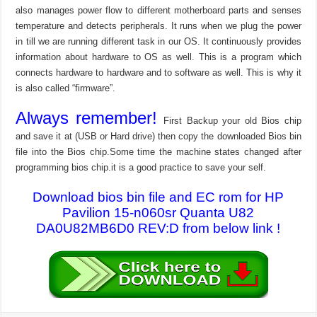
also manages power flow to different motherboard parts and senses
temperature and detects peripherals. It runs when we plug the power
in till we are running different task in our OS. It continuously provides
information about hardware to OS as well. This is a program which
connects hardware to hardware and to software as well. This is why it
is also called “firmware”.
Always remember!
First Backup your old Bios chip
and save it at (USB or Hard drive) then copy the downloaded Bios bin
file into the Bios chip.Some time the machine states changed after
programming bios chip.it is a good practice to save your self.
Download bios bin file and EC rom for HP
Pavilion 15-n060sr Quanta U82
DA0U82MB6D0 REV:D from below link !