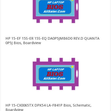
HP 15-EF 15S-ER 15S-EQ DA0P5JMB6D0 REV.D QUANTA
0P5J Bios, Boardview
HP 15-CX0065TX DPK54 LA-F841P Bios, Schematic,
Boardview