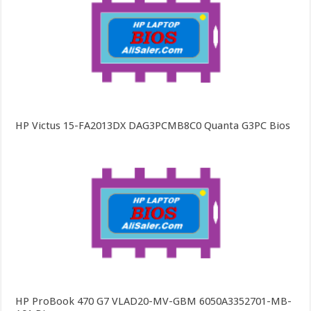
HP Victus 15-FA2013DX DAG3PCMB8C0 Quanta G3PC Bios
HP ProBook 470 G7 VLAD20-MV-GBM 6050A3352701-MB-