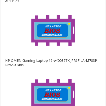
A01 Bios
HP OMEN Gaming Laptop 16-wf0032TX JPR6F LA-M783P
Rev2.0 Bios