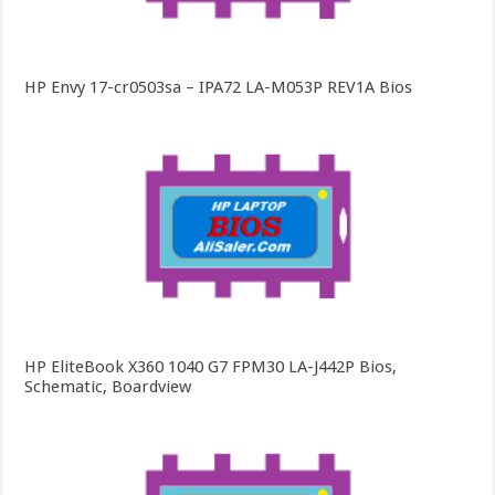
HP Envy 17-cr0503sa – IPA72 LA-M053P REV1A Bios
HP EliteBook X360 1040 G7 FPM30 LA-J442P Bios,
Schematic, Boardview