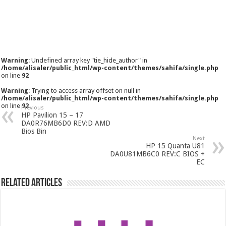
Warning
: Undefined array key "tie_hide_author" in
/home/alisaler/public_html/wp-content/themes/sahifa/single.php
on line
92
Warning
: Trying to access array offset on null in
/home/alisaler/public_html/wp-content/themes/sahifa/single.php
on line
92
Previous
HP Pavilion 15 – 17
DA0R76MB6D0 REV:D AMD
Bios Bin
Next
HP 15 Quanta U81
DA0U81MB6C0 REV:C BIOS +
EC
Related Articles