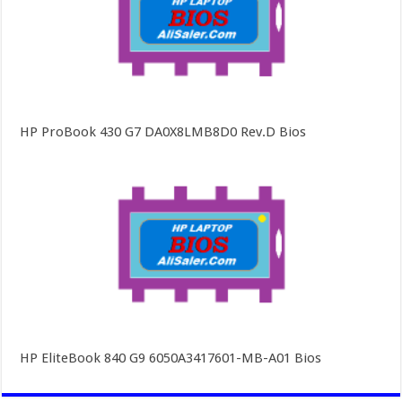
HP ProBook 430 G7 DA0X8LMB8D0 Rev.D Bios
HP EliteBook 840 G9 6050A3417601-MB-A01 Bios