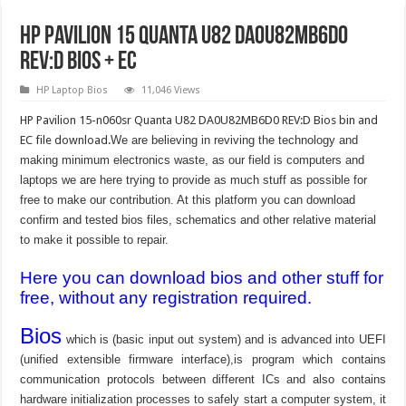
HP Pavilion 15 Quanta U82 DA0U82MB6D0
REV:D BIOS + EC
HP Laptop Bios
11,046 Views
HP Pavilion 15-n060sr Quanta U82 DA0U82MB6D0 REV:D Bios bin and
EC file download.
We are believing in reviving the technology and
making minimum electronics waste, as our field is computers and
laptops we are here trying to provide as much stuff as possible for
free to make our contribution. At this platform you can download
confirm and tested bios files, schematics and other relative material
to make it possible to repair.
Here you can download bios and other stuff for
free, without any registration required.
Bios
which is (basic input out system) and is advanced into UEFI
(unified extensible firmware interface),is program which contains
communication protocols between different ICs and also contains
hardware initialization processes to safely start a computer system, it