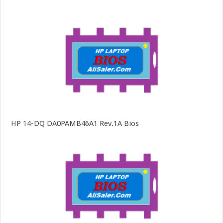
HP 14-DQ DA0PAMB46A1 Rev.1A Bios