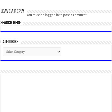
Leave a Reply
You must be
logged in
to post a comment.
SEARCH HERE
Categories
Categories