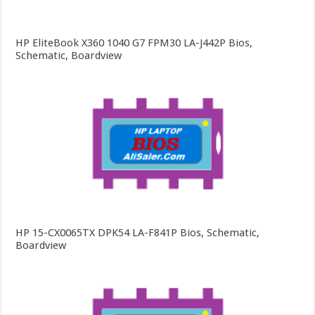
HP EliteBook X360 1040 G7 FPM30 LA-J442P Bios,
Schematic, Boardview
HP 15-CX0065TX DPK54 LA-F841P Bios, Schematic,
Boardview