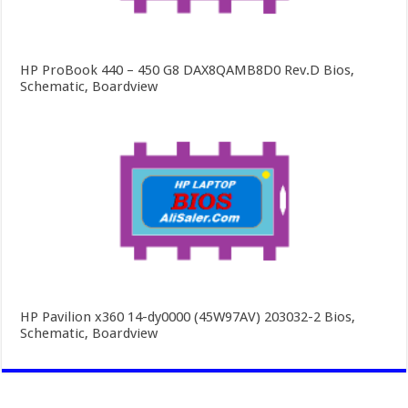
HP ProBook 440 – 450 G8 DAX8QAMB8D0 Rev.D Bios,
Schematic, Boardview
HP Pavilion x360 14-dy0000 (45W97AV) 203032-2 Bios,
Schematic, Boardview