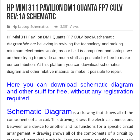
HP Mini 311 Pavilion DM1 Quanta FP7 CULV
Rev:1A Schematic
Hp Laptop Schematics
3,351 Views
HP Mini 311 Pavilion DM1 Quanta FP7 CULV Rev:1A schematic
diagram.
We are believing in reviving the technology and making
minimum electronics waste, as our field is computers and laptops we
are here trying to provide as much stuff as possible for free to make
our contribution. At this platform you can download schematics
diagram and other relative material to make it possible to repair.
Here you can download schematic diagram
and other stuff for free, without any registration
required.
Schematic Diagram
is a drawing that shows all of the
components of a circuit. This drawing shows the electrical connections
between one device to another and its functions for a specific circuit
arrangement. A drawing shows all of the components of a circuit by