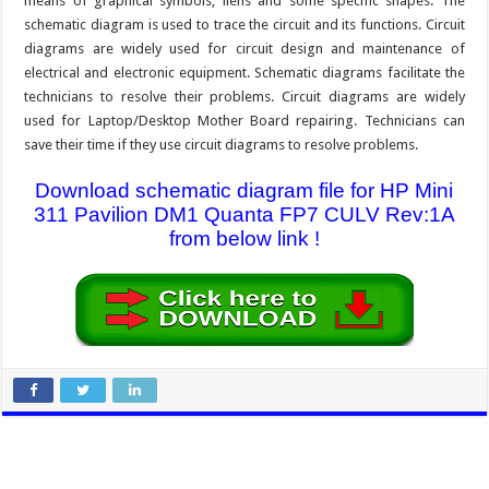
means of graphical symbols, liens and some specific shapes. The
schematic diagram is used to trace the circuit and its functions. Circuit
diagrams are widely used for circuit design and maintenance of
electrical and electronic equipment. Schematic diagrams facilitate the
technicians to resolve their problems. Circuit diagrams are widely
used for Laptop/Desktop Mother Board repairing. Technicians can
save their time if they use circuit diagrams to resolve problems.
Download schematic diagram file for HP Mini
311 Pavilion DM1 Quanta FP7 CULV Rev:1A
from below link !