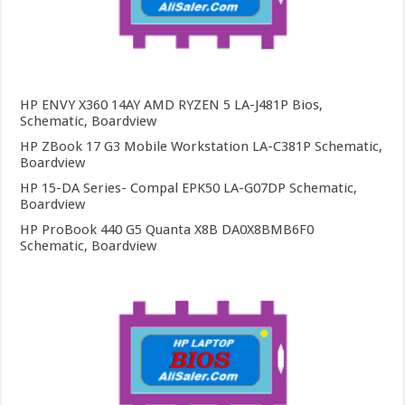
HP ENVY X360 14AY AMD RYZEN 5 LA-J481P Bios,
Schematic, Boardview
HP ZBook 17 G3 Mobile Workstation LA-C381P Schematic,
Boardview
HP 15-DA Series- Compal EPK50 LA-G07DP Schematic,
Boardview
HP ProBook 440 G5 Quanta X8B DA0X8BMB6F0
Schematic, Boardview