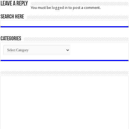
Leave a Reply
You must be
logged in
to post a comment.
SEARCH HERE
Categories
Categories