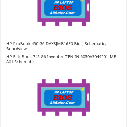
HP ProBook 450 G6 DAX8JMB16E0 Bios, Schematic,
Boardview
HP EliteBook 745 G6 Inventec TENJIN 6050A3044201-MB-
A01 Schematic