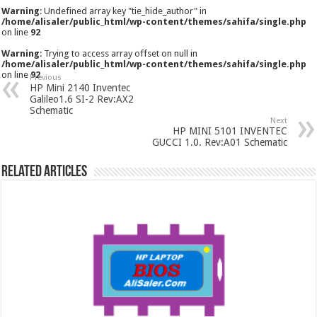
Warning
: Undefined array key "tie_hide_author" in
/home/alisaler/public_html/wp-content/themes/sahifa/single.php
on line
92
Warning
: Trying to access array offset on null in
/home/alisaler/public_html/wp-content/themes/sahifa/single.php
on line
92
Previous
HP Mini 2140 Inventec
Galileo1.6 SI-2 Rev:AX2
Schematic
Next
HP MINI 5101 INVENTEC
GUCCI 1.0. Rev:A01 Schematic
Related Articles