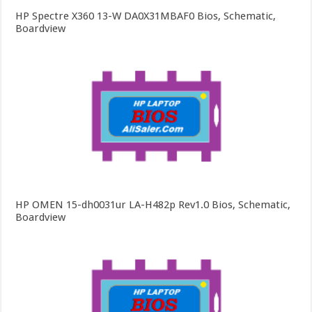
HP Spectre X360 13-W DA0X31MBAF0 Bios, Schematic,
Boardview
HP OMEN 15-dh0031ur LA-H482p Rev1.0 Bios, Schematic,
Boardview