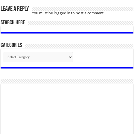
Leave a Reply
You must be
logged in
to post a comment.
SEARCH HERE
Categories
Categories