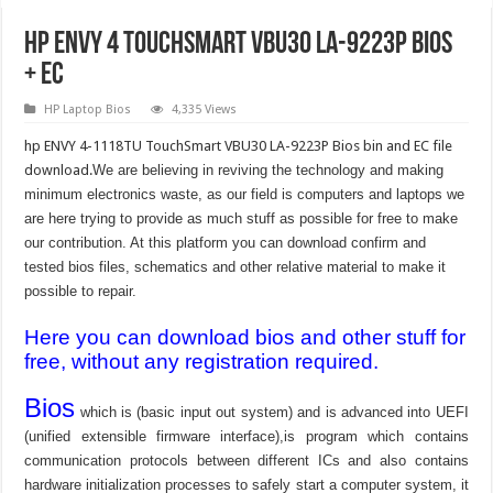
HP ENVY 4 TouchSmart VBU30 LA-9223P BIOS
+ EC
HP Laptop Bios
4,335 Views
hp ENVY 4-1118TU TouchSmart VBU30 LA-9223P Bios bin and EC file
download.
We are believing in reviving the technology and making
minimum electronics waste, as our field is computers and laptops we
are here trying to provide as much stuff as possible for free to make
our contribution. At this platform you can download confirm and
tested bios files, schematics and other relative material to make it
possible to repair.
Here you can download bios and other stuff for
free, without any registration required.
Bios
which is (basic input out system) and is advanced into UEFI
(unified extensible firmware interface),is program which contains
communication protocols between different ICs and also contains
hardware initialization processes to safely start a computer system, it