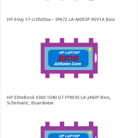
HP Envy 17-cr0503sa – IPA72 LA-M053P REV1A Bios
HP EliteBook X360 1040 G7 FPM30 LA-J442P Bios,
Schematic, Boardview