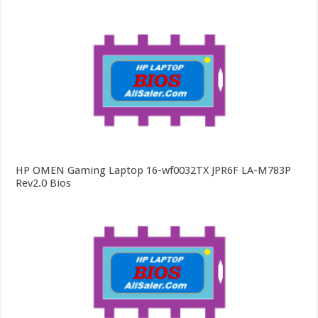
HP OMEN Gaming Laptop 16-wf0032TX JPR6F LA-M783P
Rev2.0 Bios