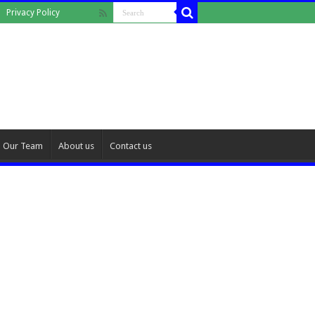
Privacy Policy
Our Team
About us
Contact us