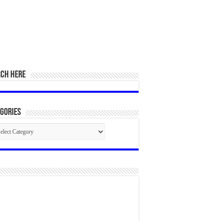
RCH HERE
gories
egories