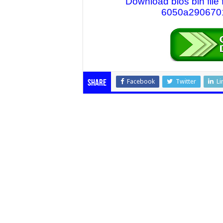
Download bios bin fil
6050a2906701-
Facebook
Twitter
Li
Share