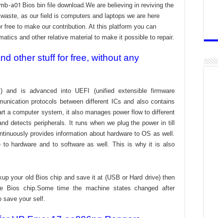
-mb-a01
Bios bin file download.We are believing in reviving the
aste, as our field is computers and laptops we are here
r free to make our contribution. At this platform you can
atics and other relative material to make it possible to repair.
 other stuff for free, without any
) and is advanced into UEFI (unified extensible firmware
munication protocols between different ICs and also contains
tart a computer system, it also manages power flow to different
d detects peripherals. It runs when we plug the power in till
ontinuously provides information about hardware to OS as well.
to hardware and to software as well. This is why it is also
kup your old Bios chip and save it at (USB or Hard drive) then
the Bios chip.Some time the machine states changed after
o save your self.