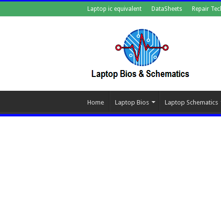
Laptop ic equivalent
DataSheets
Repair Tec
Home
Laptop Bios
Laptop Schematics