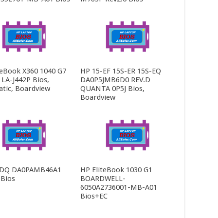
teBook X360 1040 G7
HP 15-EF 15S-ER 15S-EQ
LA-J442P Bios,
DA0P5JMB6D0 REV.D
tic, Boardview
QUANTA 0P5J Bios,
Boardview
-DQ DA0PAMB46A1
HP EliteBook 1030 G1
 Bios
BOARDWELL-
6050A2736001-MB-A01
Bios+EC