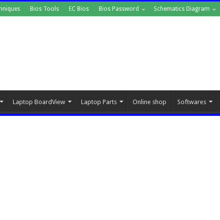
hniques
Bios Tools
EC Bios
Bios Password
Schematics Diagram
Laptop BoardView
Laptop Parts
Online shop
Softwares