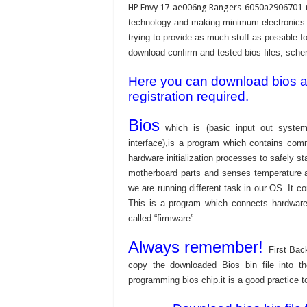
HP Envy 17-ae006ng Rangers-6050a2906701
technology and making minimum electronics w
trying to provide as much stuff as possible fo
download confirm and tested bios files, schem
Here you can download bios and
registration required.
Bios
which is (basic input out system
interface),is a program which contains com
hardware initialization processes to safely s
motherboard parts and senses temperature an
we are running different task in our OS. It c
This is a program which connects hardware 
called “firmware”.
Always remember!
First Bac
copy the downloaded Bios bin file into 
programming bios chip.it is a good practice t