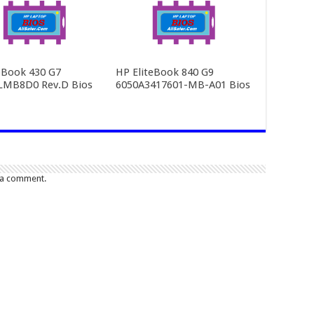
Book 430 G7
HP EliteBook 840 G9
LMB8D0 Rev.D Bios
6050A3417601-MB-A01 Bios
 a comment.