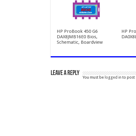
HP ProBook 450 G6
HP Pro
DAX8JMB16E0 Bios,
DA0X8
Schematic, Boardview
Leave a Reply
You must be
logged in
to post