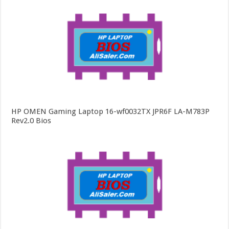
HP OMEN Gaming Laptop 16-wf0032TX JPR6F LA-M783P
Rev2.0 Bios