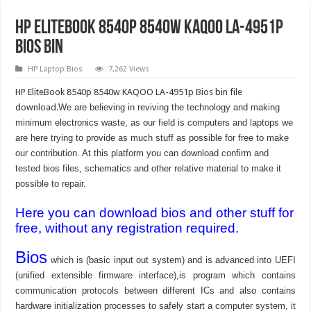
HP EliteBook 8540p 8540w KAQOO LA-4951p
Bios Bin
HP Laptop Bios
7,262 Views
HP EliteBook 8540p 8540w KAQOO LA-4951p Bios bin file
download.
We are believing in reviving the technology and making
minimum electronics waste, as our field is computers and laptops we
are here trying to provide as much stuff as possible for free to make
our contribution. At this platform you can download confirm and
tested bios files, schematics and other relative material to make it
possible to repair.
Here you can download bios and other stuff for
free, without any registration required.
Bios
which is (basic input out system) and is advanced into UEFI
(unified extensible firmware interface),is program which contains
communication protocols between different ICs and also contains
hardware initialization processes to safely start a computer system, it