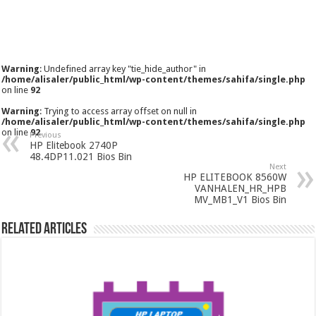
Warning
: Undefined array key "tie_hide_author" in
/home/alisaler/public_html/wp-content/themes/sahifa/single.php
on line
92
Warning
: Trying to access array offset on null in
/home/alisaler/public_html/wp-content/themes/sahifa/single.php
on line
92
Previous
HP Elitebook 2740P
48.4DP11.021 Bios Bin
Next
HP ELITEBOOK 8560W
VANHALEN_HR_HPB
MV_MB1_V1 Bios Bin
Related Articles