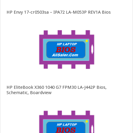
HP Envy 17-cr0503sa – IPA72 LA-M053P REV1A Bios
HP EliteBook X360 1040 G7 FPM30 LA-J442P Bios,
Schematic, Boardview