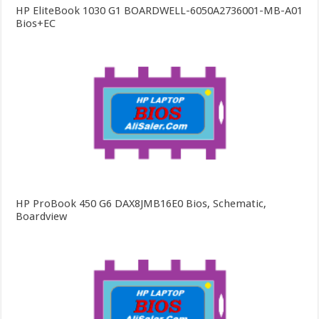
HP EliteBook 1030 G1 BOARDWELL-6050A2736001-MB-A01
Bios+EC
HP ProBook 450 G6 DAX8JMB16E0 Bios, Schematic,
Boardview