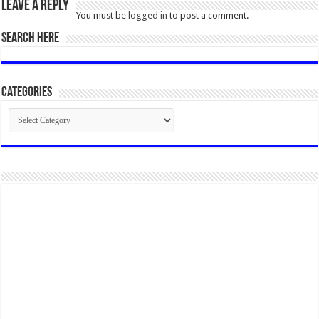
Leave a Reply
You must be
logged in
to post a comment.
SEARCH HERE
Categories
Categories