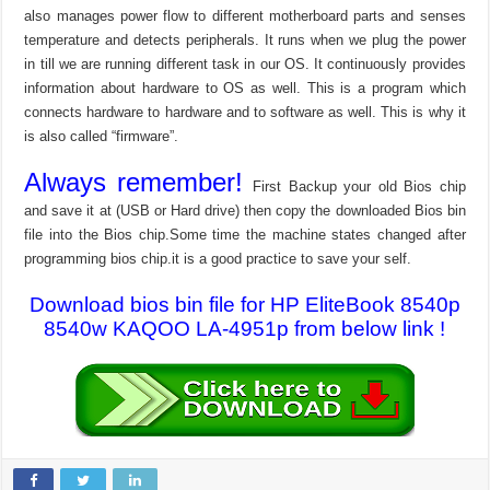
also manages power flow to different motherboard parts and senses
temperature and detects peripherals. It runs when we plug the power
in till we are running different task in our OS. It continuously provides
information about hardware to OS as well. This is a program which
connects hardware to hardware and to software as well. This is why it
is also called “firmware”.
Always remember!
First Backup your old Bios chip
and save it at (USB or Hard drive) then copy the downloaded Bios bin
file into the Bios chip.Some time the machine states changed after
programming bios chip.it is a good practice to save your self.
Download bios bin file for HP EliteBook 8540p
8540w KAQOO LA-4951p from below link !