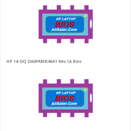
HP 14-DQ DA0PAMB46A1 Rev.1A Bios