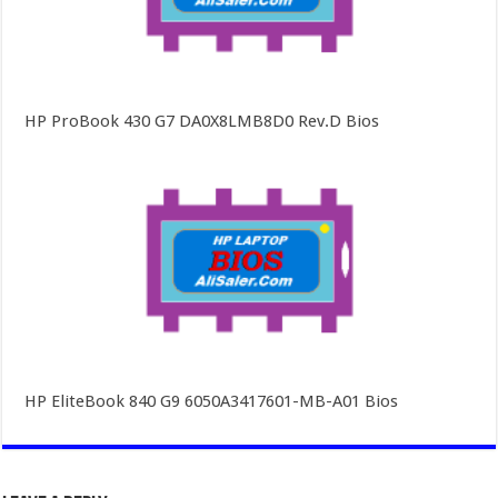
HP ProBook 430 G7 DA0X8LMB8D0 Rev.D Bios
HP EliteBook 840 G9 6050A3417601-MB-A01 Bios