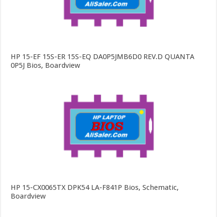
HP 15-EF 15S-ER 15S-EQ DA0P5JMB6D0 REV.D QUANTA
0P5J Bios, Boardview
HP 15-CX0065TX DPK54 LA-F841P Bios, Schematic,
Boardview