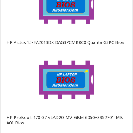
HP Victus 15-FA2013DX DAG3PCMB8C0 Quanta G3PC Bios
HP ProBook 470 G7 VLAD20-MV-GBM 6050A3352701-MB-
A01 Bios