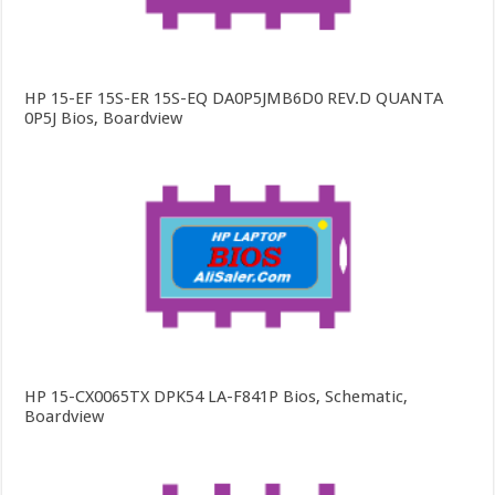
HP 15-EF 15S-ER 15S-EQ DA0P5JMB6D0 REV.D QUANTA
0P5J Bios, Boardview
HP 15-CX0065TX DPK54 LA-F841P Bios, Schematic,
Boardview