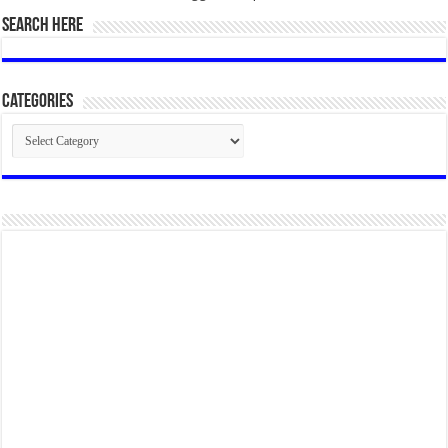
SEARCH HERE
Categories
Categories