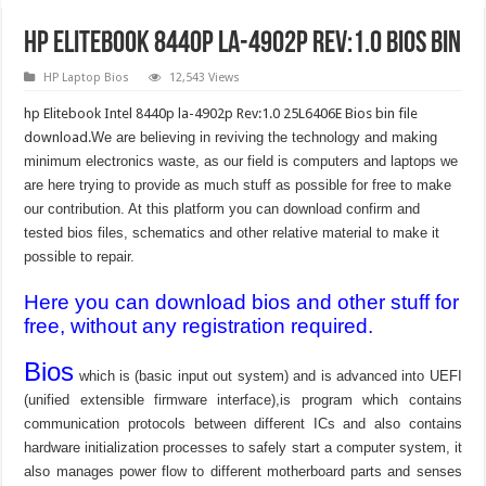
hp Elitebook 8440p la-4902p Rev:1.0 Bios Bin
HP Laptop Bios
12,543 Views
hp Elitebook Intel 8440p la-4902p Rev:1.0 25L6406E Bios bin file
download.
We are believing in reviving the technology and making
minimum electronics waste, as our field is computers and laptops we
are here trying to provide as much stuff as possible for free to make
our contribution. At this platform you can download confirm and
tested bios files, schematics and other relative material to make it
possible to repair.
Here you can download bios and other stuff for
free, without any registration required.
Bios
which is (basic input out system) and is advanced into UEFI
(unified extensible firmware interface),is program which contains
communication protocols between different ICs and also contains
hardware initialization processes to safely start a computer system, it
also manages power flow to different motherboard parts and senses