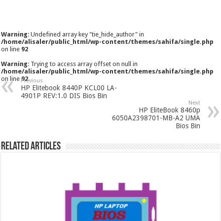
Warning
: Undefined array key "tie_hide_author" in
/home/alisaler/public_html/wp-content/themes/sahifa/single.php
on line
92
Warning
: Trying to access array offset on null in
/home/alisaler/public_html/wp-content/themes/sahifa/single.php
on line
92
Previous
HP Elitebook 8440P KCL00 LA-
4901P REV:1.0 DIS Bios Bin
Next
HP EliteBook 8460p
6050A2398701-MB-A2 UMA
Bios Bin
Related Articles