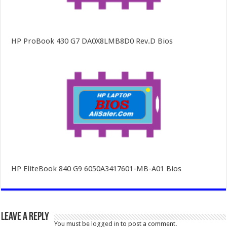
HP ProBook 430 G7 DA0X8LMB8D0 Rev.D Bios
HP EliteBook 840 G9 6050A3417601-MB-A01 Bios
Leave a Reply
You must be
logged in
to post a comment.