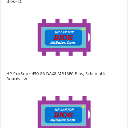
Bios+EC
HP ProBook 450 G6 DAX8JMB16E0 Bios, Schematic,
Boardview