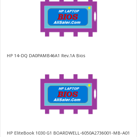
HP 14-DQ DA0PAMB46A1 Rev.1A Bios
HP EliteBook 1030 G1 BOARDWELL-6050A2736001-MB-A01