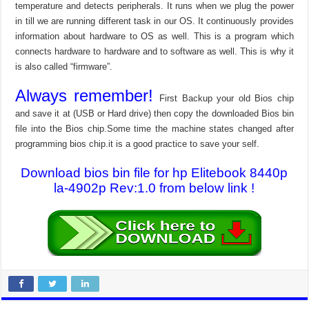
temperature and detects peripherals. It runs when we plug the power
in till we are running different task in our OS. It continuously provides
information about hardware to OS as well. This is a program which
connects hardware to hardware and to software as well. This is why it
is also called “firmware”.
Always remember!
First Backup your old Bios chip
and save it at (USB or Hard drive) then copy the downloaded Bios bin
file into the Bios chip.Some time the machine states changed after
programming bios chip.it is a good practice to save your self.
Download bios bin file for hp Elitebook 8440p
la-4902p Rev:1.0 from below link !