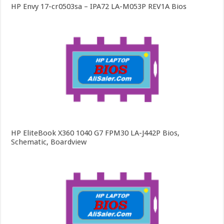
HP Envy 17-cr0503sa – IPA72 LA-M053P REV1A Bios
HP EliteBook X360 1040 G7 FPM30 LA-J442P Bios,
Schematic, Boardview