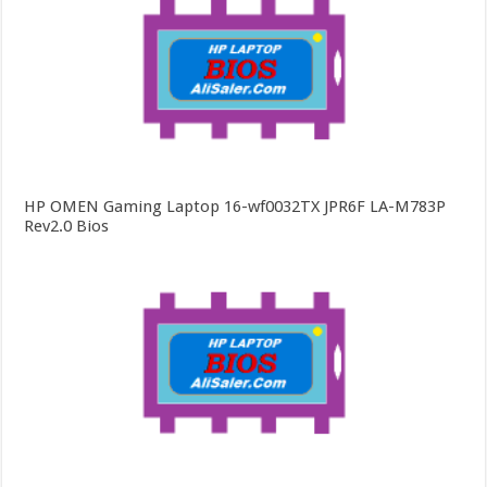
HP OMEN Gaming Laptop 16-wf0032TX JPR6F LA-M783P
Rev2.0 Bios