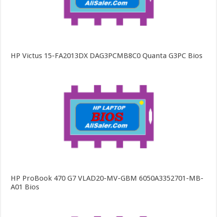
HP Victus 15-FA2013DX DAG3PCMB8C0 Quanta G3PC Bios
HP ProBook 470 G7 VLAD20-MV-GBM 6050A3352701-MB-
A01 Bios