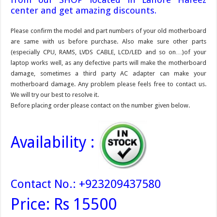
center and get amazing discounts.
Please confirm the model and part numbers of your old motherboard
are same with us before purchase. Also make sure other parts
(especially CPU, RAMS, LVDS CABLE, LCD/LED and so on…)of your
laptop works well, as any defective parts will make the motherboard
damage, sometimes a third party AC adapter can make your
motherboard damage. Any problem please feels free to contact us.
We will try our best to resolve it.
Before placing order please contact on the number given below.
Availability :
Contact No.: +923209437580
Price: Rs 15500