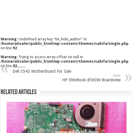
Warning
: Undefined array key "tie_hide_author" in
/home/alisaler/public_html/wp-content/themes/sahifa/single.php
on line
92
Warning
: Trying to access array offset on null in
/home/alisaler/public_html/wp-content/themes/sahifa/single.php
on line
92
Previous
Dell 3542 MotherBoard For Sale
Next
HP EliteBook 8560W Boardview
Related Articles