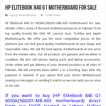
HP Elitebook 840 G1 motherboard For Sale
Laptop MotherBoards
13,883 Views
HP Elitebook 840 G1 6050A2560201-MB-A03 motherboard for sale.
AliSaler offers some of the best motherboard prices in Pakistan from
top quality brands like Dell, HP, Lenovo, Acer, Toshiba and Apple
Motherboards. We offer you the most competitive prices. At this
platform you can find good quality motherboards at very cheap and
reasonable rates. We sell the best laptop motherboards at low price
from the market rates. Our all products are genuine and excellent in
condition. We also sell various laptop parts and laptop accessories.
Order online and get delivery of your desired products in all cities of
Pakistan. We will send the items within 2 or 3 working days after the
payment is reached. If you cannot find your desire Motherboard
Leaving us messages or sending E-mail to us we can reply you as soon
as we can!
If you want to buy (HP Elitebook 840 G1
6050A2560201-MB-A03 motherboard) direct
from our SHOP located in Lahore Hafeez