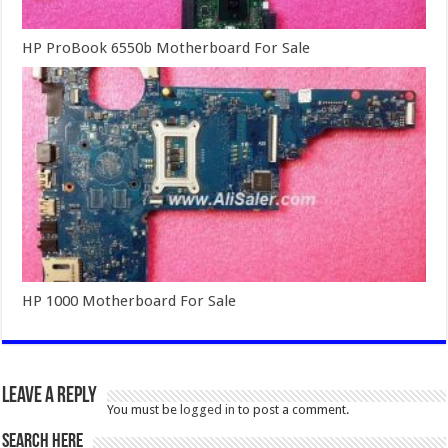
HP ProBook 6550b Motherboard For Sale
HP 1000 Motherboard For Sale
Leave a Reply
You must be
logged in
to post a comment.
SEARCH HERE