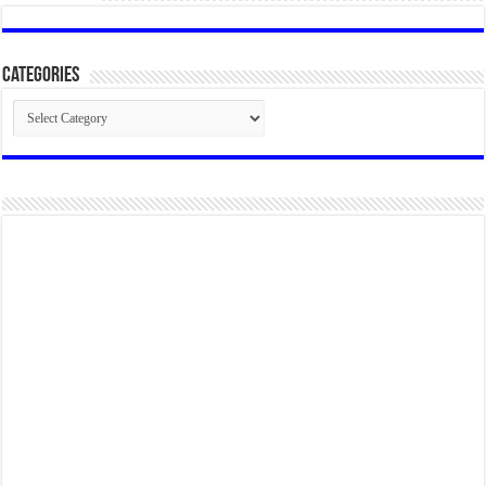
Categories
Categories