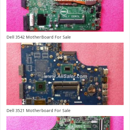
Dell 3542 MotherBoard For Sale
Dell 3521 Motherboard For Sale