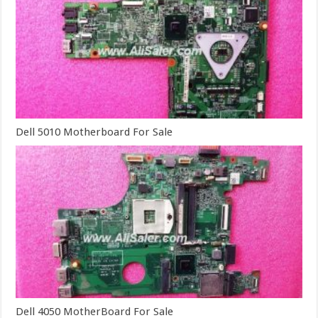
Dell 5010 Motherboard For Sale
Dell 4050 MotherBoard For Sale