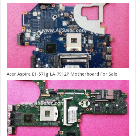
Acer Aspire E1-571g LA-7912P Motherboard For Sale