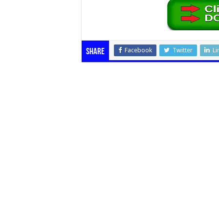
Facebook
Twitter
Li
Share