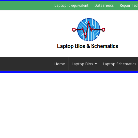
Laptop ic equivalent
DataSheets
Repair Tec
Home
Laptop Bios
Laptop Schematics