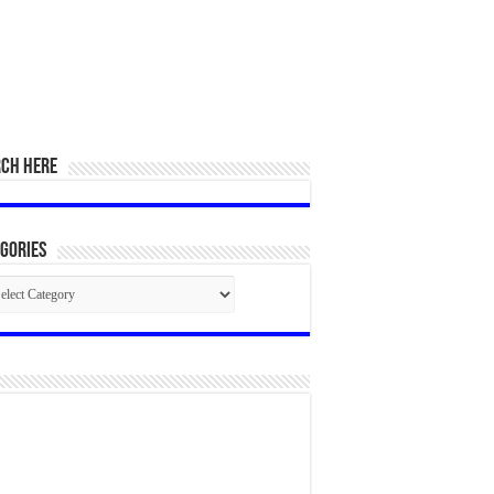
RCH HERE
gories
egories