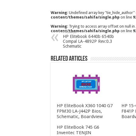
Warning
: Undefined array key "tie_hide_author"
content/themes/sahifa/single.php
on line
9
Warning
: Trying to access array offset on null in
content/themes/sahifa/single.php
on line
9
Previous
HP Elitebook 6440b 6540b
Compal LA-4892P Rev:0.3
Schematic
Related Articles
HP EliteBook X360 1040 G7
HP 15-
FPM30 LA-J442P Bios,
F841P 
Schematic, Boardview
Boardv
HP EliteBook 745 G6
Inventec TENJIN