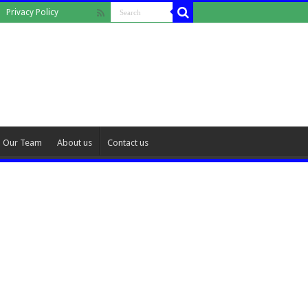
Privacy Policy
Our Team
About us
Contact us