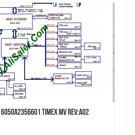
c 6050a2356601 Timex MV Rev:A02