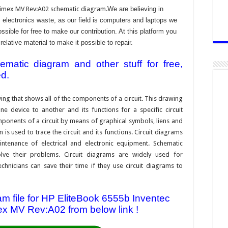
imex MV Rev:A02 schematic diagram.
We are believing in
electronics waste, as our field is computers and laptops we
ssible for free to make our contribution. At this platform you
ative material to make it possible to repair.
atic diagram and other stuff for free,
ed.
ing that shows all of the components of a circuit. This drawing
e device to another and its functions for a specific circuit
ponents of a circuit by means of graphical symbols, liens and
s used to trace the circuit and its functions. Circuit diagrams
ntenance of electrical and electronic equipment. Schematic
solve their problems. Circuit diagrams are widely used for
hnicians can save their time if they use circuit diagrams to
 file for HP EliteBook 6555b Inventec
 MV Rev:A02 from below link !