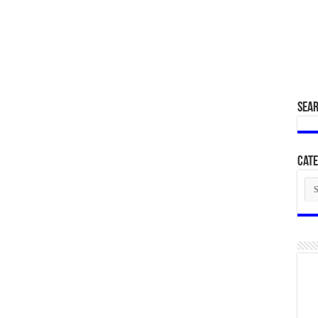
SEA
Cate
Cat