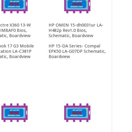
ctre X360 13-W
HP OMEN 15-dh0031ur LA-
1MBAF0 Bios,
H482p Rev1.0 Bios,
tic, Boardview
Schematic, Boardview
ok 17 G3 Mobile
HP 15-DA Series- Compal
ation LA-C381P
EPK50 LA-G07DP Schematic,
tic, Boardview
Boardview