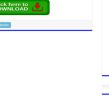
nkedIn