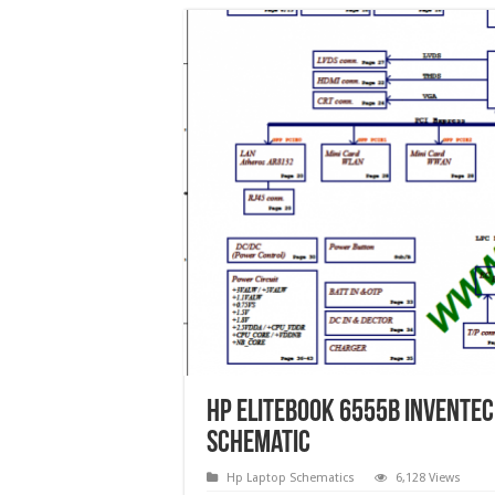
HP EliteBook 6555b Invente
Schematic
Hp Laptop Schematics
6,128 Views