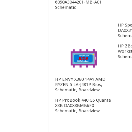
6050A3044201-MB-A01
Schematic
HP Spe
DA0X3
Schema
HP ZBo
Workst
Schema
HP ENVY X360 14AY AMD
RYZEN 5 LA-J481P Bios,
Schematic, Boardview
HP ProBook 440 G5 Quanta
X8B DA0X8BMB6F0
Schematic, Boardview