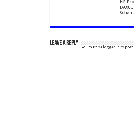
HP Pro
DAX8Q
Schema
Leave a Reply
You must be
logged in
to post