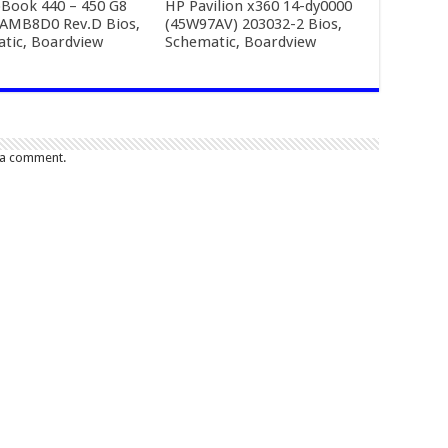
Book 440 – 450 G8
HP Pavilion x360 14-dy0000
AMB8D0 Rev.D Bios,
(45W97AV) 203032-2 Bios,
tic, Boardview
Schematic, Boardview
 a comment.