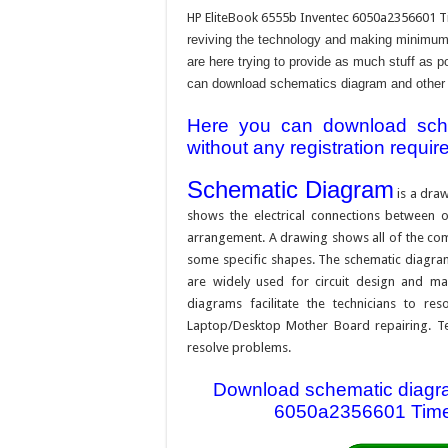
HP EliteBook 6555b Inventec 6050a2356601 T
reviving the technology and making minimum 
are here trying to provide as much stuff as po
can download schematics diagram and other rel
Here you can download schem
without any registration requir
Schematic Diagram
is a draw
shows the electrical connections between on
arrangement. A drawing shows all of the com
some specific shapes. The schematic diagram i
are widely used for circuit design and mai
diagrams facilitate the technicians to re
Laptop/Desktop Mother Board repairing. Tec
resolve problems.
Download schematic diagram
6050a2356601 Timex