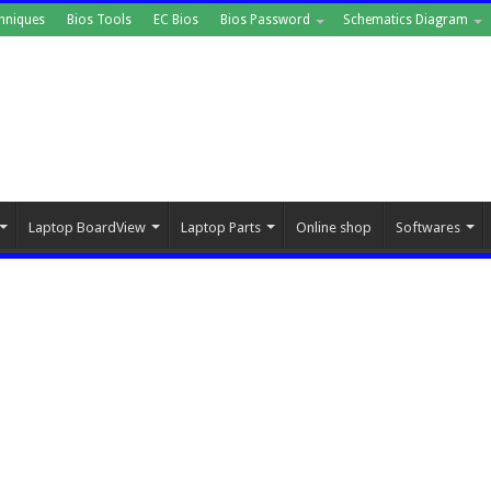
hniques
Bios Tools
EC Bios
Bios Password
Schematics Diagram
Laptop BoardView
Laptop Parts
Online shop
Softwares