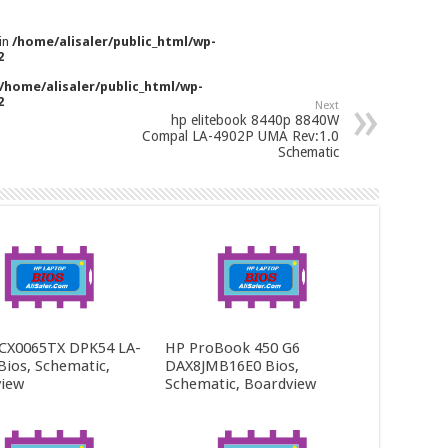
 in
/home/alisaler/public_html/wp-
2
/home/alisaler/public_html/wp-
2
Next
hp elitebook 8440p 8840W
Compal LA-4902P UMA Rev:1.0
Schematic
CX0065TX DPK54 LA-
HP ProBook 450 G6
Bios, Schematic,
DAX8JMB16E0 Bios,
iew
Schematic, Boardview