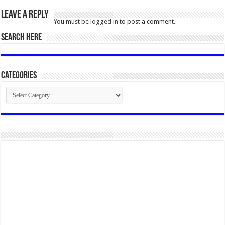
Leave a Reply
You must be
logged in
to post a comment.
SEARCH HERE
Categories
Categories