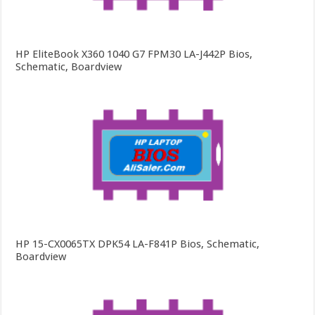
HP EliteBook X360 1040 G7 FPM30 LA-J442P Bios,
Schematic, Boardview
HP 15-CX0065TX DPK54 LA-F841P Bios, Schematic,
Boardview