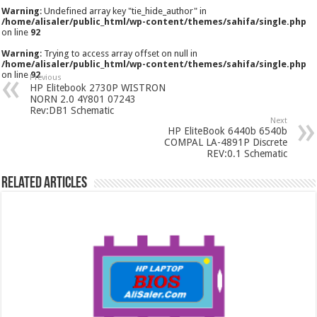
Warning
: Undefined array key "tie_hide_author" in
/home/alisaler/public_html/wp-content/themes/sahifa/single.php
on line
92
Warning
: Trying to access array offset on null in
/home/alisaler/public_html/wp-content/themes/sahifa/single.php
on line
92
Previous
HP Elitebook 2730P WISTRON
NORN 2.0 4Y801 07243
Rev:DB1 Schematic
Next
HP EliteBook 6440b 6540b
COMPAL LA-4891P Discrete
REV:0.1 Schematic
Related Articles