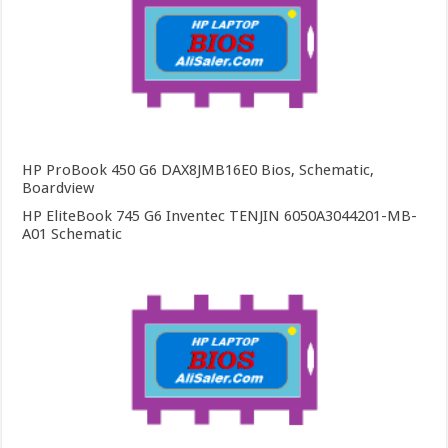
HP ProBook 450 G6 DAX8JMB16E0 Bios, Schematic,
Boardview
HP EliteBook 745 G6 Inventec TENJIN 6050A3044201-MB-
A01 Schematic