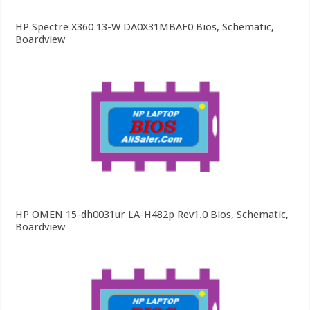
HP Spectre X360 13-W DA0X31MBAF0 Bios, Schematic,
Boardview
HP OMEN 15-dh0031ur LA-H482p Rev1.0 Bios, Schematic,
Boardview