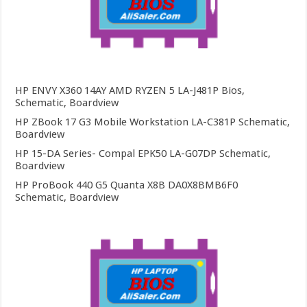
HP ENVY X360 14AY AMD RYZEN 5 LA-J481P Bios,
Schematic, Boardview
HP ZBook 17 G3 Mobile Workstation LA-C381P Schematic,
Boardview
HP 15-DA Series- Compal EPK50 LA-G07DP Schematic,
Boardview
HP ProBook 440 G5 Quanta X8B DA0X8BMB6F0
Schematic, Boardview