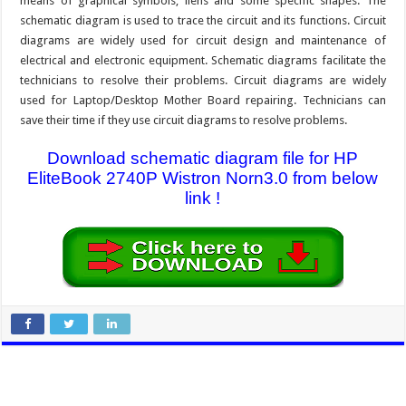
means of graphical symbols, liens and some specific shapes. The
schematic diagram is used to trace the circuit and its functions. Circuit
diagrams are widely used for circuit design and maintenance of
electrical and electronic equipment. Schematic diagrams facilitate the
technicians to resolve their problems. Circuit diagrams are widely
used for Laptop/Desktop Mother Board repairing. Technicians can
save their time if they use circuit diagrams to resolve problems.
Download schematic diagram file for HP
EliteBook 2740P Wistron Norn3.0 from below
link !