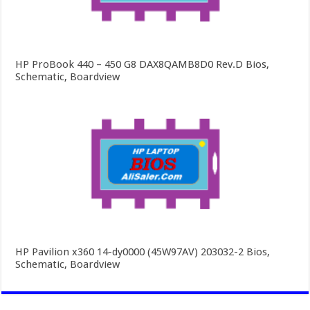
HP ProBook 440 – 450 G8 DAX8QAMB8D0 Rev.D Bios,
Schematic, Boardview
HP Pavilion x360 14-dy0000 (45W97AV) 203032-2 Bios,
Schematic, Boardview