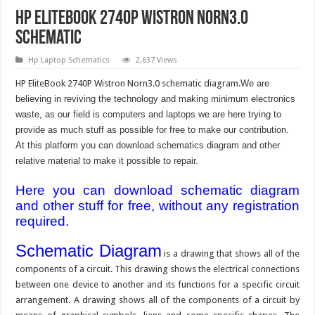
HP EliteBook 2740P Wistron Norn3.0
Schematic
Hp Laptop Schematics
2,637 Views
HP EliteBook 2740P Wistron Norn3.0 schematic diagram.
We are
believing in reviving the technology and making minimum electronics
waste, as our field is computers and laptops we are here trying to
provide as much stuff as possible for free to make our contribution.
At this platform you can download schematics diagram and other
relative material to make it possible to repair.
Here you can download schematic diagram
and other stuff for free, without any registration
required.
Schematic Diagram
is a drawing that shows all of the
components of a circuit. This drawing shows the electrical connections
between one device to another and its functions for a specific circuit
arrangement. A drawing shows all of the components of a circuit by