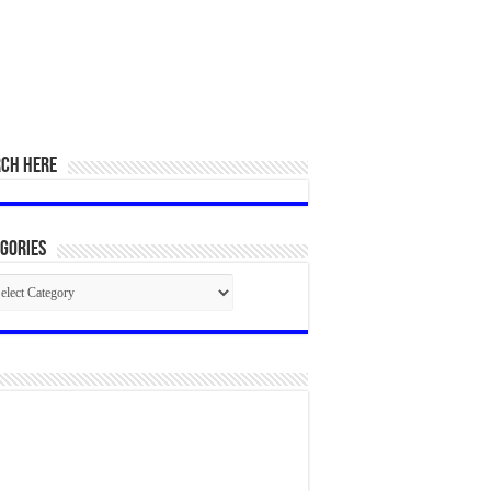
RCH HERE
gories
egories