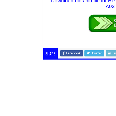
Download bios bin file for 
A03 
Facebook
Twitter
Li
Share