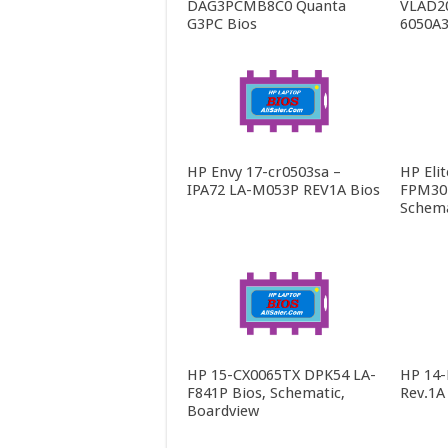
DAG3PCMB8C0 Quanta
VLAD2
G3PC Bios
6050A3
HP Envy 17-cr0503sa –
HP Eli
IPA72 LA-M053P REV1A Bios
FPM30 
Schema
HP 15-CX0065TX DPK54 LA-
HP 14
F841P Bios, Schematic,
Rev.1A
Boardview