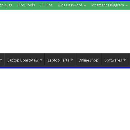
hniques
Bios Tools
EC Bios
Bios Password
Schematics Diagram
Laptop BoardView
Laptop Parts
Online shop
Softwares