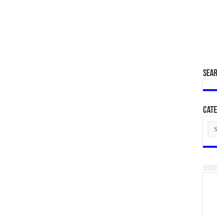
SEA
Cate
Cat