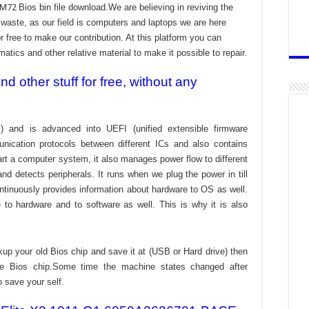
3 M72
Bios bin file download.We are believing in reviving the
aste, as our field is computers and laptops we are here
r free to make our contribution. At this platform you can
atics and other relative material to make it possible to repair.
 other stuff for free, without any
) and is advanced into UEFI (unified extensible firmware
nication protocols between different ICs and also contains
tart a computer system, it also manages power flow to different
d detects peripherals. It runs when we plug the power in till
ontinuously provides information about hardware to OS as well.
to hardware and to software as well. This is why it is also
kup your old Bios chip and save it at (USB or Hard drive) then
the Bios chip.Some time the machine states changed after
o save your self.