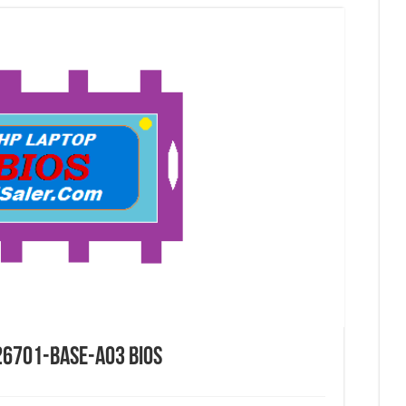
26701-BASE-A03 Bios