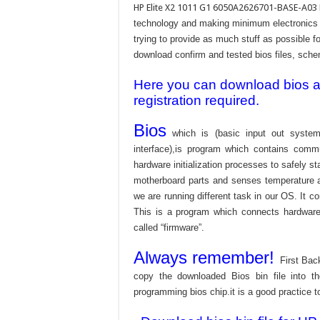
HP Elite X2 1011 G1 6050A2626701-BASE-A0
technology and making minimum electronics w
trying to provide as much stuff as possible fo
download confirm and tested bios files, schem
Here you can download bios and
registration required.
Bios
which is (basic input out system
interface),is program which contains commu
hardware initialization processes to safely s
motherboard parts and senses temperature an
we are running different task in our OS. It c
This is a program which connects hardware 
called “firmware”.
Always remember!
First Bac
copy the downloaded Bios bin file into 
programming bios chip.it is a good practice t