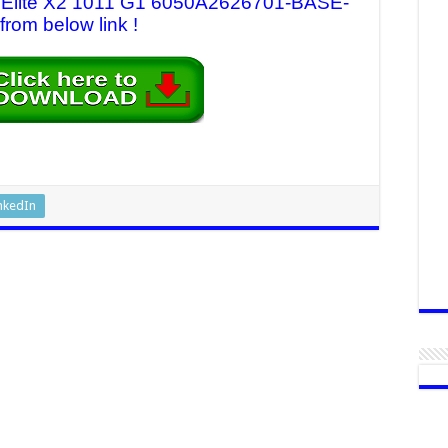
HP Elite X2 1011 G1 6050A2626701-BASE-
from below link !
nkedIn