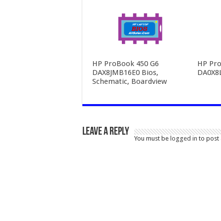
HP ProBook 450 G6
HP Pro
DAX8JMB16E0 Bios,
DA0X8
Schematic, Boardview
Leave a Reply
You must be
logged in
to post