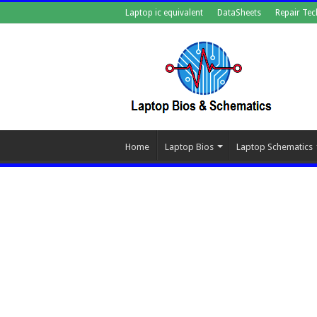
Laptop ic equivalent
DataSheets
Repair Tec
Home
Laptop Bios
Laptop Schematics