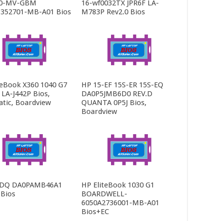
0-MV-GBM
16-wf0032TX JPR6F LA-
352701-MB-A01 Bios
M783P Rev2.0 Bios
teBook X360 1040 G7
HP 15-EF 15S-ER 15S-EQ
LA-J442P Bios,
DA0P5JMB6D0 REV.D
tic, Boardview
QUANTA 0P5J Bios,
Boardview
-DQ DA0PAMB46A1
HP EliteBook 1030 G1
 Bios
BOARDWELL-
6050A2736001-MB-A01
Bios+EC