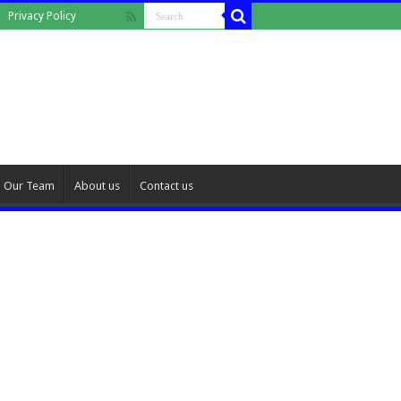
Privacy Policy
Our Team
About us
Contact us