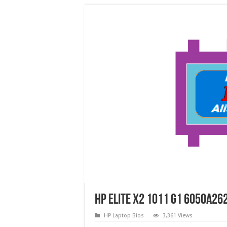
HP Elite X2 1011 G1 6050A26
HP Laptop Bios
3,361 Views