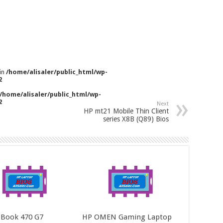
 in
/home/alisaler/public_html/wp-
2
/home/alisaler/public_html/wp-
2
Next
HP mt21 Mobile Thin Client
series X8B (Q89) Bios
Book 470 G7
HP OMEN Gaming Laptop