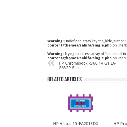
Warning
: Undefined array key "tie_hide_author"
content/themes/sahifa/single.php
on line
9
Warning
: Trying to access array offset on null in
content/themes/sahifa/single.php
on line
9
Previous
HP Chromebook x360 14 G1 LA-
G632P Bios
Related Articles
HP Victus 15-FA2013DX
HP Pro