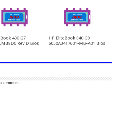
Book 430 G7
HP EliteBook 840 G9
LMB8D0 Rev.D Bios
6050A3417601-MB-A01 Bios
 a comment.