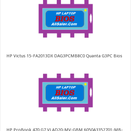
HP Victus 15-FA2013DX DAG3PCMB8C0 Quanta G3PC Bios
HP ProBook 470 G7 VLAD20-MV-GBM 6050A3352701-MB-