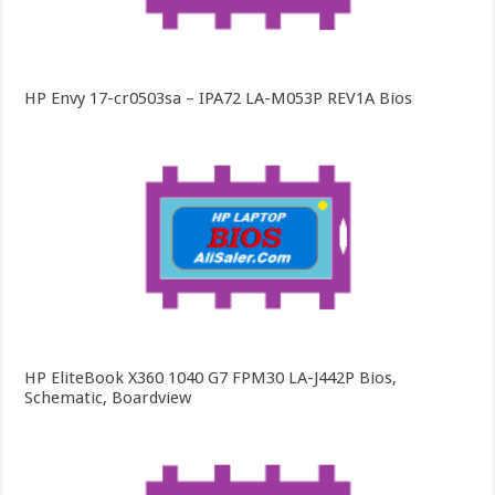
HP Envy 17-cr0503sa – IPA72 LA-M053P REV1A Bios
HP EliteBook X360 1040 G7 FPM30 LA-J442P Bios,
Schematic, Boardview