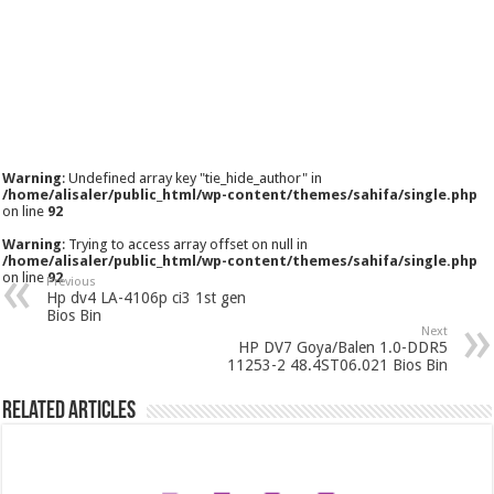
Warning
: Undefined array key "tie_hide_author" in
/home/alisaler/public_html/wp-content/themes/sahifa/single.php
on line
92
Warning
: Trying to access array offset on null in
/home/alisaler/public_html/wp-content/themes/sahifa/single.php
on line
92
Previous
Hp dv4 LA-4106p ci3 1st gen
Bios Bin
Next
HP DV7 Goya/Balen 1.0-DDR5
11253-2 48.4ST06.021 Bios Bin
Related Articles