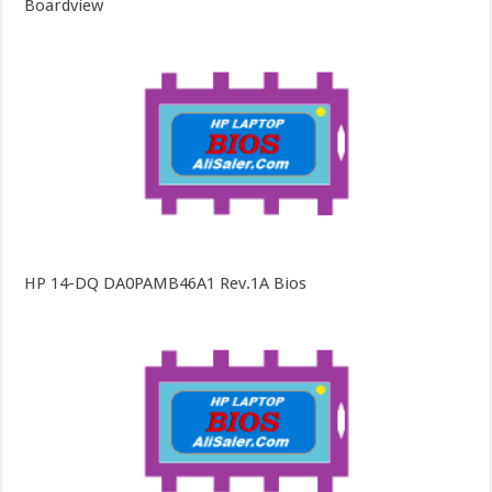
Boardview
HP 14-DQ DA0PAMB46A1 Rev.1A Bios