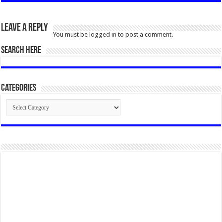
Leave a Reply
You must be
logged in
to post a comment.
SEARCH HERE
Categories
Categories