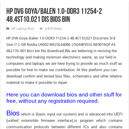
HP DV6 Goya/Balen 1.0-DDR3 11254-2
48.4ST10.021 Dis Bios Bin
HP Laptop Bios
6,810 Views
HP DV6 Goya-Balen 1.0-DDR3 11254-2 48.4ST10.021 Discerete 3rd
Gen i7 2-GB Nvidia U6002 MX25L6406E-25Q64FVSIG KB9016QF A3
682170-001 Bios bin file download.
We are believing in reviving the
technology and making minimum electronics waste, as our field is
computers and laptops we are here trying to provide as much stuff as
possible for free to make our contribution. At this platform you can
download confirm and tested bios files, schematics and other relative
material to make it possible to repair.
Here you can download bios and other stuff for
free, without any registration required.
Bios
which is (basic input out system) and is advanced into UEFI
(unified extensible firmware interface),is program which contains
communication protocols between different ICs and also contains