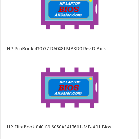
HP ProBook 430 G7 DA0X8LMB8D0 Rev.D Bios
HP EliteBook 840 G9 6050A3417601-MB-A01 Bios