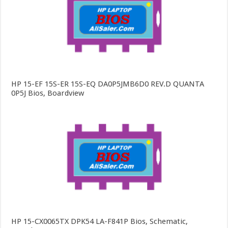
HP 15-EF 15S-ER 15S-EQ DA0P5JMB6D0 REV.D QUANTA
0P5J Bios, Boardview
HP 15-CX0065TX DPK54 LA-F841P Bios, Schematic,