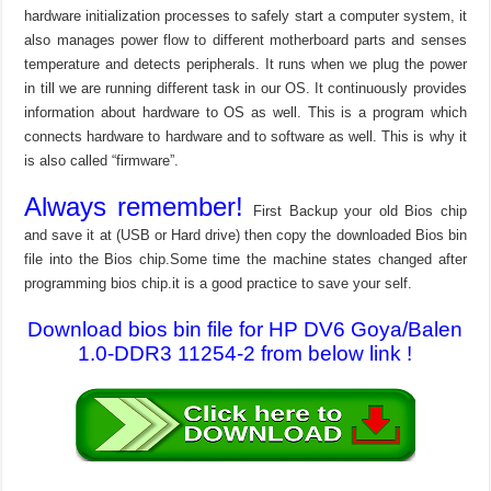
hardware initialization processes to safely start a computer system, it
also manages power flow to different motherboard parts and senses
temperature and detects peripherals. It runs when we plug the power
in till we are running different task in our OS. It continuously provides
information about hardware to OS as well. This is a program which
connects hardware to hardware and to software as well. This is why it
is also called “firmware”.
Always remember!
First Backup your old Bios chip
and save it at (USB or Hard drive) then copy the downloaded Bios bin
file into the Bios chip.Some time the machine states changed after
programming bios chip.it is a good practice to save your self.
Download bios bin file for HP DV6 Goya/Balen
1.0-DDR3 11254-2 from below link !