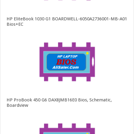
HP EliteBook 1030 G1 BOARDWELL-6050A2736001-MB-A01
Bios+EC
HP ProBook 450 G6 DAX8JMB16E0 Bios, Schematic,
Boardview