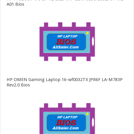
A01 Bios
HP OMEN Gaming Laptop 16-wf0032TX JPR6F LA-M783P
Rev2.0 Bios