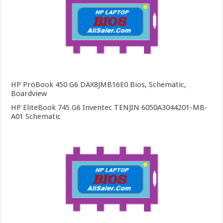
HP ProBook 450 G6 DAX8JMB16E0 Bios, Schematic,
Boardview
HP EliteBook 745 G6 Inventec TENJIN 6050A3044201-MB-
A01 Schematic