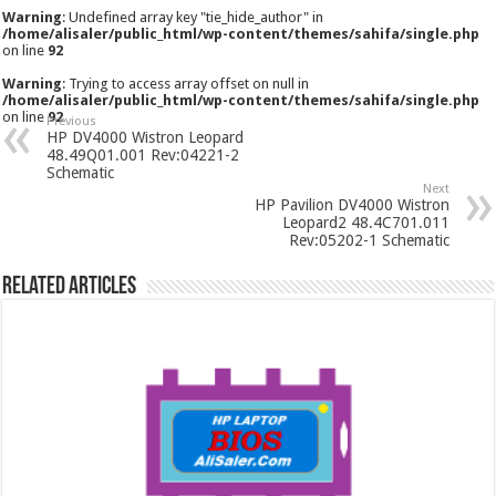
Warning
: Undefined array key "tie_hide_author" in
/home/alisaler/public_html/wp-content/themes/sahifa/single.php
on line
92
Warning
: Trying to access array offset on null in
/home/alisaler/public_html/wp-content/themes/sahifa/single.php
on line
92
Previous
HP DV4000 Wistron Leopard
48.49Q01.001 Rev:04221-2
Schematic
Next
HP Pavilion DV4000 Wistron
Leopard2 48.4C701.011
Rev:05202-1 Schematic
Related Articles