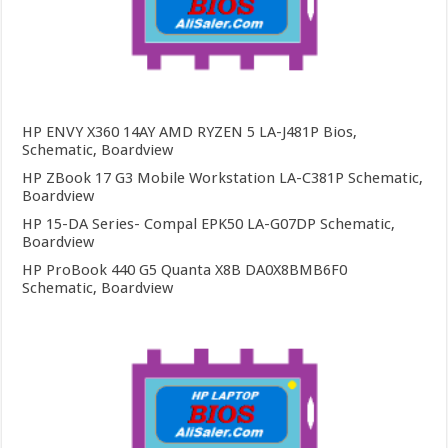
HP ENVY X360 14AY AMD RYZEN 5 LA-J481P Bios,
Schematic, Boardview
HP ZBook 17 G3 Mobile Workstation LA-C381P Schematic,
Boardview
HP 15-DA Series- Compal EPK50 LA-G07DP Schematic,
Boardview
HP ProBook 440 G5 Quanta X8B DA0X8BMB6F0
Schematic, Boardview