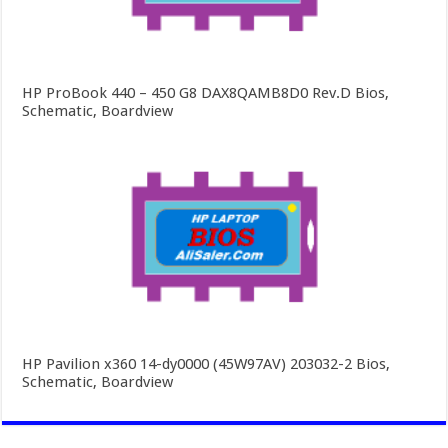
HP ProBook 440 – 450 G8 DAX8QAMB8D0 Rev.D Bios,
Schematic, Boardview
HP Pavilion x360 14-dy0000 (45W97AV) 203032-2 Bios,
Schematic, Boardview