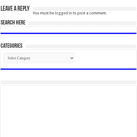
Leave a Reply
You must be
logged in
to post a comment.
SEARCH HERE
Categories
Categories