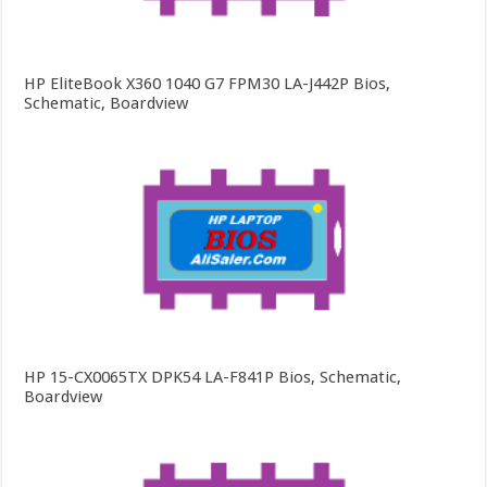
HP EliteBook X360 1040 G7 FPM30 LA-J442P Bios,
Schematic, Boardview
HP 15-CX0065TX DPK54 LA-F841P Bios, Schematic,
Boardview