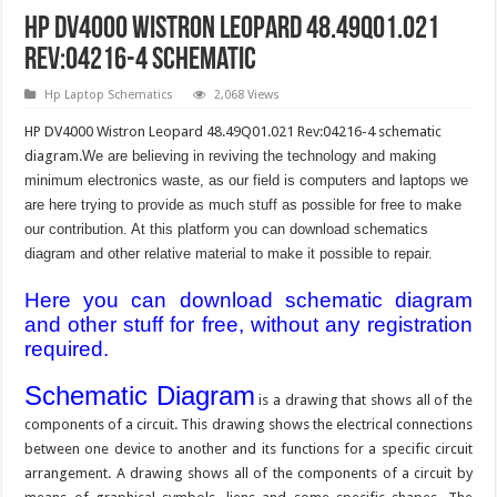
HP DV4000 Wistron Leopard 48.49Q01.021
Rev:04216-4 Schematic
Hp Laptop Schematics
2,068 Views
HP DV4000 Wistron Leopard 48.49Q01.021 Rev:04216-4 schematic
diagram.
We are believing in reviving the technology and making
minimum electronics waste, as our field is computers and laptops we
are here trying to provide as much stuff as possible for free to make
our contribution. At this platform you can download schematics
diagram and other relative material to make it possible to repair.
Here you can download schematic diagram
and other stuff for free, without any registration
required.
Schematic Diagram
is a drawing that shows all of the
components of a circuit. This drawing shows the electrical connections
between one device to another and its functions for a specific circuit
arrangement. A drawing shows all of the components of a circuit by