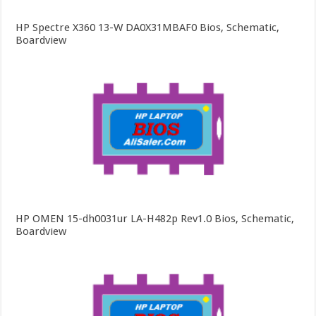
HP Spectre X360 13-W DA0X31MBAF0 Bios, Schematic,
Boardview
HP OMEN 15-dh0031ur LA-H482p Rev1.0 Bios, Schematic,
Boardview