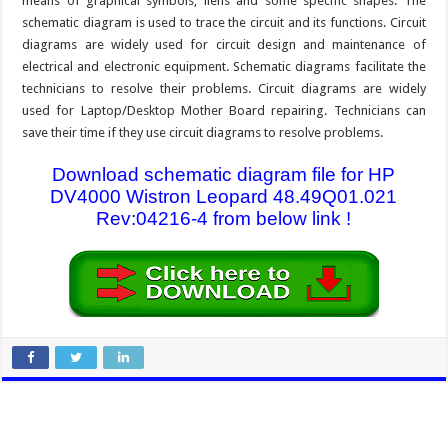
means of graphical symbols, liens and some specific shapes. The
schematic diagram is used to trace the circuit and its functions. Circuit
diagrams are widely used for circuit design and maintenance of
electrical and electronic equipment. Schematic diagrams facilitate the
technicians to resolve their problems. Circuit diagrams are widely
used for Laptop/Desktop Mother Board repairing. Technicians can
save their time if they use circuit diagrams to resolve problems.
Download schematic diagram file for HP
DV4000 Wistron Leopard 48.49Q01.021
Rev:04216-4 from below link !