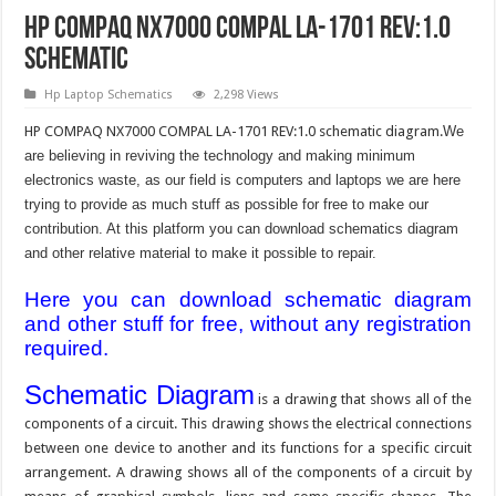
HP COMPAQ NX7000 COMPAL LA-1701 REV:1.0
Schematic
Hp Laptop Schematics
2,298 Views
HP COMPAQ NX7000 COMPAL LA-1701 REV:1.0 schematic diagram.
We
are believing in reviving the technology and making minimum
electronics waste, as our field is computers and laptops we are here
trying to provide as much stuff as possible for free to make our
contribution. At this platform you can download schematics diagram
and other relative material to make it possible to repair.
Here you can download schematic diagram
and other stuff for free, without any registration
required.
Schematic Diagram
is a drawing that shows all of the
components of a circuit. This drawing shows the electrical connections
between one device to another and its functions for a specific circuit
arrangement. A drawing shows all of the components of a circuit by