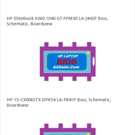
HP EliteBook X360 1040 G7 FPM30 LA-J442P Bios,
Schematic, Boardview
HP 15-CX0065TX DPK54 LA-F841P Bios, Schematic,
Boardview