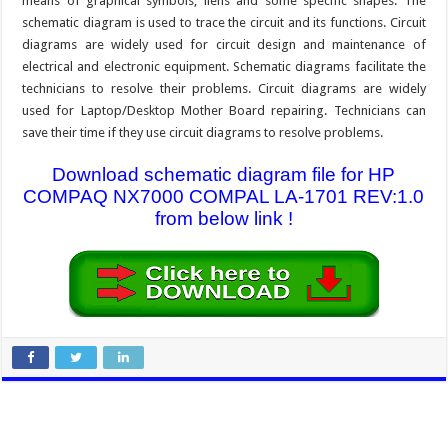
means of graphical symbols, liens and some specific shapes. The
schematic diagram is used to trace the circuit and its functions. Circuit
diagrams are widely used for circuit design and maintenance of
electrical and electronic equipment. Schematic diagrams facilitate the
technicians to resolve their problems. Circuit diagrams are widely
used for Laptop/Desktop Mother Board repairing. Technicians can
save their time if they use circuit diagrams to resolve problems.
Download schematic diagram file for HP
COMPAQ NX7000 COMPAL LA-1701 REV:1.0
from below link !