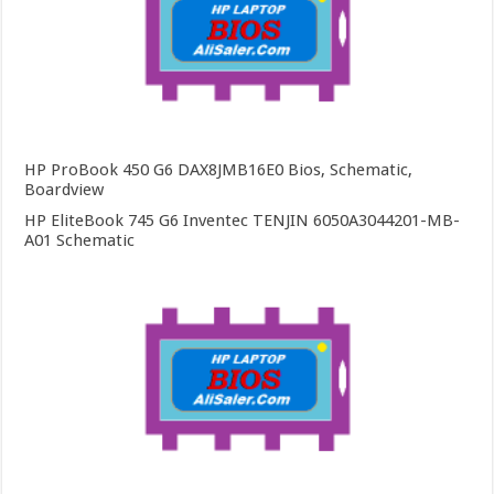
HP ProBook 450 G6 DAX8JMB16E0 Bios, Schematic,
Boardview
HP EliteBook 745 G6 Inventec TENJIN 6050A3044201-MB-
A01 Schematic