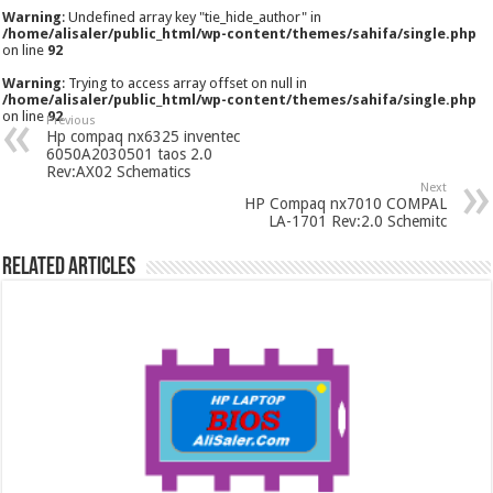
Warning
: Undefined array key "tie_hide_author" in
/home/alisaler/public_html/wp-content/themes/sahifa/single.php
on line
92
Warning
: Trying to access array offset on null in
/home/alisaler/public_html/wp-content/themes/sahifa/single.php
on line
92
Previous
Hp compaq nx6325 inventec
6050A2030501 taos 2.0
Rev:AX02 Schematics
Next
HP Compaq nx7010 COMPAL
LA-1701 Rev:2.0 Schemitc
Related Articles