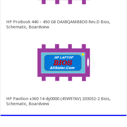
HP ProBook 440 – 450 G8 DAX8QAMB8D0 Rev.D Bios,
Schematic, Boardview
HP Pavilion x360 14-dy0000 (45W97AV) 203032-2 Bios,
Schematic, Boardview