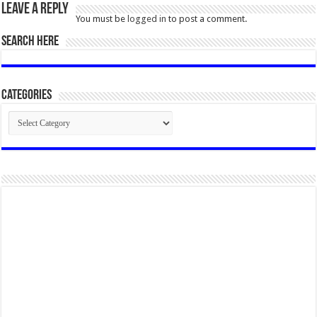
Leave a Reply
You must be
logged in
to post a comment.
SEARCH HERE
Categories
Categories