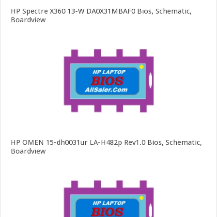
HP Spectre X360 13-W DA0X31MBAF0 Bios, Schematic,
Boardview
HP OMEN 15-dh0031ur LA-H482p Rev1.0 Bios, Schematic,
Boardview