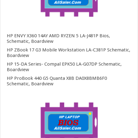
HP ENVY X360 14AY AMD RYZEN 5 LA-J481P Bios,
Schematic, Boardview
HP ZBook 17 G3 Mobile Workstation LA-C381P Schematic,
Boardview
HP 15-DA Series- Compal EPK50 LA-G07DP Schematic,
Boardview
HP ProBook 440 G5 Quanta X8B DA0X8BMB6F0
Schematic, Boardview