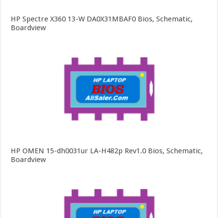
HP Spectre X360 13-W DA0X31MBAF0 Bios, Schematic,
Boardview
HP OMEN 15-dh0031ur LA-H482p Rev1.0 Bios, Schematic,
Boardview