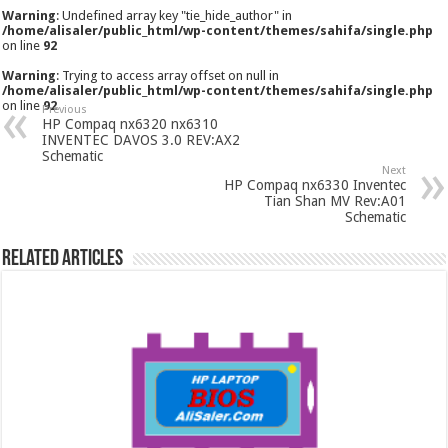
Warning
: Undefined array key "tie_hide_author" in
/home/alisaler/public_html/wp-content/themes/sahifa/single.php
on line
92
Warning
: Trying to access array offset on null in
/home/alisaler/public_html/wp-content/themes/sahifa/single.php
on line
92
Previous
HP Compaq nx6320 nx6310
INVENTEC DAVOS 3.0 REV:AX2
Schematic
Next
HP Compaq nx6330 Inventec
Tian Shan MV Rev:A01
Schematic
Related Articles