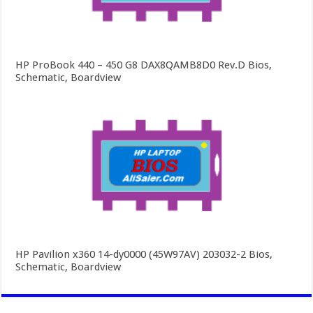
HP ProBook 440 – 450 G8 DAX8QAMB8D0 Rev.D Bios,
Schematic, Boardview
HP Pavilion x360 14-dy0000 (45W97AV) 203032-2 Bios,
Schematic, Boardview