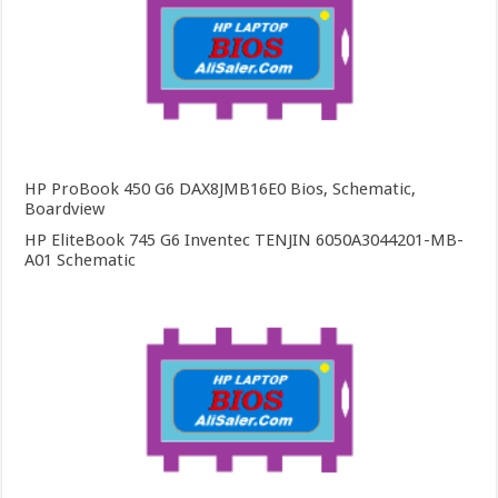
HP ProBook 450 G6 DAX8JMB16E0 Bios, Schematic,
Boardview
HP EliteBook 745 G6 Inventec TENJIN 6050A3044201-MB-
A01 Schematic