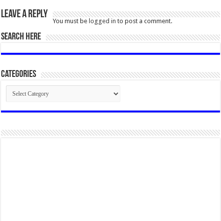
Leave a Reply
You must be
logged in
to post a comment.
SEARCH HERE
Categories
Categories