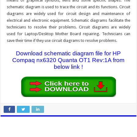
means of graphical symbols, liens and some specific shapes. The
schematic diagram is used to trace the circuit and its functions. Circuit
diagrams are widely used for circuit design and maintenance of
electrical and electronic equipment. Schematic diagrams facilitate the
technicians to resolve their problems. Circuit diagrams are widely
used for Laptop/Desktop Mother Board repairing. Technicians can
save their time if they use circuit diagrams to resolve problems.
Download schematic diagram file for HP
Compaq nx6320 Quanta OT1 Rev:1A from
below link !