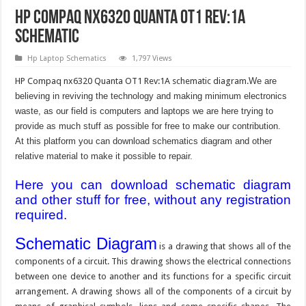
HP Compaq nx6320 Quanta OT1 Rev:1A
Schematic
Hp Laptop Schematics
1,797 Views
HP Compaq nx6320 Quanta OT1 Rev:1A schematic diagram.
We are
believing in reviving the technology and making minimum electronics
waste, as our field is computers and laptops we are here trying to
provide as much stuff as possible for free to make our contribution.
At this platform you can download schematics diagram and other
relative material to make it possible to repair.
Here you can download schematic diagram
and other stuff for free, without any registration
required.
Schematic Diagram
is a drawing that shows all of the
components of a circuit. This drawing shows the electrical connections
between one device to another and its functions for a specific circuit
arrangement. A drawing shows all of the components of a circuit by