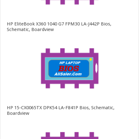
HP EliteBook X360 1040 G7 FPM30 LA-J442P Bios,
Schematic, Boardview
HP 15-CX0065TX DPK54 LA-F841P Bios, Schematic,
Boardview