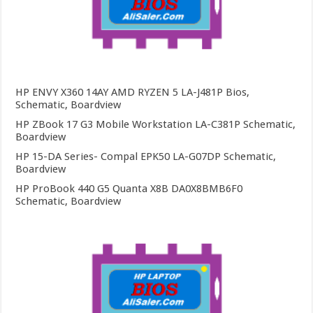
HP ENVY X360 14AY AMD RYZEN 5 LA-J481P Bios,
Schematic, Boardview
HP ZBook 17 G3 Mobile Workstation LA-C381P Schematic,
Boardview
HP 15-DA Series- Compal EPK50 LA-G07DP Schematic,
Boardview
HP ProBook 440 G5 Quanta X8B DA0X8BMB6F0
Schematic, Boardview