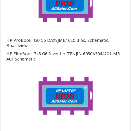
HP ProBook 450 G6 DAX8JMB16E0 Bios, Schematic,
Boardview
HP EliteBook 745 G6 Inventec TENJIN 6050A3044201-MB-
A01 Schematic