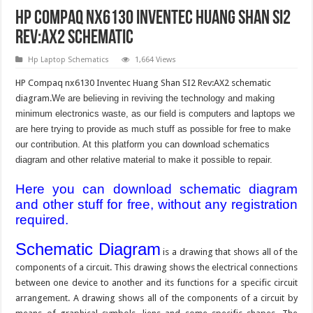
HP Compaq nx6130 Inventec Huang Shan SI2
Rev:AX2 Schematic
Hp Laptop Schematics
1,664 Views
HP Compaq nx6130 Inventec Huang Shan SI2 Rev:AX2 schematic
diagram.
We are believing in reviving the technology and making
minimum electronics waste, as our field is computers and laptops we
are here trying to provide as much stuff as possible for free to make
our contribution. At this platform you can download schematics
diagram and other relative material to make it possible to repair.
Here you can download schematic diagram
and other stuff for free, without any registration
required.
Schematic Diagram
is a drawing that shows all of the
components of a circuit. This drawing shows the electrical connections
between one device to another and its functions for a specific circuit
arrangement. A drawing shows all of the components of a circuit by