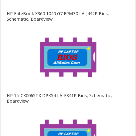
HP EliteBook X360 1040 G7 FPM30 LA-J442P Bios,
Schematic, Boardview
HP 15-CX0065TX DPK54 LA-F841P Bios, Schematic,
Boardview