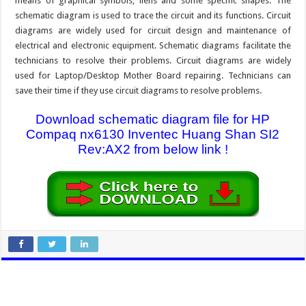
means of graphical symbols, liens and some specific shapes. The
schematic diagram is used to trace the circuit and its functions. Circuit
diagrams are widely used for circuit design and maintenance of
electrical and electronic equipment. Schematic diagrams facilitate the
technicians to resolve their problems. Circuit diagrams are widely
used for Laptop/Desktop Mother Board repairing. Technicians can
save their time if they use circuit diagrams to resolve problems.
Download schematic diagram file for HP
Compaq nx6130 Inventec Huang Shan SI2
Rev:AX2 from below link !