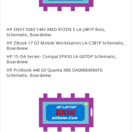
HP ENVY X360 14AY AMD RYZEN 5 LA-J481P Bios,
Schematic, Boardview
HP ZBook 17 G3 Mobile Workstation LA-C381P Schematic,
Boardview
HP 15-DA Series- Compal EPK50 LA-G07DP Schematic,
Boardview
HP ProBook 440 G5 Quanta X8B DA0X8BMB6F0
Schematic, Boardview