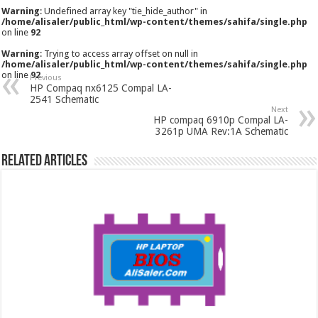
Warning
: Undefined array key "tie_hide_author" in
/home/alisaler/public_html/wp-content/themes/sahifa/single.php
on line
92
Warning
: Trying to access array offset on null in
/home/alisaler/public_html/wp-content/themes/sahifa/single.php
on line
92
Previous
HP Compaq nx6125 Compal LA-
2541 Schematic
Next
HP compaq 6910p Compal LA-
3261p UMA Rev:1A Schematic
Related Articles