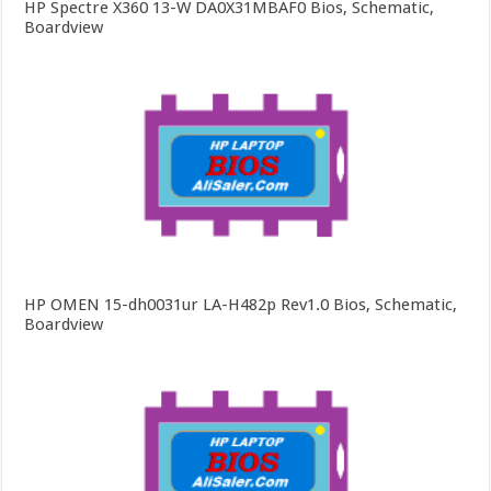
HP Spectre X360 13-W DA0X31MBAF0 Bios, Schematic,
Boardview
HP OMEN 15-dh0031ur LA-H482p Rev1.0 Bios, Schematic,
Boardview