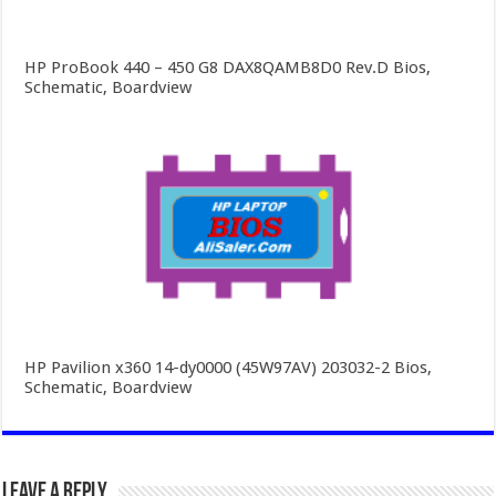
HP ProBook 440 – 450 G8 DAX8QAMB8D0 Rev.D Bios,
Schematic, Boardview
HP Pavilion x360 14-dy0000 (45W97AV) 203032-2 Bios,
Schematic, Boardview
Leave a Reply