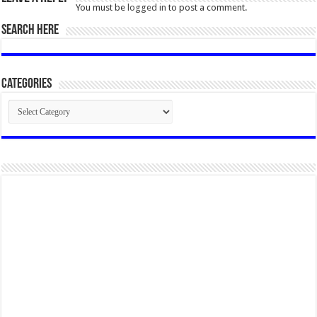
You must be
logged in
to post a comment.
SEARCH HERE
Categories
Categories