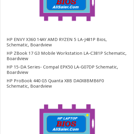
HP ENVY X360 14AY AMD RYZEN 5 LA-J481P Bios,
Schematic, Boardview
HP ZBook 17 G3 Mobile Workstation LA-C381P Schematic,
Boardview
HP 15-DA Series- Compal EPK50 LA-G07DP Schematic,
Boardview
HP ProBook 440 G5 Quanta X8B DA0X8BMB6F0
Schematic, Boardview