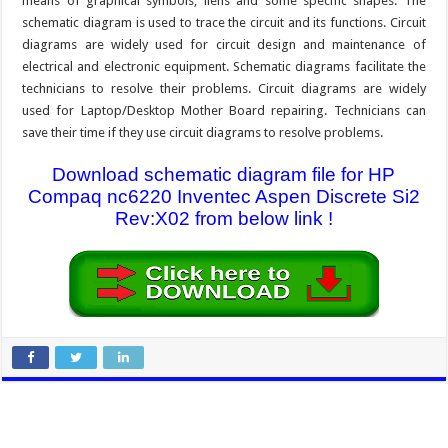
means of graphical symbols, liens and some specific shapes. The
schematic diagram is used to trace the circuit and its functions. Circuit
diagrams are widely used for circuit design and maintenance of
electrical and electronic equipment. Schematic diagrams facilitate the
technicians to resolve their problems. Circuit diagrams are widely
used for Laptop/Desktop Mother Board repairing. Technicians can
save their time if they use circuit diagrams to resolve problems.
Download schematic diagram file for HP
Compaq nc6220 Inventec Aspen Discrete Si2
Rev:X02 from below link !