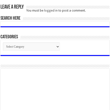
Leave a Reply
You must be
logged in
to post a comment.
SEARCH HERE
Categories
Categories