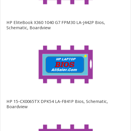
HP EliteBook X360 1040 G7 FPM30 LA-J442P Bios,
Schematic, Boardview
HP 15-CX0065TX DPK54 LA-F841P Bios, Schematic,
Boardview