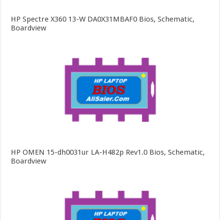
HP Spectre X360 13-W DA0X31MBAF0 Bios, Schematic,
Boardview
HP OMEN 15-dh0031ur LA-H482p Rev1.0 Bios, Schematic,
Boardview