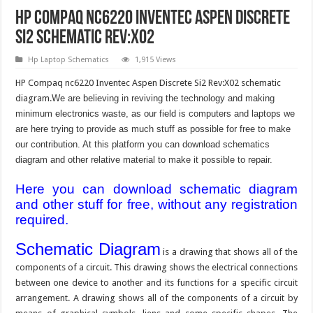
HP Compaq nc6220 Inventec Aspen Discrete
Si2 Schematic Rev:X02
Hp Laptop Schematics
1,915 Views
HP Compaq nc6220 Inventec Aspen Discrete Si2 Rev:X02 schematic
diagram.
We are believing in reviving the technology and making
minimum electronics waste, as our field is computers and laptops we
are here trying to provide as much stuff as possible for free to make
our contribution. At this platform you can download schematics
diagram and other relative material to make it possible to repair.
Here you can download schematic diagram
and other stuff for free, without any registration
required.
Schematic Diagram
is a drawing that shows all of the
components of a circuit. This drawing shows the electrical connections
between one device to another and its functions for a specific circuit
arrangement. A drawing shows all of the components of a circuit by