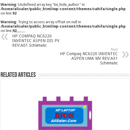
Warning
: Undefined array key "tie_hide_author" in
/home/alisaler/public_html/wp-content/themes/sahifa/single.php
on line
92
Warning
: Trying to access array offset on null in
/home/alisaler/public_html/wp-content/themes/sahifa/single.php
on line
92
Previous
HP COMPAQ NC6220
INVENTEC ASPEN DIS PV
REV:A01 Schematic
Next
HP Compaq NC6220 INVENTEC
ASPEN UMA MV REV:AX1
Schematic
Related Articles