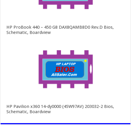
HP ProBook 440 – 450 G8 DAX8QAMB8D0 Rev.D Bios,
Schematic, Boardview
HP Pavilion x360 14-dy0000 (45W97AV) 203032-2 Bios,
Schematic, Boardview