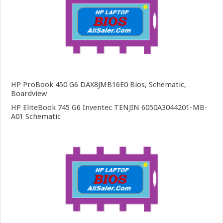
HP ProBook 450 G6 DAX8JMB16E0 Bios, Schematic,
Boardview
HP EliteBook 745 G6 Inventec TENJIN 6050A3044201-MB-
A01 Schematic