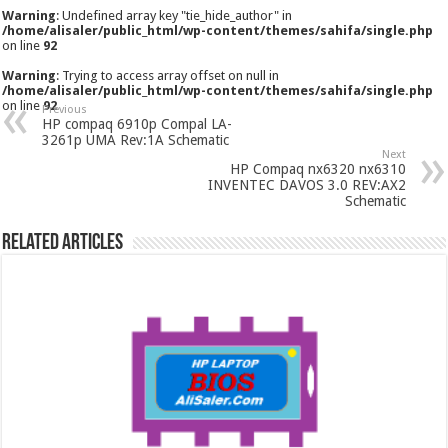
Warning
: Undefined array key "tie_hide_author" in
/home/alisaler/public_html/wp-content/themes/sahifa/single.php
on line
92
Warning
: Trying to access array offset on null in
/home/alisaler/public_html/wp-content/themes/sahifa/single.php
on line
92
Previous
HP compaq 6910p Compal LA-
3261p UMA Rev:1A Schematic
Next
HP Compaq nx6320 nx6310
INVENTEC DAVOS 3.0 REV:AX2
Schematic
Related Articles