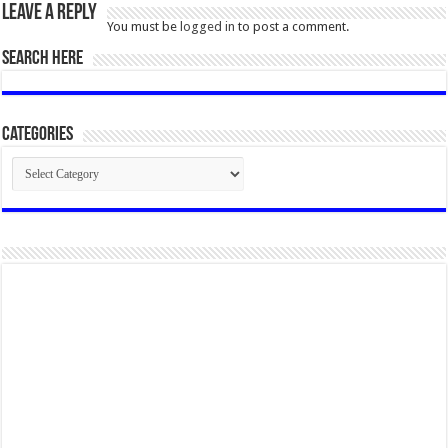
Leave a Reply
You must be
logged in
to post a comment.
SEARCH HERE
Categories
Categories