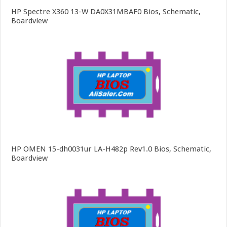
HP Spectre X360 13-W DA0X31MBAF0 Bios, Schematic,
Boardview
HP OMEN 15-dh0031ur LA-H482p Rev1.0 Bios, Schematic,
Boardview