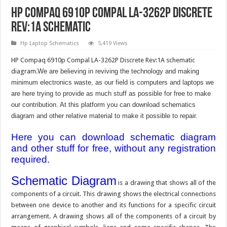
HP Compaq 6910p Compal LA-3262P Discrete
Rev:1A Schematic
Hp Laptop Schematics
5,419 Views
HP Compaq 6910p Compal LA-3262P Discrete Rev:1A schematic
diagram.
We are believing in reviving the technology and making
minimum electronics waste, as our field is computers and laptops we
are here trying to provide as much stuff as possible for free to make
our contribution. At this platform you can download schematics
diagram and other relative material to make it possible to repair.
Here you can download schematic diagram
and other stuff for free, without any registration
required.
Schematic Diagram
is a drawing that shows all of the
components of a circuit. This drawing shows the electrical connections
between one device to another and its functions for a specific circuit
arrangement. A drawing shows all of the components of a circuit by