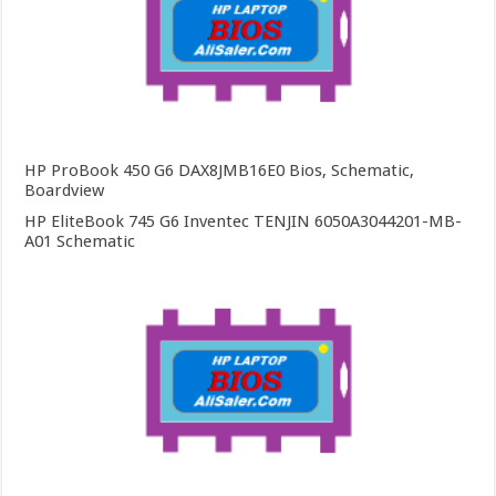
HP ProBook 450 G6 DAX8JMB16E0 Bios, Schematic,
Boardview
HP EliteBook 745 G6 Inventec TENJIN 6050A3044201-MB-
A01 Schematic