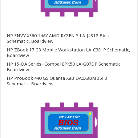
HP ENVY X360 14AY AMD RYZEN 5 LA-J481P Bios,
Schematic, Boardview
HP ZBook 17 G3 Mobile Workstation LA-C381P Schematic,
Boardview
HP 15-DA Series- Compal EPK50 LA-G07DP Schematic,
Boardview
HP ProBook 440 G5 Quanta X8B DA0X8BMB6F0
Schematic, Boardview