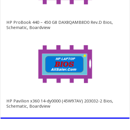
HP ProBook 440 – 450 G8 DAX8QAMB8D0 Rev.D Bios,
Schematic, Boardview
HP Pavilion x360 14-dy0000 (45W97AV) 203032-2 Bios,
Schematic, Boardview