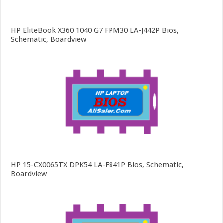
HP EliteBook X360 1040 G7 FPM30 LA-J442P Bios,
Schematic, Boardview
HP 15-CX0065TX DPK54 LA-F841P Bios, Schematic,
Boardview