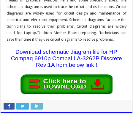
means of graphical symbols, liens and some specific shapes. The
schematic diagram is used to trace the circuit and its functions. Circuit
diagrams are widely used for circuit design and maintenance of
electrical and electronic equipment. Schematic diagrams facilitate the
technicians to resolve their problems. Circuit diagrams are widely
used for Laptop/Desktop Mother Board repairing. Technicians can
save their time if they use circuit diagrams to resolve problems.
Download schematic diagram file for HP
Compaq 6910p Compal LA-3262P Discrete
Rev:1A from below link !