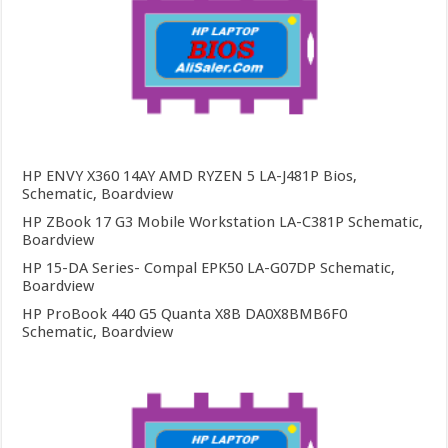
HP ENVY X360 14AY AMD RYZEN 5 LA-J481P Bios,
Schematic, Boardview
HP ZBook 17 G3 Mobile Workstation LA-C381P Schematic,
Boardview
HP 15-DA Series- Compal EPK50 LA-G07DP Schematic,
Boardview
HP ProBook 440 G5 Quanta X8B DA0X8BMB6F0
Schematic, Boardview