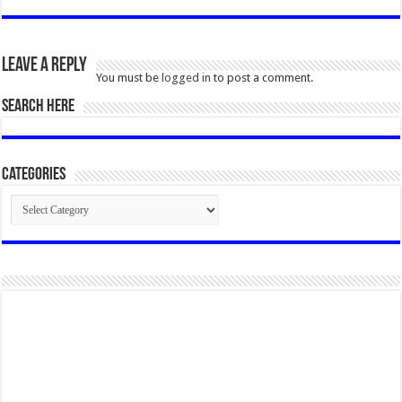
Leave a Reply
You must be
logged in
to post a comment.
SEARCH HERE
Categories
Categories