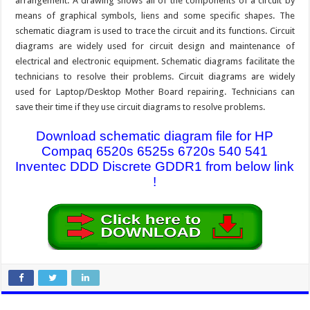
arrangement. A drawing shows all of the components of a circuit by
means of graphical symbols, liens and some specific shapes. The
schematic diagram is used to trace the circuit and its functions. Circuit
diagrams are widely used for circuit design and maintenance of
electrical and electronic equipment. Schematic diagrams facilitate the
technicians to resolve their problems. Circuit diagrams are widely
used for Laptop/Desktop Mother Board repairing. Technicians can
save their time if they use circuit diagrams to resolve problems.
Download schematic diagram file for HP
Compaq 6520s 6525s 6720s 540 541
Inventec DDD Discrete GDDR1 from below link
!