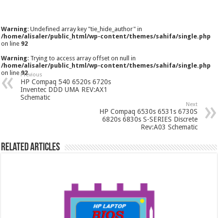
Warning
: Undefined array key "tie_hide_author" in
/home/alisaler/public_html/wp-content/themes/sahifa/single.php
on line
92
Warning
: Trying to access array offset on null in
/home/alisaler/public_html/wp-content/themes/sahifa/single.php
on line
92
Previous
HP Compaq 540 6520s 6720s
Inventec DDD UMA REV:AX1
Schematic
Next
HP Compaq 6530s 6531s 6730S
6820s 6830s S-SERIES Discrete
Rev:A03 Schematic
Related Articles