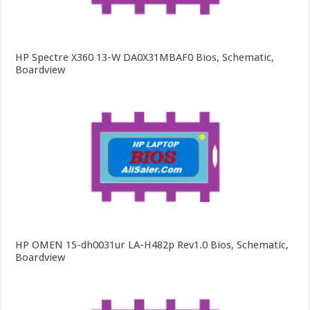
HP Spectre X360 13-W DA0X31MBAF0 Bios, Schematic,
Boardview
HP OMEN 15-dh0031ur LA-H482p Rev1.0 Bios, Schematic,
Boardview