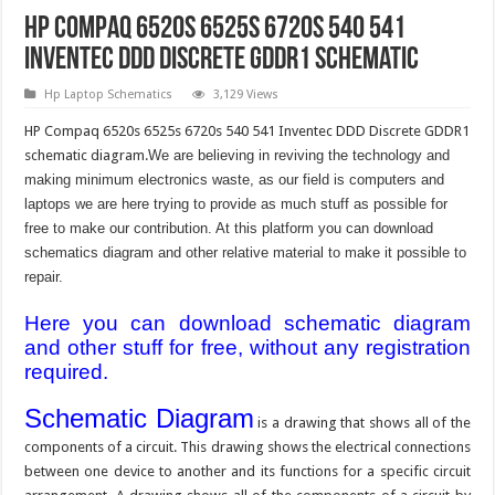
HP Compaq 6520s 6525s 6720s 540 541
Inventec DDD Discrete GDDR1 Schematic
Hp Laptop Schematics
3,129 Views
HP Compaq 6520s 6525s 6720s 540 541 Inventec DDD Discrete GDDR1
schematic diagram.
We are believing in reviving the technology and
making minimum electronics waste, as our field is computers and
laptops we are here trying to provide as much stuff as possible for
free to make our contribution. At this platform you can download
schematics diagram and other relative material to make it possible to
repair.
Here you can download schematic diagram
and other stuff for free, without any registration
required.
Schematic Diagram
is a drawing that shows all of the
components of a circuit. This drawing shows the electrical connections
between one device to another and its functions for a specific circuit