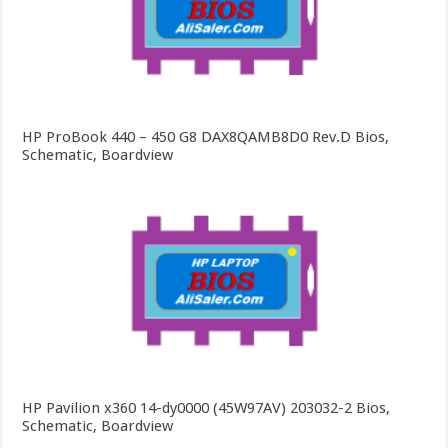
HP ProBook 440 – 450 G8 DAX8QAMB8D0 Rev.D Bios,
Schematic, Boardview
HP Pavilion x360 14-dy0000 (45W97AV) 203032-2 Bios,
Schematic, Boardview