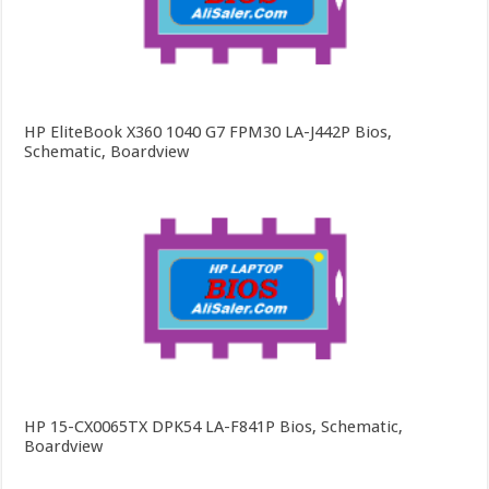
HP EliteBook X360 1040 G7 FPM30 LA-J442P Bios,
Schematic, Boardview
HP 15-CX0065TX DPK54 LA-F841P Bios, Schematic,
Boardview