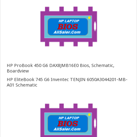
HP ProBook 450 G6 DAX8JMB16E0 Bios, Schematic,
Boardview
HP EliteBook 745 G6 Inventec TENJIN 6050A3044201-MB-
A01 Schematic