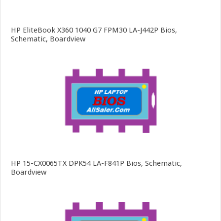
HP EliteBook X360 1040 G7 FPM30 LA-J442P Bios,
Schematic, Boardview
HP 15-CX0065TX DPK54 LA-F841P Bios, Schematic,
Boardview