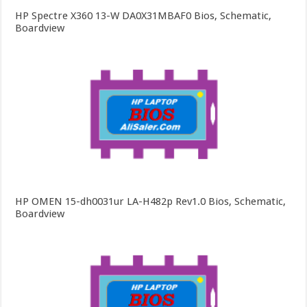
HP Spectre X360 13-W DA0X31MBAF0 Bios, Schematic,
Boardview
HP OMEN 15-dh0031ur LA-H482p Rev1.0 Bios, Schematic,
Boardview