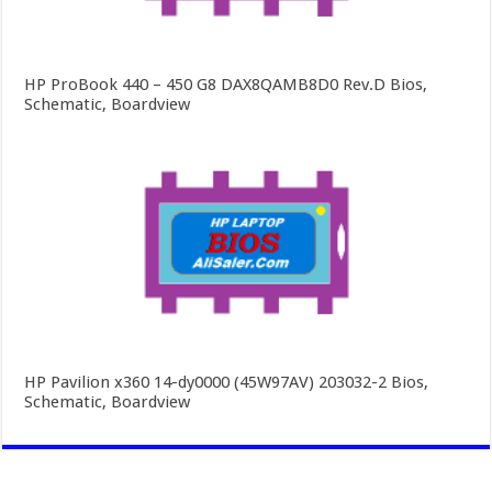
HP ProBook 440 – 450 G8 DAX8QAMB8D0 Rev.D Bios,
Schematic, Boardview
HP Pavilion x360 14-dy0000 (45W97AV) 203032-2 Bios,
Schematic, Boardview