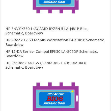
HP ENVY X360 14AY AMD RYZEN 5 LA-J481P Bios,
Schematic, Boardview
HP ZBook 17 G3 Mobile Workstation LA-C381P Schematic,
Boardview
HP 15-DA Series- Compal EPK50 LA-G07DP Schematic,
Boardview
HP ProBook 440 G5 Quanta X8B DA0X8BMB6F0
Schematic, Boardview