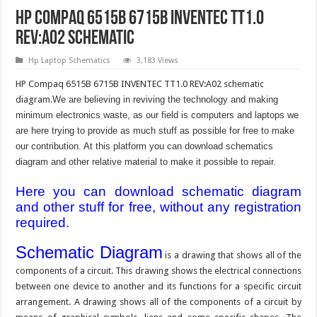
HP Compaq 6515B 6715B INVENTEC TT1.0
REV:A02 Schematic
Hp Laptop Schematics
3,183 Views
HP Compaq 6515B 6715B INVENTEC TT1.0 REV:A02 schematic
diagram.
We are believing in reviving the technology and making
minimum electronics waste, as our field is computers and laptops we
are here trying to provide as much stuff as possible for free to make
our contribution. At this platform you can download schematics
diagram and other relative material to make it possible to repair.
Here you can download schematic diagram
and other stuff for free, without any registration
required.
Schematic Diagram
is a drawing that shows all of the
components of a circuit. This drawing shows the electrical connections
between one device to another and its functions for a specific circuit
arrangement. A drawing shows all of the components of a circuit by