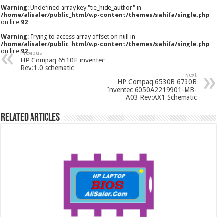
Warning
: Undefined array key "tie_hide_author" in
/home/alisaler/public_html/wp-content/themes/sahifa/single.php
on line
92
Warning
: Trying to access array offset on null in
/home/alisaler/public_html/wp-content/themes/sahifa/single.php
on line
92
Previous
HP Compaq 6510B inventec
Rev:1.0 schematic
Next
HP Compaq 6530B 6730B
Inventec 6050A2219901-MB-
A03 Rev:AX1 Schematic
Related Articles