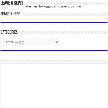
Leave a Reply
You must be
logged in
to post a comment.
SEARCH HERE
Categories
Categories