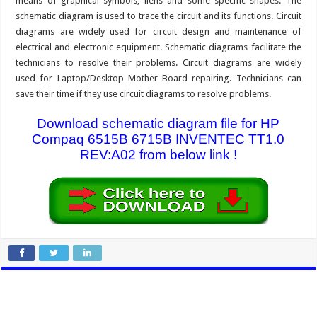
means of graphical symbols, liens and some specific shapes. The
schematic diagram is used to trace the circuit and its functions. Circuit
diagrams are widely used for circuit design and maintenance of
electrical and electronic equipment. Schematic diagrams facilitate the
technicians to resolve their problems. Circuit diagrams are widely
used for Laptop/Desktop Mother Board repairing. Technicians can
save their time if they use circuit diagrams to resolve problems.
Download schematic diagram file for HP
Compaq 6515B 6715B INVENTEC TT1.0
REV:A02 from below link !