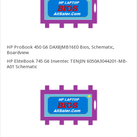
HP ProBook 450 G6 DAX8JMB16E0 Bios, Schematic,
Boardview
HP EliteBook 745 G6 Inventec TENJIN 6050A3044201-MB-
A01 Schematic