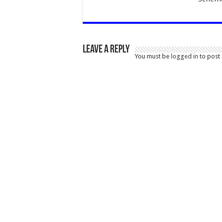
Leave a Reply
You must be
logged in
to post