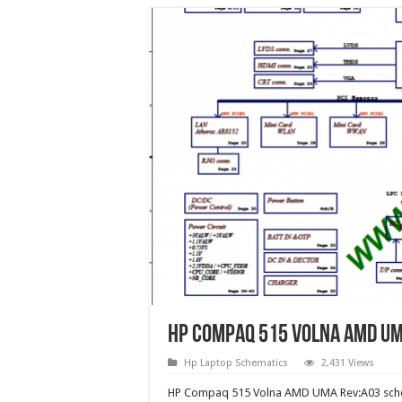
HP Compaq 515 Volna AMD UM
Hp Laptop Schematics
2,431 Views
HP Compaq 515 Volna AMD UMA Rev:A03 sche