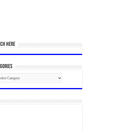
RCH HERE
gories
egories