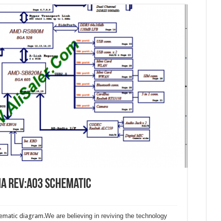
A Rev:A03 Schematic
matic diagram.
We are believing in reviving the technology