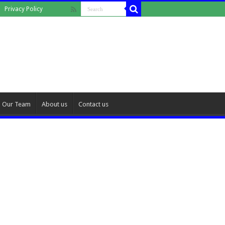
Privacy Policy
Our Team
About us
Contact us