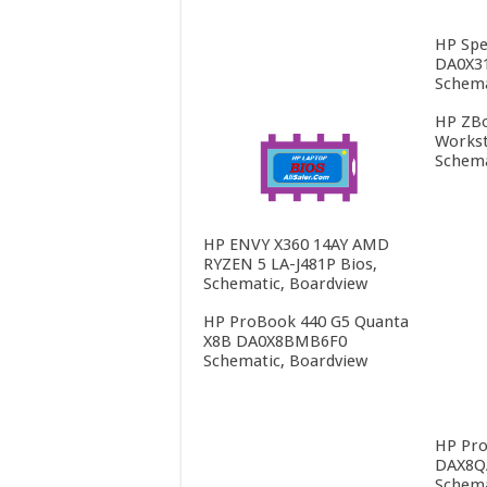
HP Spe
DA0X3
Schema
HP ZBo
Workst
Schema
HP ENVY X360 14AY AMD
RYZEN 5 LA-J481P Bios,
Schematic, Boardview
HP ProBook 440 G5 Quanta
X8B DA0X8BMB6F0
Schematic, Boardview
HP Pro
DAX8Q
Schema