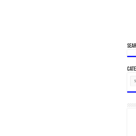
SEA
Cate
Cat