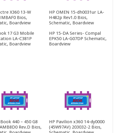
ctre X360 13-W
HP OMEN 15-dh0031ur LA-
1MBAF0 Bios,
H482p Rev1.0 Bios,
tic, Boardview
Schematic, Boardview
ok 17 G3 Mobile
HP 15-DA Series- Compal
ation LA-C381P
EPK50 LA-G07DP Schematic,
tic, Boardview
Boardview
Book 440 – 450 G8
HP Pavilion x360 14-dy0000
AMB8D0 Rev.D Bios,
(45W97AV) 203032-2 Bios,
tic, Boardview
Schematic, Boardview