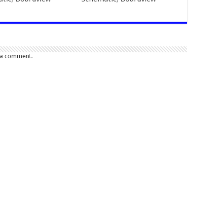
 a comment.