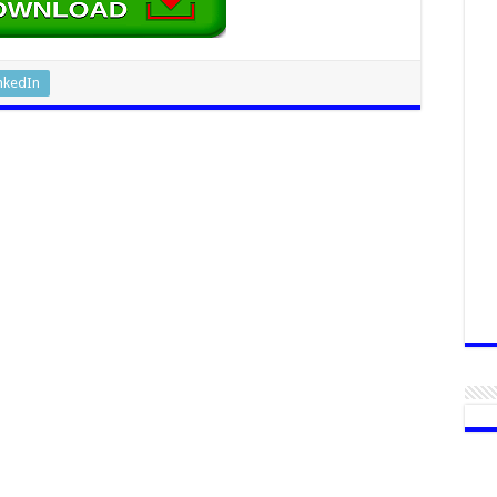
nkedIn