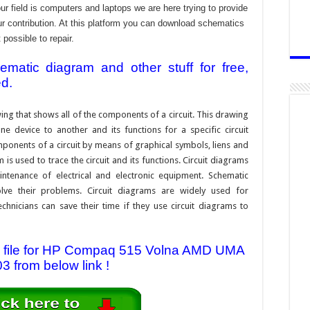
 field is computers and laptops we are here trying to provide
ur contribution. At this platform you can download schematics
 possible to repair.
atic diagram and other stuff for free,
ed.
ing that shows all of the components of a circuit. This drawing
e device to another and its functions for a specific circuit
ponents of a circuit by means of graphical symbols, liens and
s used to trace the circuit and its functions. Circuit diagrams
ntenance of electrical and electronic equipment. Schematic
solve their problems. Circuit diagrams are widely used for
hnicians can save their time if they use circuit diagrams to
 file for HP Compaq 515 Volna AMD UMA
3 from below link !