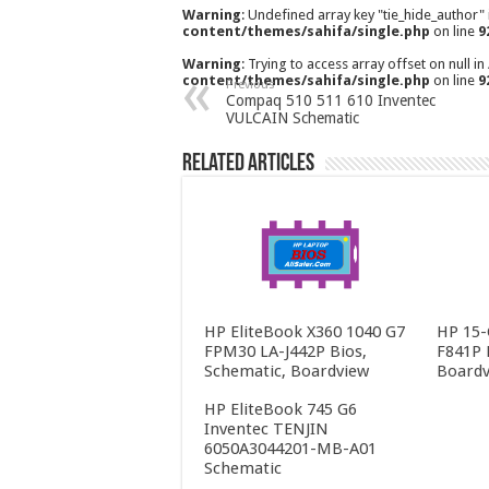
Warning
: Undefined array key "tie_hide_author"
content/themes/sahifa/single.php
on line
9
Warning
: Trying to access array offset on null in
content/themes/sahifa/single.php
on line
9
Previous
Compaq 510 511 610 Inventec
VULCAIN Schematic
Related Articles
HP EliteBook X360 1040 G7
HP 15-
FPM30 LA-J442P Bios,
F841P 
Schematic, Boardview
Boardv
HP EliteBook 745 G6
Inventec TENJIN
6050A3044201-MB-A01
Schematic