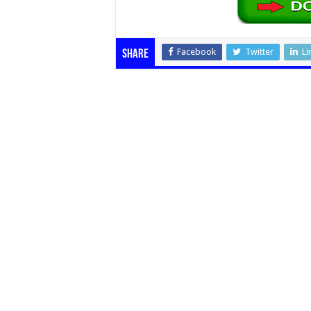
Facebook
Twitter
Li
Share