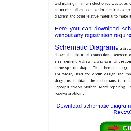
and making minimum electronics waste, as our
as much stuff as possible for free to make o
diagram and other relative material to make it
Here you can download schem
without any registration requir
Schematic Diagram
is a draw
shows the electrical connections between on
arrangement. A drawing shows all of the com
some specific shapes. The schematic diagram i
are widely used for circuit design and mai
diagrams facilitate the technicians to re
Laptop/Desktop Mother Board repairing. Tec
resolve problems.
Download schematic diagram
Rev:A0