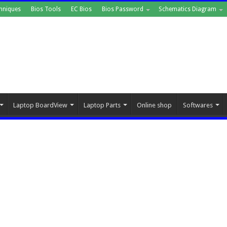
hniques
Bios Tools
EC Bios
Bios Password
Schematics Diagram
Laptop BoardView
Laptop Parts
Online shop
Softwares