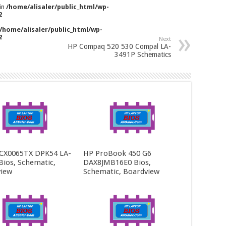
 in
/home/alisaler/public_html/wp-
2
/home/alisaler/public_html/wp-
2
Next
HP Compaq 520 530 Compal LA-
3491P Schematics
CX0065TX DPK54 LA-
HP ProBook 450 G6
Bios, Schematic,
DAX8JMB16E0 Bios,
iew
Schematic, Boardview