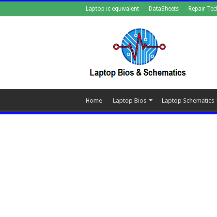
Laptop ic equivalent
DataSheets
Repair Tec
Home
Laptop Bios
Laptop Schematics