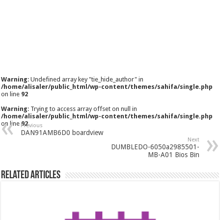
Warning
: Undefined array key "tie_hide_author" in
/home/alisaler/public_html/wp-content/themes/sahifa/single.php
on line
92
Warning
: Trying to access array offset on null in
/home/alisaler/public_html/wp-content/themes/sahifa/single.php
on line
92
Previous
DAN91AMB6D0 boardview
Next
DUMBLEDO-6050a2985501-
MB-A01 Bios Bin
Related Articles