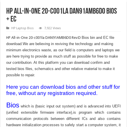
HP All-in-One 20-c001la DAN91AMB6D0 Bios
+ EC
HP Laptop Bios
7,922 Views
HP All-in-One 20-c001la DAN91AMB6D0 Rev:D
Bios bin and EC file
download.We are believing in reviving the technology and making
minimum electronics waste, as our field is computers and laptops we
are here trying to provide as much stuff as possible for free to make
our contribution. At this platform you can download confirm and
tested bios files, schematics and other relative material to make it
possible to repair.
Here you can download bios and other stuff for
free, without any registration required.
Bios
which is (basic input out system) and is advanced into UEFI
(unified extensible firmware interface),is program which contains
communication protocols between different ICs and also contains
hardware initialization processes to safely start a computer system, it