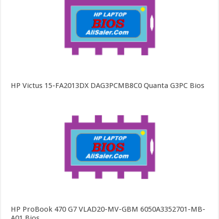
HP Victus 15-FA2013DX DAG3PCMB8C0 Quanta G3PC Bios
HP ProBook 470 G7 VLAD20-MV-GBM 6050A3352701-MB-
A01 Bios