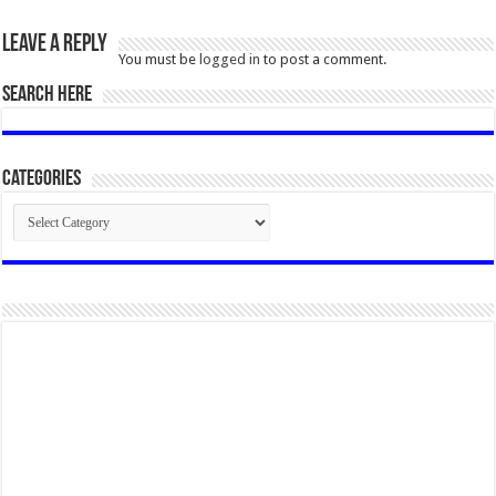
Leave a Reply
You must be
logged in
to post a comment.
SEARCH HERE
Categories
Categories