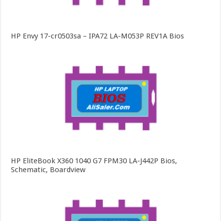
HP Envy 17-cr0503sa – IPA72 LA-M053P REV1A Bios
HP EliteBook X360 1040 G7 FPM30 LA-J442P Bios,
Schematic, Boardview