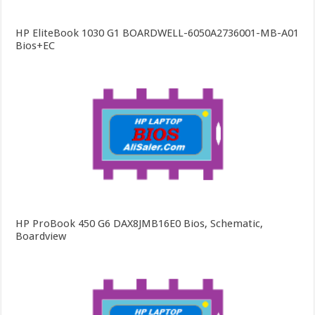
HP EliteBook 1030 G1 BOARDWELL-6050A2736001-MB-A01
Bios+EC
HP ProBook 450 G6 DAX8JMB16E0 Bios, Schematic,
Boardview