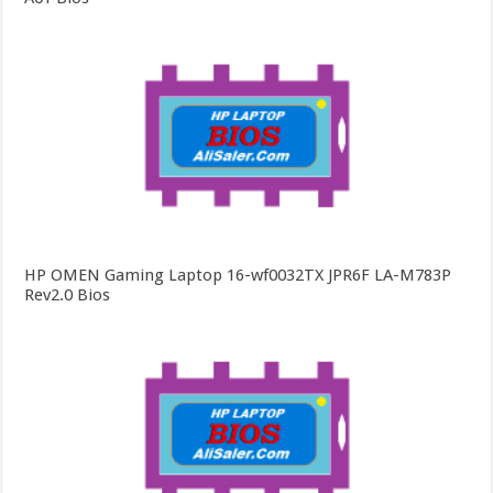
HP OMEN Gaming Laptop 16-wf0032TX JPR6F LA-M783P
Rev2.0 Bios