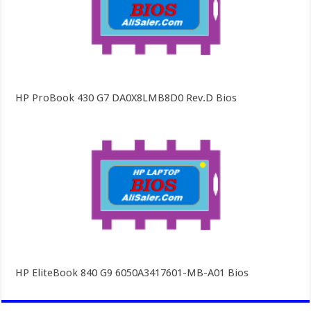
HP ProBook 430 G7 DA0X8LMB8D0 Rev.D Bios
HP EliteBook 840 G9 6050A3417601-MB-A01 Bios