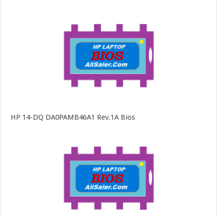
HP 14-DQ DA0PAMB46A1 Rev.1A Bios