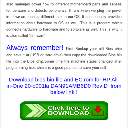
also manages power flow to different motherboard parts and senses
temperature and detects peripherals. It runs when we plug the power
in till we are running different task in our OS. It continuously provides
information about hardware to OS as well. This is a program which
connects hardware to hardware and to software as well. This is why it
is also called “firmware”.
Always remember!
First Backup your old Bios chip
and save it at (USB or Hard drive) then copy the downloaded Bios bin
file into the Bios chip.Some time the machine states changed after
programming bios chip.it is a good practice to save your self.
Download bios bin file and EC rom for HP All-
in-One 20-c001la DAN91AMB6D0 Rev:D from
below link !