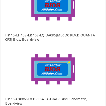
HP 15-EF 15S-ER 15S-EQ DA0P5JMB6D0 REV.D QUANTA
0P5J Bios, Boardview
HP 15-CX0065TX DPK54 LA-F841P Bios, Schematic,
Boardview