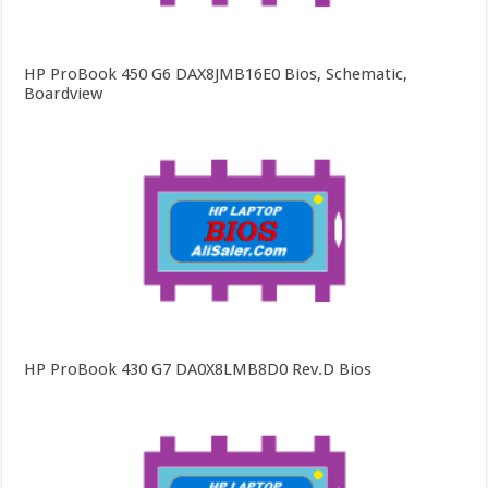
HP ProBook 450 G6 DAX8JMB16E0 Bios, Schematic,
Boardview
HP ProBook 430 G7 DA0X8LMB8D0 Rev.D Bios