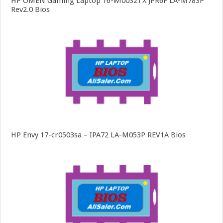
HP OMEN Gaming Laptop 16-wf0032TX JPR6F LA-M783P
Rev2.0 Bios
HP Envy 17-cr0503sa – IPA72 LA-M053P REV1A Bios