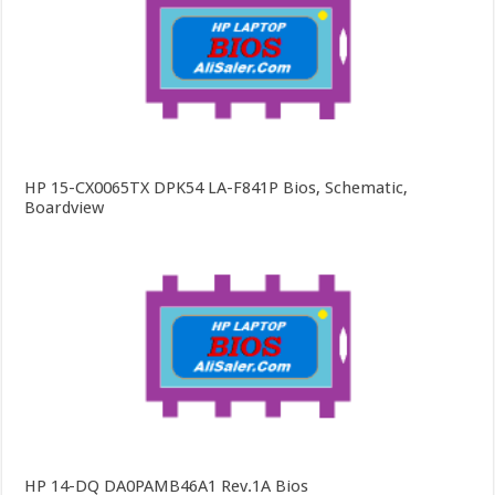
HP 15-CX0065TX DPK54 LA-F841P Bios, Schematic,
Boardview
HP 14-DQ DA0PAMB46A1 Rev.1A Bios