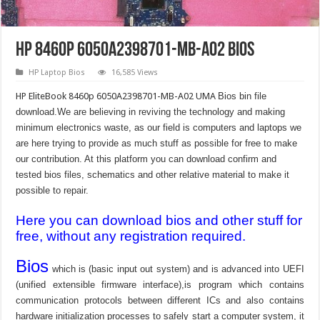
HP 8460p 6050A2398701-MB-A02 Bios
HP Laptop Bios
16,585 Views
HP EliteBook 8460p 6050A2398701-MB-A02 UMA
Bios bin file
download.We are believing in reviving the technology and making
minimum electronics waste, as our field is computers and laptops we
are here trying to provide as much stuff as possible for free to make
our contribution. At this platform you can download confirm and
tested bios files, schematics and other relative material to make it
possible to repair.
Here you can download bios and other stuff for
free, without any registration required.
Bios
which is (basic input out system) and is advanced into UEFI
(unified extensible firmware interface),is program which contains
communication protocols between different ICs and also contains
hardware initialization processes to safely start a computer system, it