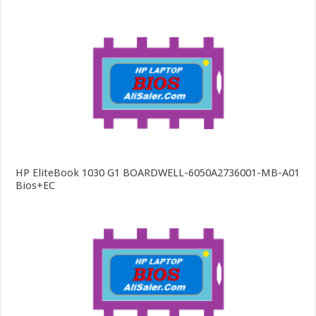
HP EliteBook 1030 G1 BOARDWELL-6050A2736001-MB-A01
Bios+EC