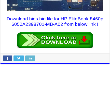
Download bios bin file for HP EliteBook 8460p
6050A2398701-MB-A02 from below link !