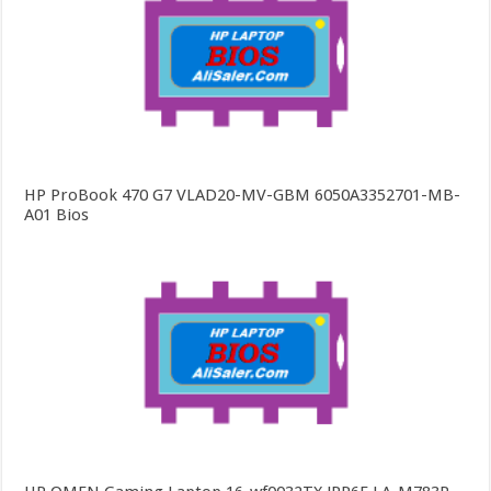
HP ProBook 470 G7 VLAD20-MV-GBM 6050A3352701-MB-
A01 Bios