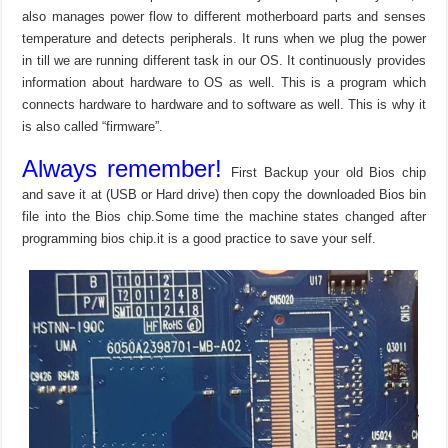
also manages power flow to different motherboard parts and senses
temperature and detects peripherals. It runs when we plug the power
in till we are running different task in our OS. It continuously provides
information about hardware to OS as well. This is a program which
connects hardware to hardware and to software as well. This is why it
is also called “firmware”.
Always remember!
First Backup your old Bios chip
and save it at (USB or Hard drive) then copy the downloaded Bios bin
file into the Bios chip.Some time the machine states changed after
programming bios chip.it is a good practice to save your self.