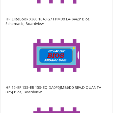
HP EliteBook X360 1040 G7 FPM30 LA-J442P Bios,
Schematic, Boardview
HP 15-EF 15S-ER 15S-EQ DA0P5JMB6D0 REV.D QUANTA
0P5J Bios, Boardview