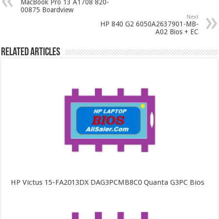
MacBook Pro 13 A1708 820-
00875 Boardview
Next
HP 840 G2 6050A2637901-MB-
A02 Bios + EC
Related Articles
HP Victus 15-FA2013DX DAG3PCMB8C0 Quanta G3PC Bios