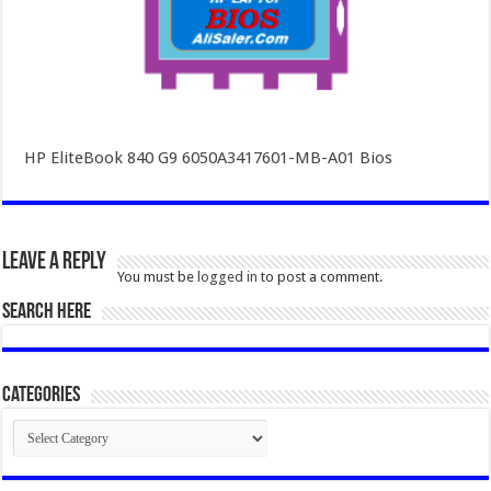
HP EliteBook 840 G9 6050A3417601-MB-A01 Bios
Leave a Reply
You must be
logged in
to post a comment.
SEARCH HERE
Categories
Categories