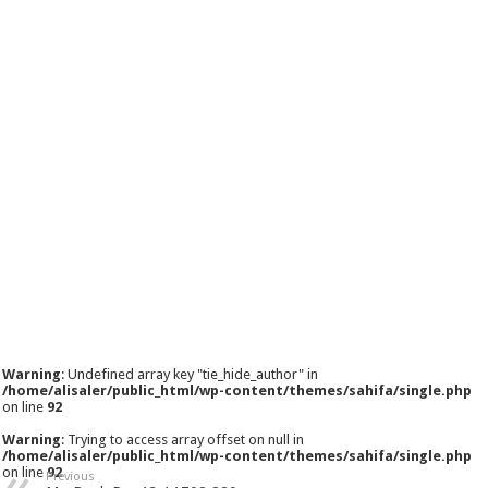
Warning
: Undefined array key "tie_hide_author" in
/home/alisaler/public_html/wp-content/themes/sahifa/single.php
on line
92
Warning
: Trying to access array offset on null in
/home/alisaler/public_html/wp-content/themes/sahifa/single.php
on line
92
Previous