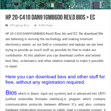
HP 20-C410 DAN91GMB6D0 Rev.D Bios + EC
HP Laptop Bios
8,042 Views
HP 20-C410 DAN91GMB6D0 Rev:D
Bios bin and EC file download.We
are believing in reviving the technology and making minimum
electronics waste, as our field is computers and laptops we are here
trying to provide as much stuff as possible for free to make our
contribution. At this platform you can download confirm and tested
bios files, schematics and other relative material to make it possible
to repair.
Here you can download bios and other stuff for
free, without any registration required.
Bios
which is (basic input out system) and is advanced into UEFI
(unified extensible firmware interface),is program which contains
communication protocols between different ICs and also contains
hardware initialization processes to safely start a computer system, it