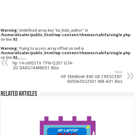
Warning
: Undefined array key "tie_hide_author" in
/home/alisaler/public_html/wp-content/themes/sahifa/single.php
on line
92
Warning
: Trying to access array offset on null in
/home/alisaler/public_html/wp-content/themes/sahifa/single.php
on line
92
Previous
hp 14-ce002TX TPN-Q207 G7A-
2G DA0G7AMB6D1 Bios
Next
HP EliteBook 840 G6 CRESCENT
6050A3022501-MB-A01 Bios
Related Articles