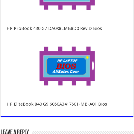
HP ProBook 430 G7 DA0X8LMB8D0 Rev.D Bios
HP EliteBook 840 G9 6050A3417601-MB-A01 Bios
Leave a Reply