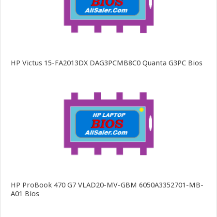
HP Victus 15-FA2013DX DAG3PCMB8C0 Quanta G3PC Bios
HP ProBook 470 G7 VLAD20-MV-GBM 6050A3352701-MB-
A01 Bios