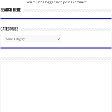
You must be
logged in
to post a comment.
SEARCH HERE
Categories
Categories