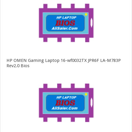
HP OMEN Gaming Laptop 16-wf0032TX JPR6F LA-M783P
Rev2.0 Bios