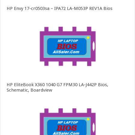
HP Envy 17-cr0503sa – IPA72 LA-M053P REV1A Bios
HP EliteBook X360 1040 G7 FPM30 LA-J442P Bios,
Schematic, Boardview