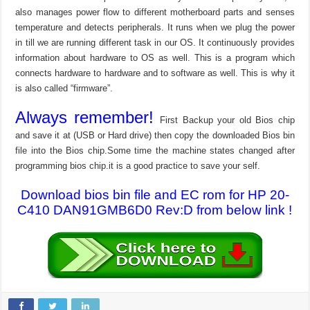
also manages power flow to different motherboard parts and senses
temperature and detects peripherals. It runs when we plug the power
in till we are running different task in our OS. It continuously provides
information about hardware to OS as well. This is a program which
connects hardware to hardware and to software as well. This is why it
is also called “firmware”.
Always remember!
First Backup your old Bios chip
and save it at (USB or Hard drive) then copy the downloaded Bios bin
file into the Bios chip.Some time the machine states changed after
programming bios chip.it is a good practice to save your self.
Download bios bin file and EC rom for HP 20-
C410 DAN91GMB6D0 Rev:D from below link !