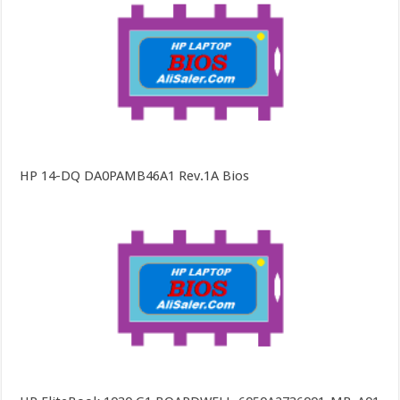
HP 14-DQ DA0PAMB46A1 Rev.1A Bios