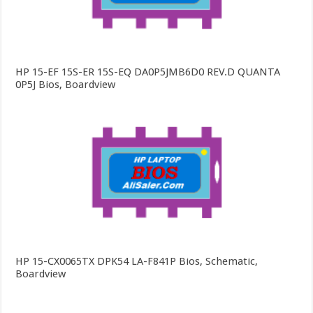
HP 15-EF 15S-ER 15S-EQ DA0P5JMB6D0 REV.D QUANTA
0P5J Bios, Boardview
HP 15-CX0065TX DPK54 LA-F841P Bios, Schematic,
Boardview