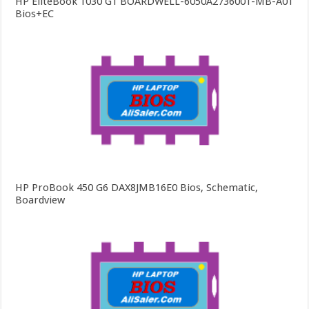
HP EliteBook 1030 G1 BOARDWELL-6050A2736001-MB-A01
Bios+EC
HP ProBook 450 G6 DAX8JMB16E0 Bios, Schematic,
Boardview