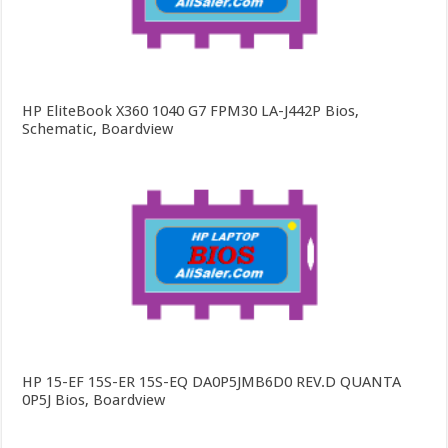
HP EliteBook X360 1040 G7 FPM30 LA-J442P Bios,
Schematic, Boardview
HP 15-EF 15S-ER 15S-EQ DA0P5JMB6D0 REV.D QUANTA
0P5J Bios, Boardview