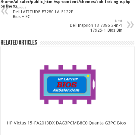
/home/alisaler/public_html/wp-content/themes/sahifa/single.php
on line
92
Previous
Dell LATITUDE E7280 LA-E122P
Bios + EC
Next
Dell Inspiron 13 7386 2-in-1
17925-1 Bios Bin
Related Articles
HP Victus 15-FA2013DX DAG3PCMB8C0 Quanta G3PC Bios