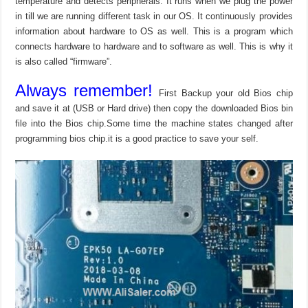
temperature and detects peripherals. It runs when we plug the power
in till we are running different task in our OS. It continuously provides
information about hardware to OS as well. This is a program which
connects hardware to hardware and to software as well. This is why it
is also called “firmware”.
Always remember!
First Backup your old Bios chip
and save it at (USB or Hard drive) then copy the downloaded Bios bin
file into the Bios chip.Some time the machine states changed after
programming bios chip.it is a good practice to save your self.