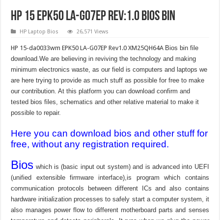
HP 15 EPK50 LA-G07EP Rev:1.0 Bios Bin
HP Laptop Bios
26,571 Views
HP 15-da0033wm EPK50 LA-G07EP Rev1.0 XM25QH64A
Bios bin file
download.We are believing in reviving the technology and making
minimum electronics waste, as our field is computers and laptops we
are here trying to provide as much stuff as possible for free to make
our contribution. At this platform you can download confirm and
tested bios files, schematics and other relative material to make it
possible to repair.
Here you can download bios and other stuff for
free, without any registration required.
Bios
which is (basic input out system) and is advanced into UEFI
(unified extensible firmware interface),is program which contains
communication protocols between different ICs and also contains
hardware initialization processes to safely start a computer system, it
also manages power flow to different motherboard parts and senses