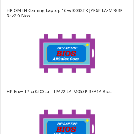
HP OMEN Gaming Laptop 16-wf0032TX JPR6F LA-M783P
Rev2.0 Bios
HP Envy 17-cr0503sa – IPA72 LA-M053P REV1A Bios