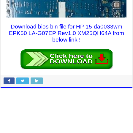
Download bios bin file for HP 15-da0033wm
EPK50 LA-G07EP Rev1.0 XM25QH64A from
below link !