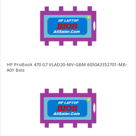
HP ProBook 470 G7 VLAD20-MV-GBM 6050A3352701-MB-
A01 Bios