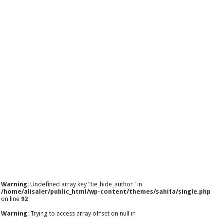
Warning
: Undefined array key "tie_hide_author" in
/home/alisaler/public_html/wp-content/themes/sahifa/single.php
on line
92
Warning
: Trying to access array offset on null in