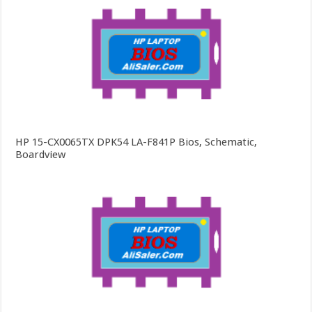
HP 15-CX0065TX DPK54 LA-F841P Bios, Schematic,
Boardview