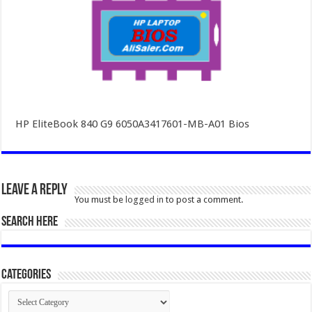
HP EliteBook 840 G9 6050A3417601-MB-A01 Bios
Leave a Reply
You must be
logged in
to post a comment.
SEARCH HERE
Categories
Categories