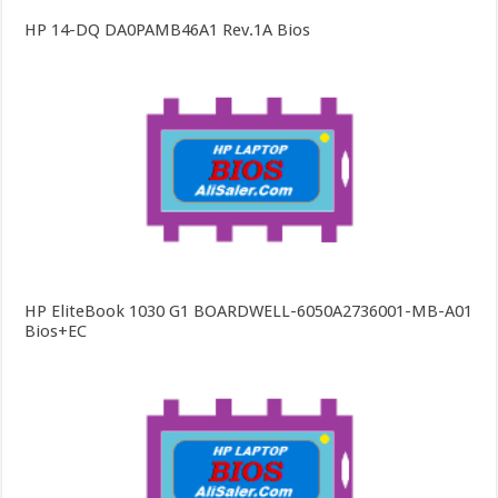
HP 14-DQ DA0PAMB46A1 Rev.1A Bios
HP EliteBook 1030 G1 BOARDWELL-6050A2736001-MB-A01
Bios+EC