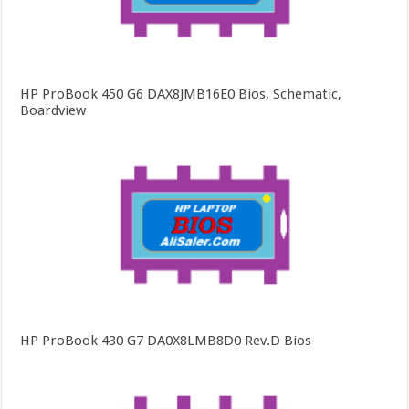
HP ProBook 450 G6 DAX8JMB16E0 Bios, Schematic,
Boardview
HP ProBook 430 G7 DA0X8LMB8D0 Rev.D Bios