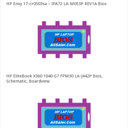
HP Envy 17-cr0503sa – IPA72 LA-M053P REV1A Bios
HP EliteBook X360 1040 G7 FPM30 LA-J442P Bios,
Schematic, Boardview