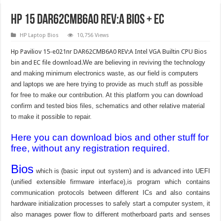
Hp 15 DAR62CMB6A0 REV:A BIOS + EC
HP Laptop Bios
10,756 Views
Hp Paviliov 15-e021nr DAR62CMB6A0 REV:A Intel VGA Builtin CPU Bios
bin and EC file download.
We are believing in reviving the technology
and making minimum electronics waste, as our field is computers
and laptops we are here trying to provide as much stuff as possible
for free to make our contribution. At this platform you can download
confirm and tested bios files, schematics and other relative material
to make it possible to repair.
Here you can download bios and other stuff for
free, without any registration required.
Bios
which is (basic input out system) and is advanced into UEFI
(unified extensible firmware interface),is program which contains
communication protocols between different ICs and also contains
hardware initialization processes to safely start a computer system, it
also manages power flow to different motherboard parts and senses