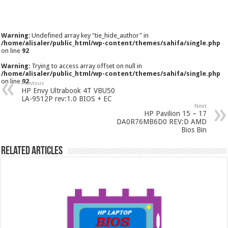
Warning
: Undefined array key "tie_hide_author" in
/home/alisaler/public_html/wp-content/themes/sahifa/single.php
on line
92
Warning
: Trying to access array offset on null in
/home/alisaler/public_html/wp-content/themes/sahifa/single.php
on line
92
Previous
HP Envy Ultrabook 4T VBU50
LA-9512P rev:1.0 BIOS + EC
Next
HP Pavilion 15 – 17
DA0R76MB6D0 REV:D AMD
Bios Bin
Related Articles