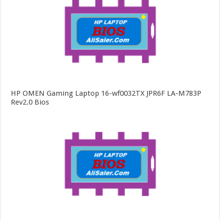
HP OMEN Gaming Laptop 16-wf0032TX JPR6F LA-M783P
Rev2.0 Bios