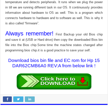
temperature and detects peripherals. It runs when we plug the power
in till we are running different task in our OS. It continuously provides
information about hardware to OS as well. This is a program which
connects hardware to hardware and to software as well. This is why it
is also called “firmware”.
Always remember!
First Backup your old Bios chip
and save it at (USB or Hard drive) then copy the downloaded Bios bin
file into the Bios chip.Some time the machine states changed after
programming bios chip.it is a good practice to save your self.
Download bios bin file and EC rom for Hp 15
DAR62CMB6A0 REV:A from below link !