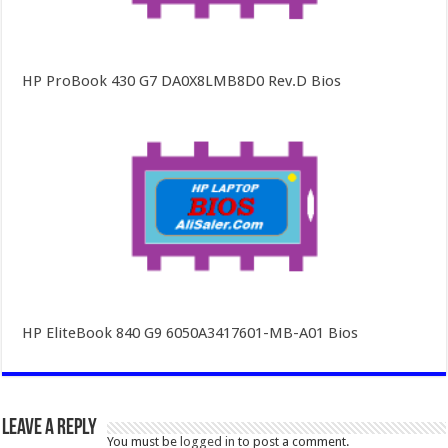
HP ProBook 430 G7 DA0X8LMB8D0 Rev.D Bios
HP EliteBook 840 G9 6050A3417601-MB-A01 Bios
Leave a Reply
You must be
logged in
to post a comment.