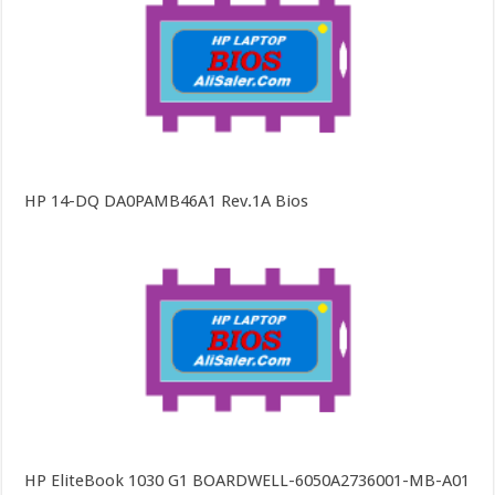
HP 14-DQ DA0PAMB46A1 Rev.1A Bios
HP EliteBook 1030 G1 BOARDWELL-6050A2736001-MB-A01