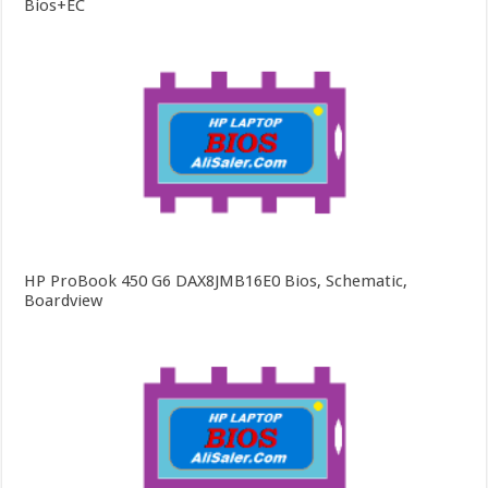
Bios+EC
HP ProBook 450 G6 DAX8JMB16E0 Bios, Schematic,
Boardview