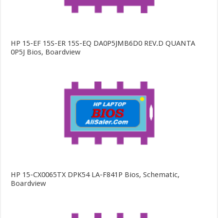
HP 15-EF 15S-ER 15S-EQ DA0P5JMB6D0 REV.D QUANTA
0P5J Bios, Boardview
HP 15-CX0065TX DPK54 LA-F841P Bios, Schematic,
Boardview