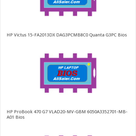
HP Victus 15-FA2013DX DAG3PCMB8C0 Quanta G3PC Bios
HP ProBook 470 G7 VLAD20-MV-GBM 6050A3352701-MB-
A01 Bios