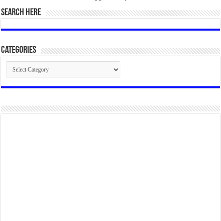
SEARCH HERE
Categories
Categories