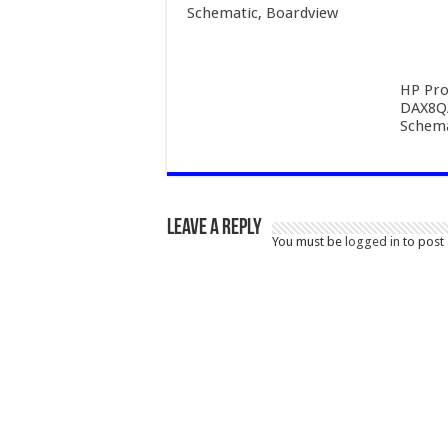
Schematic, Boardview
HP Pro
DAX8Q
Schema
Leave a Reply
You must be
logged in
to post