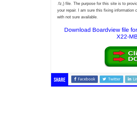
.fz,) file. The purpose for this site is to p
your repair. I am sure this fixing informatio
with not sure available.
Download Boardview file
X22-MB-
Facebook
Twitter
Li
Share