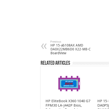
Previous
HP 15-ab108AX AMD
DA0X22MB6D0 X22-MB-C
BoardView
Related Articles
HP EliteBook X360 1040 G7
HP 15-
FPM30 LA-J442P Bios,
DA0P5