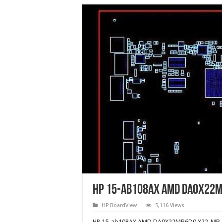
HP 15-ab108AX AMD DA0X22M
HP BoardView
5,116 Views
HP 15-ab108AX AMD DA0X22MB6D0 X22-MB-D