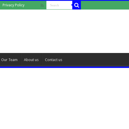
Privacy Policy
Our Team
About us
Contact us