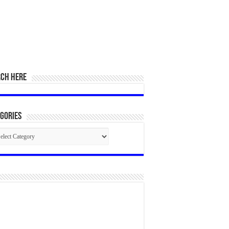
RCH HERE
gories
egories