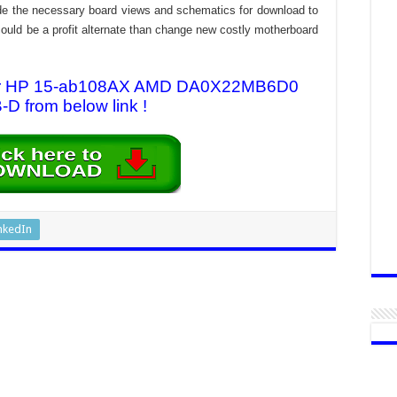
rovide the necessary board views and schematics for download to
n could be a profit alternate than change new costly motherboard
 for HP 15-ab108AX AMD DA0X22MB6D0
D from below link !
nkedIn