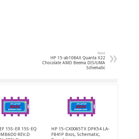
Next
HP 15-ab108AX Quanta X22
Chocolate AMD Beema DIS/UMA
Schematic
EF 15S-ER 15S-EQ
HP 15-CX0065TX DPK54 LA-
JMB6D0 REV.D
F841P Bios, Schematic,