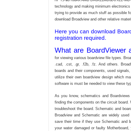
technology and making minimum electronics w
trying to provide as much stuff as possible fo
download Broadview and other relative materia
Here you can download Board v
registration required.
What are BoardViewer a
for viewing various boardview file types. Broa
.cad, .cst, .gr, .f2b, .fz. And others. Broad
boards and their components, used signals,
utilize their own boardview design which mak
software is must be needed to view these type
As you know, schematics and Boardviews 
finding the components on the circuit board. W
troubleshoot the board. Schematic and boardvi
Broadview and Schematic are widely used f
save their time if they use Schematic and bo
your water damaged or faulty Motherboard,