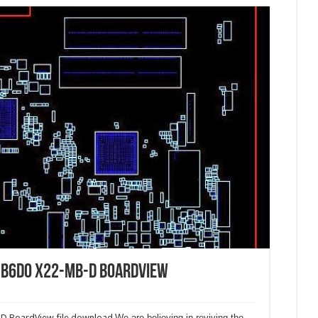
B6D0 X22-MB-D BoardView
 BoardView file download.
We are believing in reviving the