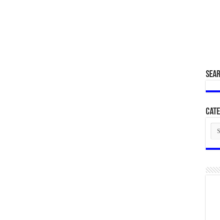
SEA
Cate
Cat