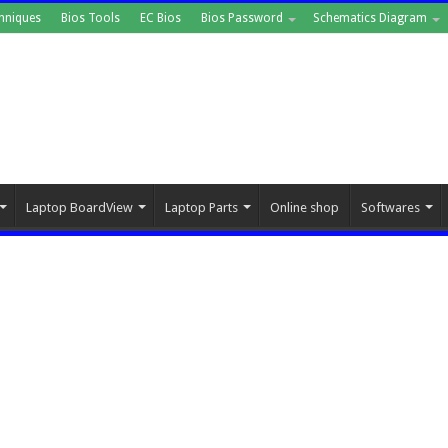
hniques
Bios Tools
EC Bios
Bios Password
Schematics Diagram
Laptop BoardView
Laptop Parts
Online shop
Softwares