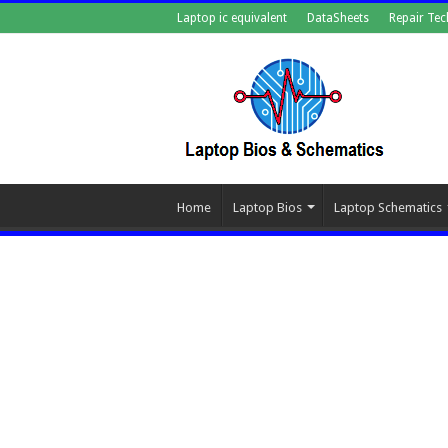
Laptop ic equivalent
DataSheets
Repair Tec
Home
Laptop Bios
Laptop Schematics