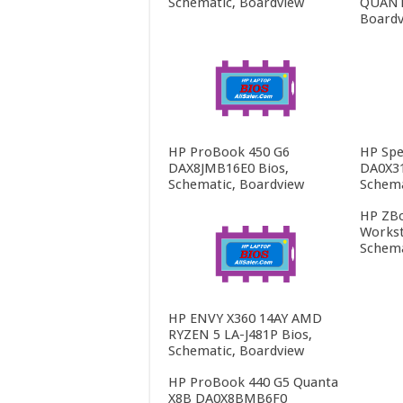
Schematic, Boardview
QUANTA
Boardv
HP ProBook 450 G6
HP Spe
DAX8JMB16E0 Bios,
DA0X3
Schematic, Boardview
Schema
HP ZBo
Workst
Schema
HP ENVY X360 14AY AMD
RYZEN 5 LA-J481P Bios,
Schematic, Boardview
HP ProBook 440 G5 Quanta
X8B DA0X8BMB6F0