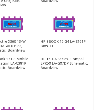
 0P5J Bios,
Boardview
iew
ctre X360 13-W
HP ZBOOK 15 G4 LA-E161P
1MBAF0 Bios,
Bios+EC
tic, Boardview
ok 17 G3 Mobile
HP 15-DA Series- Compal
ation LA-C381P
EPK50 LA-G07DP Schematic,
tic, Boardview
Boardview