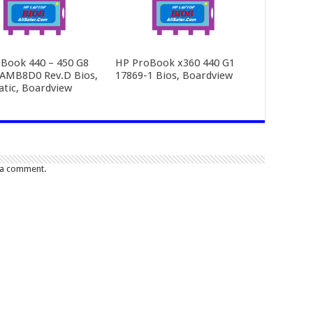
Book 440 – 450 G8
HP ProBook x360 440 G1
AMB8D0 Rev.D Bios,
17869-1 Bios, Boardview
tic, Boardview
 a comment.