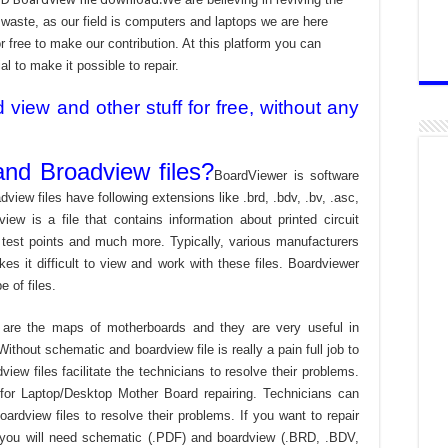
aste, as our field is computers and laptops we are here
r free to make our contribution. At this platform you can
l to make it possible to repair.
iew and other stuff for free, without any
nd Broadview files?
BoardViewer is software
dview files have following extensions like .brd, .bdv, .bv, .asc,
view is a file that contains information about printed circuit
 test points and much more. Typically, various manufacturers
es it difficult to view and work with these files. Boardviewer
 of files.
are the maps of motherboards and they are very useful in
ithout schematic and boardview file is really a pain full job to
ew files facilitate the technicians to resolve their problems.
or Laptop/Desktop Mother Board repairing. Technicians can
ardview files to resolve their problems. If you want to repair
 you will need schematic (.PDF) and boardview (.BRD, .BDV,