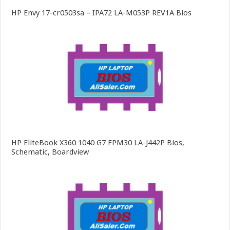
HP Envy 17-cr0503sa – IPA72 LA-M053P REV1A Bios
HP EliteBook X360 1040 G7 FPM30 LA-J442P Bios,
Schematic, Boardview