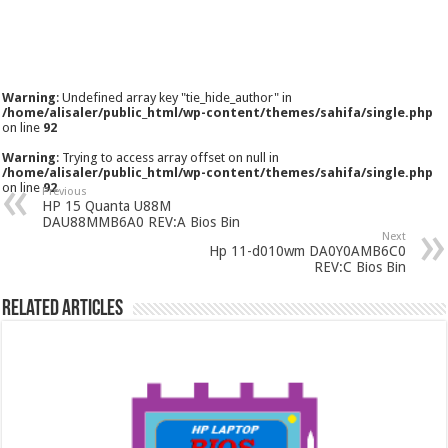
Warning
: Undefined array key "tie_hide_author" in
/home/alisaler/public_html/wp-content/themes/sahifa/single.php
on line
92
Warning
: Trying to access array offset on null in
/home/alisaler/public_html/wp-content/themes/sahifa/single.php
on line
92
Previous
HP 15 Quanta U88M
DAU88MMB6A0 REV:A Bios Bin
Next
Hp 11-d010wm DA0Y0AMB6C0
REV:C Bios Bin
Related Articles