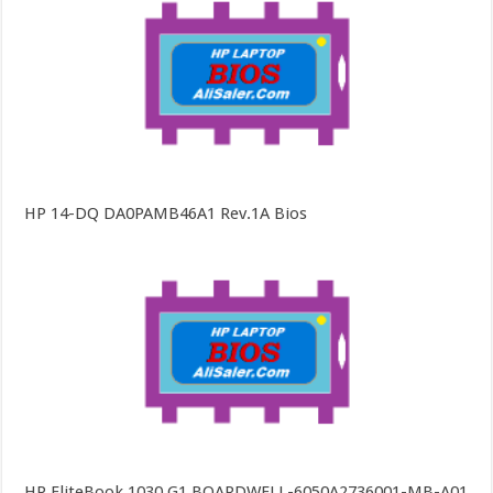
HP 14-DQ DA0PAMB46A1 Rev.1A Bios
HP EliteBook 1030 G1 BOARDWELL-6050A2736001-MB-A01