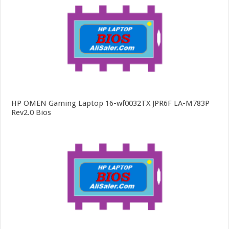
HP OMEN Gaming Laptop 16-wf0032TX JPR6F LA-M783P
Rev2.0 Bios