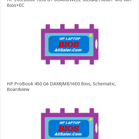
Bios+EC
HP ProBook 450 G6 DAX8JMB16E0 Bios, Schematic,
Boardview