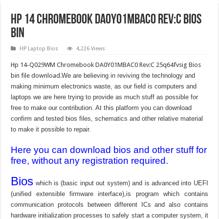
Hp 14 Chromebook DA0Y01MBAC0 Rev:C Bios
Bin
HP Laptop Bios
4,226 Views
Hp 14-Q029WM Chromebook DA0Y01MBAC0 Rev:C 25q64fvsig Bios
bin file download.
We are believing in reviving the technology and
making minimum electronics waste, as our field is computers and
laptops we are here trying to provide as much stuff as possible for
free to make our contribution. At this platform you can download
confirm and tested bios files, schematics and other relative material
to make it possible to repair.
Here you can download bios and other stuff for
free, without any registration required.
Bios
which is (basic input out system) and is advanced into UEFI
(unified extensible firmware interface),is program which contains
communication protocols between different ICs and also contains
hardware initialization processes to safely start a computer system, it