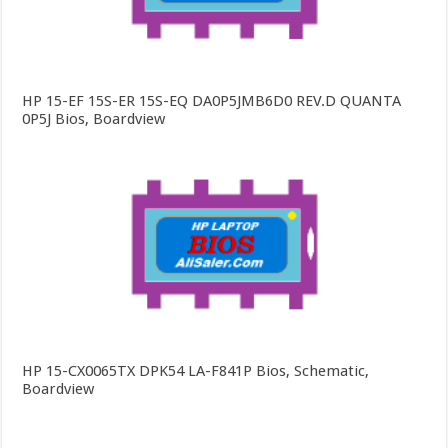
HP 15-EF 15S-ER 15S-EQ DA0P5JMB6D0 REV.D QUANTA
0P5J Bios, Boardview
HP 15-CX0065TX DPK54 LA-F841P Bios, Schematic,
Boardview