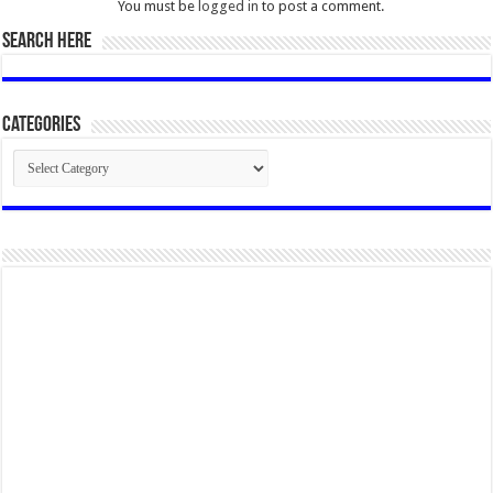
You must be
logged in
to post a comment.
SEARCH HERE
Categories
Categories