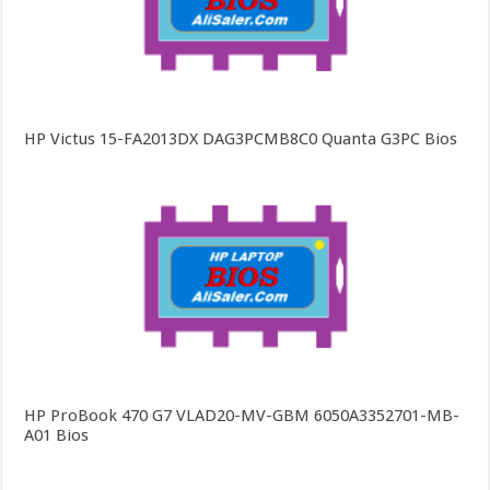
HP Victus 15-FA2013DX DAG3PCMB8C0 Quanta G3PC Bios
HP ProBook 470 G7 VLAD20-MV-GBM 6050A3352701-MB-
A01 Bios