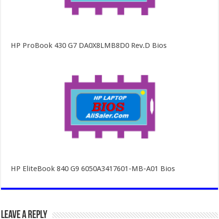
HP ProBook 430 G7 DA0X8LMB8D0 Rev.D Bios
HP EliteBook 840 G9 6050A3417601-MB-A01 Bios
Leave a Reply