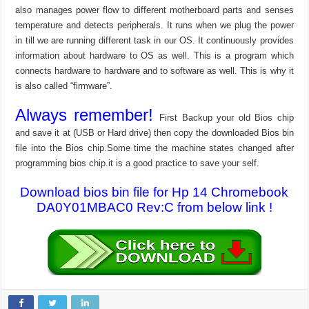
also manages power flow to different motherboard parts and senses
temperature and detects peripherals. It runs when we plug the power
in till we are running different task in our OS. It continuously provides
information about hardware to OS as well. This is a program which
connects hardware to hardware and to software as well. This is why it
is also called “firmware”.
Always remember!
First Backup your old Bios chip
and save it at (USB or Hard drive) then copy the downloaded Bios bin
file into the Bios chip.Some time the machine states changed after
programming bios chip.it is a good practice to save your self.
Download bios bin file for Hp 14 Chromebook
DA0Y01MBAC0 Rev:C from below link !