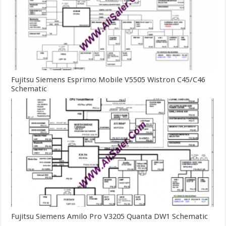
Fujitsu Siemens Esprimo Mobile V5505 Wistron C45/C46
Schematic
Fujitsu Siemens Amilo Pro V3205 Quanta DW1 Schematic