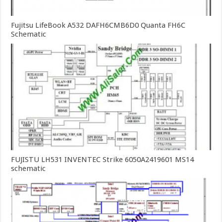
Fujitsu LifeBook A532 DAFH6CMB6D0 Quanta FH6C
Schematic
FUJISTU LH531 INVENTEC Strike 6050A2419601 MS14
schematic