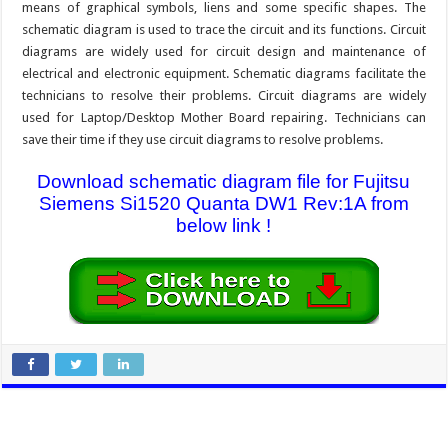
means of graphical symbols, liens and some specific shapes. The
schematic diagram is used to trace the circuit and its functions. Circuit
diagrams are widely used for circuit design and maintenance of
electrical and electronic equipment. Schematic diagrams facilitate the
technicians to resolve their problems. Circuit diagrams are widely
used for Laptop/Desktop Mother Board repairing. Technicians can
save their time if they use circuit diagrams to resolve problems.
Download schematic diagram file for Fujitsu
Siemens Si1520 Quanta DW1 Rev:1A from
below link !