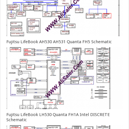
Fujitsu LifeBook AH530 AH531 Quanta FH5 Schematic
Fujitsu LifeBook LH530 Quanta FH1A Intel DISCRETE
Schematic