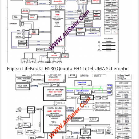
Fujitsu LifeBook LH530 Quanta FH1 Intel UMA Schematic