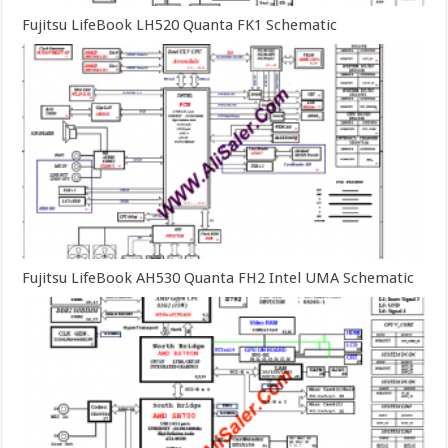
Fujitsu LifeBook LH520 Quanta FK1 Schematic
Fujitsu LifeBook AH530 Quanta FH2 Intel UMA Schematic