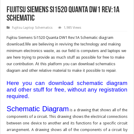
Fujitsu Siemens Si1520 Quanta DW1 Rev:1A
Schematic
Fujitsu Laptop Schematics
1,985 Views
Fujitsu Siemens Si1520 Quanta DW1 Rev:1A Schematic diagram
download.
We are believing in reviving the technology and making
minimum electronics waste, as our field is computers and laptops we
are here trying to provide as much stuff as possible for free to make
our contribution. At this platform you can download schematics
diagram and other relative material to make it possible to repair.
Here you can download schematic diagram
and other stuff for free, without any registration
required.
Schematic Diagram
is a drawing that shows all of the
components of a circuit. This drawing shows the electrical connections
between one device to another and its functions for a specific circuit
arrangement. A drawing shows all of the components of a circuit by