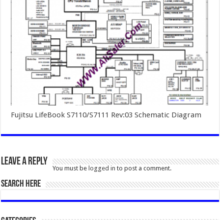
Fujitsu LifeBook S7110/S7111 Rev:03 Schematic Diagram
Leave a Reply
You must be
logged in
to post a comment.
SEARCH HERE