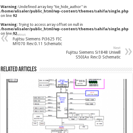
Warning
: Undefined array key "tie_hide_author" in
/home/alisaler/public_html/wp-content/themes/sahifa/single.php
on line
92
Warning
: Trying to access array offset on null in
/home/alisaler/public_html/wp-content/themes/sahifa/single.php
on line
92
Previous
Fujitsu Siemens Pi3625 FIC
MY070 Rev:0.11 Schematic
Next
Fujitsu Siemens Si1848 Uniwill
S50IAx Rev:D Schematic
Related Articles