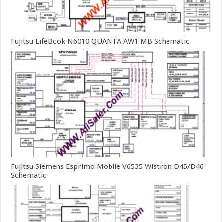
Fujitsu LifeBook N6010 QUANTA AW1 MB Schematic
Fujitsu Siemens Esprimo Mobile V6535 Wistron D45/D46
Schematic