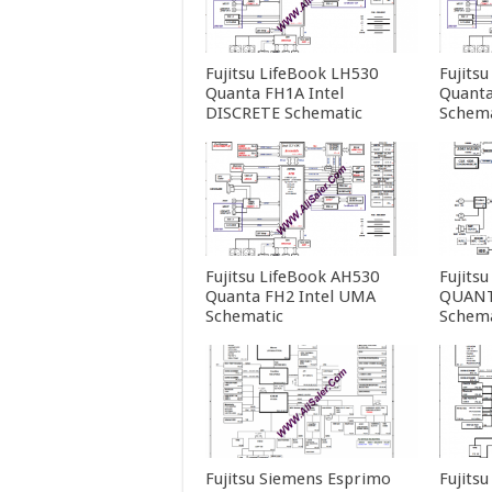
Fujitsu LifeBook LH530
Fujits
Quanta FH1A Intel
Quanta
DISCRETE Schematic
Schema
Fujitsu LifeBook AH530
Fujits
Quanta FH2 Intel UMA
QUANT
Schematic
Schema
Fujitsu Siemens Esprimo
Fujits