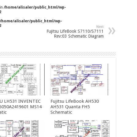
 in
/home/alisaler/public_html/wp-
2
/home/alisaler/public_html/wp-
2
Next
Fujitsu LifeBook S7110/S7111
Rev:03 Schematic Diagram
TU LH531 INVENTEC
Fujitsu LifeBook AH530
 6050A2419601 MS14
AH531 Quanta FH5
tic
Schematic