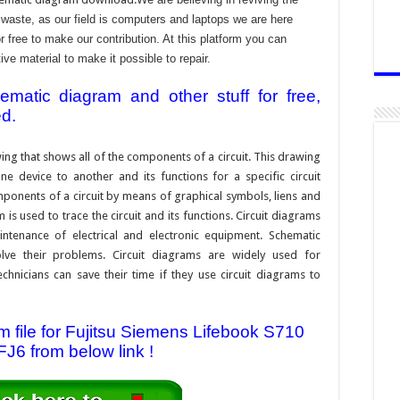
aste, as our field is computers and laptops we are here
r free to make our contribution. At this platform you can
e material to make it possible to repair.
atic diagram and other stuff for free,
ed.
ing that shows all of the components of a circuit. This drawing
e device to another and its functions for a specific circuit
ponents of a circuit by means of graphical symbols, liens and
s used to trace the circuit and its functions. Circuit diagrams
ntenance of electrical and electronic equipment. Schematic
solve their problems. Circuit diagrams are widely used for
hnicians can save their time if they use circuit diagrams to
file for Fujitsu Siemens Lifebook S710
J6 from below link !