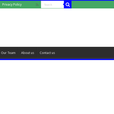
Privacy Policy
Our Team
About us
Contact us