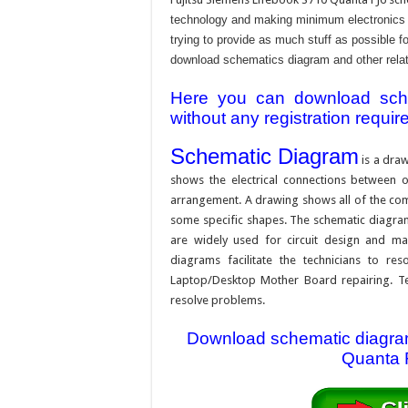
technology and making minimum electronics w
trying to provide as much stuff as possible fo
download schematics diagram and other relativ
Here you can download schem
without any registration requir
Schematic Diagram
is a draw
shows the electrical connections between on
arrangement. A drawing shows all of the com
some specific shapes. The schematic diagram i
are widely used for circuit design and mai
diagrams facilitate the technicians to re
Laptop/Desktop Mother Board repairing. Tec
resolve problems.
Download schematic diagram 
Quanta F