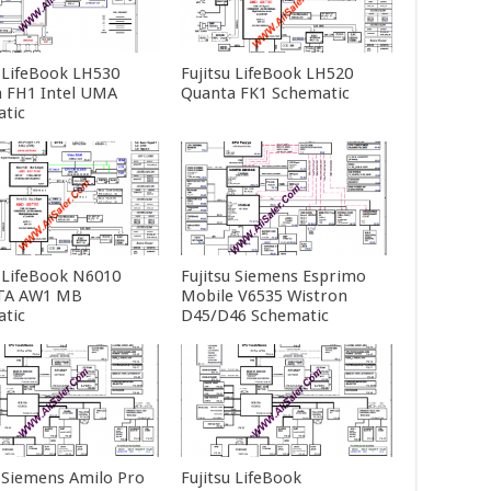
u LifeBook LH530
Fujitsu LifeBook LH520
 FH1 Intel UMA
Quanta FK1 Schematic
tic
u LifeBook N6010
Fujitsu Siemens Esprimo
A AW1 MB
Mobile V6535 Wistron
tic
D45/D46 Schematic
u Siemens Amilo Pro
Fujitsu LifeBook