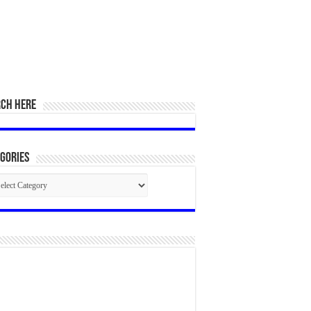
RCH HERE
gories
egories