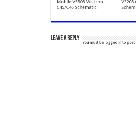
Mobile V5505 Wistron
V3205
C45/C46 Schematic
Schema
Leave a Reply
You must be
logged in
to post