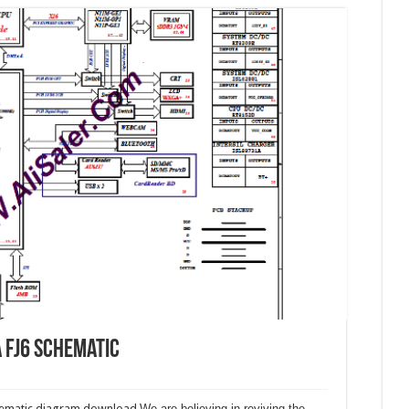
a FJ6 schematic
chematic diagram download.
We are believing in reviving the