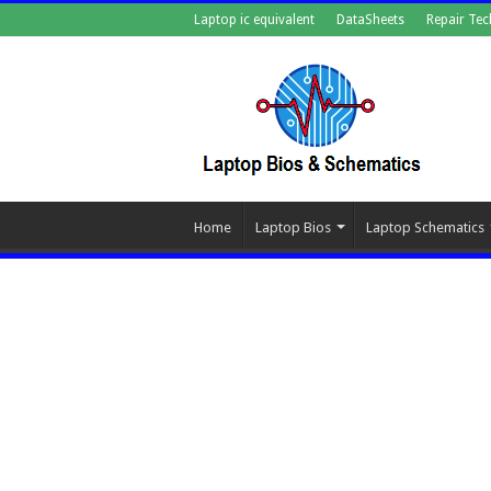
Laptop ic equivalent
DataSheets
Repair Tec
Home
Laptop Bios
Laptop Schematics