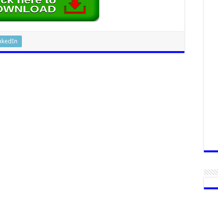
nkedIn