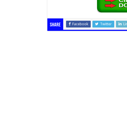
Facebook
Twitter
Li
Share