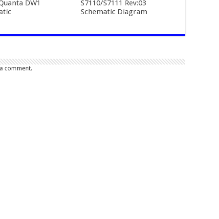
 Quanta DW1
S7110/S7111 Rev:03
tic
Schematic Diagram
 a comment.