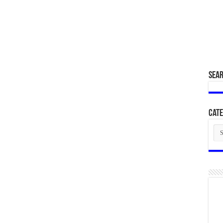
SEA
Cate
Cat