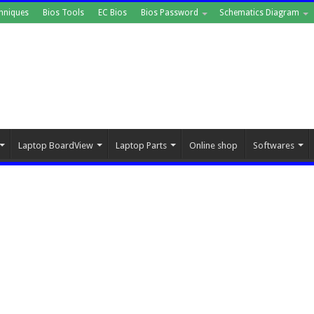
hniques
Bios Tools
EC Bios
Bios Password
Schematics Diagram
Laptop BoardView
Laptop Parts
Online shop
Softwares