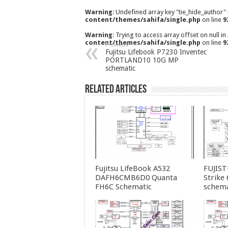
Warning
: Undefined array key "tie_hide_author"
content/themes/sahifa/single.php
on line
9
Warning
: Trying to access array offset on null in
content/themes/sahifa/single.php
on line
9
Previous
Fujitsu Lifebook P7230 Inventec
PORTLAND10 10G MP
schematic
Related Articles
Fujitsu LifeBook A532
FUJIS
DAFH6CMB6D0 Quanta
Strike
FH6C Schematic
schema