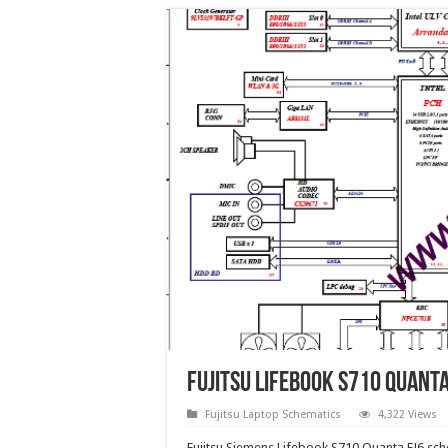
Fujitsu Lifebook S710 Quant
Fujitsu Laptop Schematics
4,322 Views
Fujitsu Siemens Lifebook S710 Quanta FJ6 s