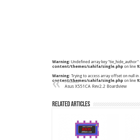
Warning
: Undefined array key "tie_hide_author"
content/themes/sahifa/single.php
on line
9
Warning
: Trying to access array offset on null in
content/themes/sahifa/single.php
on line
9
Previous
Asus X551CA Rev2.2 Boardview
Related Articles