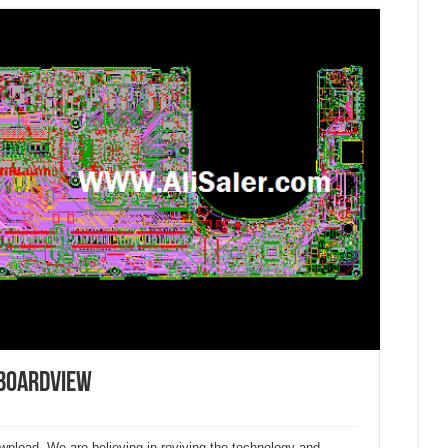
 Boardview
ownload. We are believing in reviving the technology and