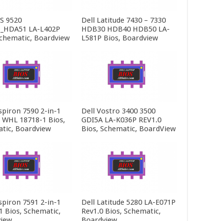
PS 9520
Dell Latitude 7430 – 7330
_HDA51 LA-L402P
HDB30 HDB40 HDB50 LA-
Schematic, Boardview
L581P Bios, Boardview
spiron 7590 2-in-1
Dell Vostro 3400 3500
5 WHL 18718-1 Bios,
GDI5A LA-K036P REV1.0
tic, Boardview
Bios, Schematic, BoardView
spiron 7591 2-in-1
Dell Latitude 5280 LA-E071P
1 Bios, Schematic,
Rev1.0 Bios, Schematic,
iew
Boardview