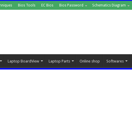
hniques
Bios Tools
EC Bios
Bios Password
Schematics Diagram
Laptop BoardView
Laptop Parts
Online shop
Softwares