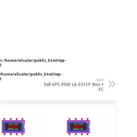
 in
/home/alisaler/public_html/wp-
2
/home/alisaler/public_html/wp-
2
Next
Dell XPS 9560 LA-E331P Bios +
EC