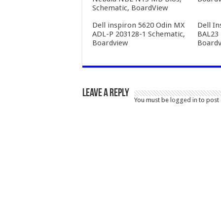
Schematic, BoardView
Dell inspiron 5620 Odin MX
Dell I
ADL-P 203128-1 Schematic,
BAL23 
Boardview
Boardv
Leave a Reply
You must be
logged in
to post