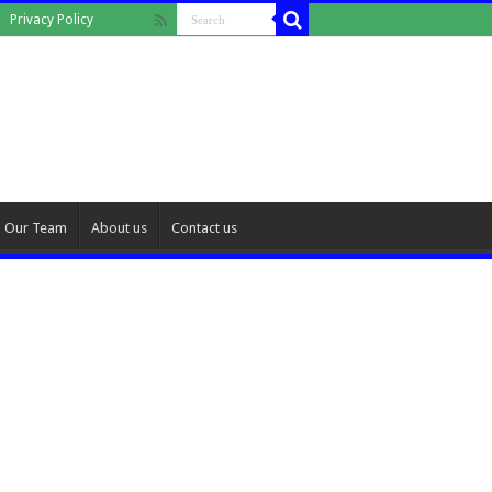
Privacy Policy
Our Team
About us
Contact us