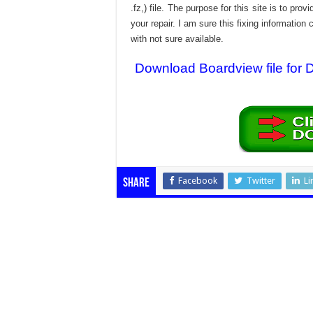
.fz,) file. The purpose for this site is to p
your repair. I am sure this fixing informatio
with not sure available.
Download Boardview file for
Facebook
Twitter
Li
Share