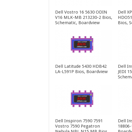
Dell Vostro 16 5630 ODIN
Dell X
V16 MLK-MB 213230-2 Bios,
HDO51
Schematic, Boardview
Bios, 
Dell Latitude 5430 HDB42
Dell In
LA-L591P Bios, Boardview
JEDI 1
Schema
Dell Inspiron 7590 7591
Dell In
Vostro 7590 Pegatron
18806-
Nebula NBL N15 MB Bios,
Boardv