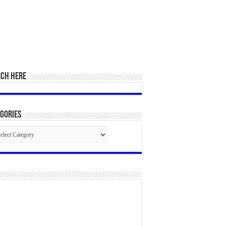
RCH HERE
gories
egories