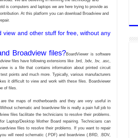
ld is computers and laptops we are here trying to provide as
contribution. At this platform you can download Broadview and
epair.
iew and other stuff for free, without any
nd Broadview files?
BoardViewer is software
dview files have following extensions like .brd, .bdv, .bv, .asc,
view is a file that contains information about printed circuit
 test points and much more. Typically, various manufacturers
es it difficult to view and work with these files. Boardviewer
 of files.
are the maps of motherboards and they are very useful in
ithout schematic and boardview file is really a pain full job to
ew files facilitate the technicians to resolve their problems.
or Laptop/Desktop Mother Board repairing. Technicians can
ardview files to resolve their problems. If you want to repair
 you will need schematic (.PDF) and boardview (.BRD, .BDV,