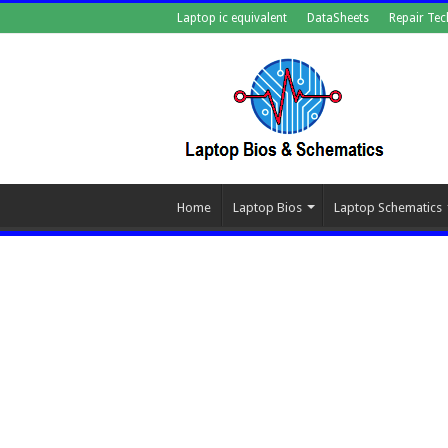
Laptop ic equivalent
DataSheets
Repair Tec
Home
Laptop Bios
Laptop Schematics