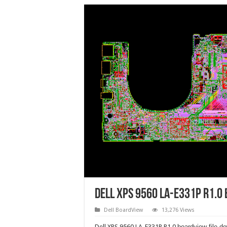
Dell XPS 9560 LA-E331P R1.0
Dell BoardView
13,276 Views
Dell XPS 9560 LA-E331P R1.0
boardview file d