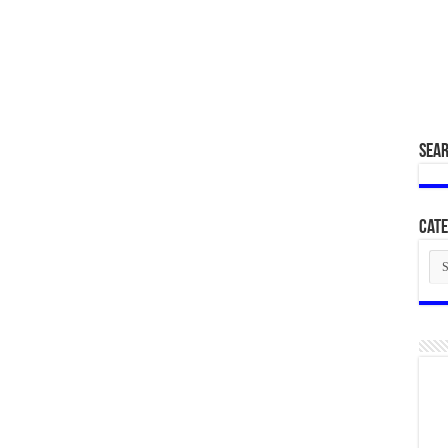
SEA
Cate
Cat