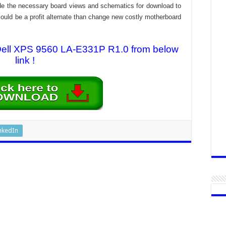
rovide the necessary board views and schematics for download to
n could be a profit alternate than change new costly motherboard
 Dell XPS 9560 LA-E331P R1.0 from below
link !
nkedIn