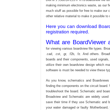
making minimum electronics waste, as our fie
much stuff as possible for free to make our 
other relative material to make it possible to r
Here you can download Board v
registration required.
What are BoardViewer a
for viewing various boardview file types. Broa
.cad, .cst, .gr, .f2b, .fz. And others. Broad
boards and their components, used signals,
utilize their own boardview design which mak
software is must be needed to view these type
As you know, schematics and Boardviews 
finding the components on the circuit board. W
troubleshoot the board. Schematic and boardvi
Broadview and Schematic are widely used f
save their time if they use Schematic and bo
your water damaged or faulty Motherboard,