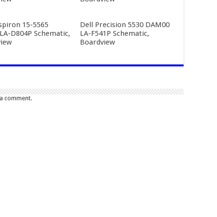
nspiron 15-5565
Dell Precision 5530 DAM00
LA-D804P Schematic,
LA-F541P Schematic,
iew
Boardview
 a comment.