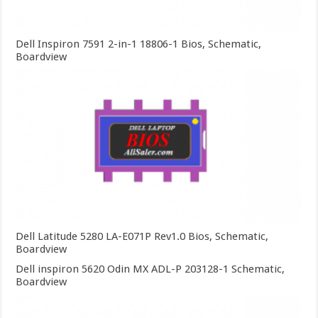
Dell Inspiron 7591 2-in-1 18806-1 Bios, Schematic,
Boardview
Dell Latitude 5280 LA-E071P Rev1.0 Bios, Schematic,
Boardview
Dell inspiron 5620 Odin MX ADL-P 203128-1 Schematic,
Boardview