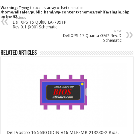
Warning
: Trying to access array offset on null in
/home/alisaler/public_html/wp-content/themes/sahifa/single.php
on line
92
Previous
Dell XPS 15 QBl00 LA-7851P
Rev:0.1 (X00) Schematic
Next
Dell XPS 17 Quanta GM7 Rev:D
Schematic
Related Articles
Dell Vostro 16 5630 ODIN V16 MLK-MB 213230-2 Bios,