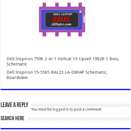
Dell Inspiron 7506 2-in-1 Hellcat 15 Upsell 19828-1 Bios,
Schematic
Dell Inspiron 15-5565 BAL23 LA-D804P Schematic,
Boardview
Leave a Reply
You must be
logged in
to post a comment.
SEARCH HERE