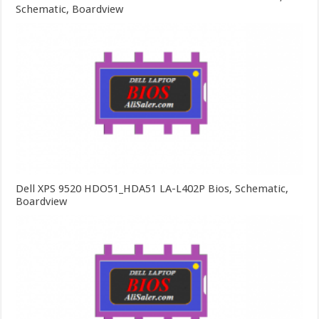
Schematic, Boardview
Dell XPS 9520 HDO51_HDA51 LA-L402P Bios, Schematic,
Boardview