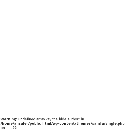
Warning
: Undefined array key "tie_hide_author" in
/home/alisaler/public_html/wp-content/themes/sahifa/single.php
on line
92