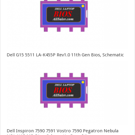
Dell G15 5511 LA-K455P Rev1.0 11th Gen Bios, Schematic
Dell Inspiron 7590 7591 Vostro 7590 Pegatron Nebula