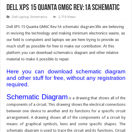
Dell XPS 15 Quanta GM6C Rev:1A Schematic
Dell Laptop Schematics
2,719 Views
Dell XPS 15 Quanta GM6C Rev:1A schematic diagram.
We are believing
in reviving the technology and making minimum electronics waste, as
our field is computers and laptops we are here trying to provide as
much stuff as possible for free to make our contribution. At this
platform you can download schematics diagram and other relative
material to make it possible to repair.
Here you can download schematic diagram
and other stuff for free, without any registration
required.
Schematic Diagram
is a drawing that shows all of the
components of a circuit. This drawing shows the electrical connections
between one device to another and its functions for a specific circuit
arrangement. A drawing shows all of the components of a circuit by
means of graphical symbols, liens and some specific shapes. The
schematic diagram is used to trace the circuit and its functions. Circuit