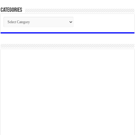
Categories
Categories