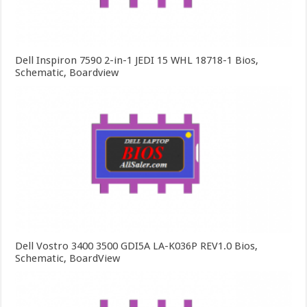
Dell Inspiron 7590 2-in-1 JEDI 15 WHL 18718-1 Bios,
Schematic, Boardview
Dell Vostro 3400 3500 GDI5A LA-K036P REV1.0 Bios,
Schematic, BoardView