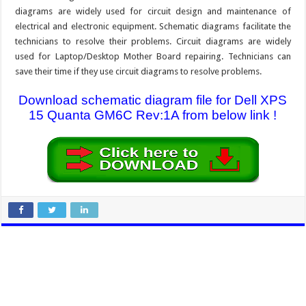
diagrams are widely used for circuit design and maintenance of
electrical and electronic equipment. Schematic diagrams facilitate the
technicians to resolve their problems. Circuit diagrams are widely
used for Laptop/Desktop Mother Board repairing. Technicians can
save their time if they use circuit diagrams to resolve problems.
Download schematic diagram file for Dell XPS
15 Quanta GM6C Rev:1A from below link !