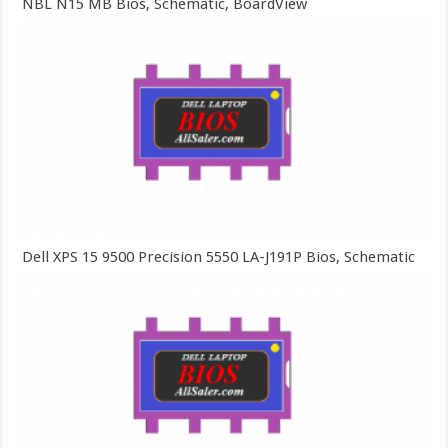
NBL N15 MB Bios, Schematic, BoardView
Dell XPS 15 9500 Precision 5550 LA-J191P Bios, Schematic