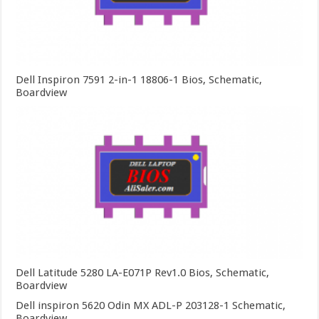
Dell Inspiron 7591 2-in-1 18806-1 Bios, Schematic,
Boardview
Dell Latitude 5280 LA-E071P Rev1.0 Bios, Schematic,
Boardview
Dell inspiron 5620 Odin MX ADL-P 203128-1 Schematic,
Boardview