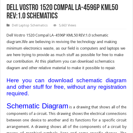
Dell Vostro 1520 Compal LA-4596P KML50
REV:1.0 Schematics
Dell Laptop Schematics
5,663 Views
Dell Vostro 1520 Compal LA-4596P KML50 REV:1.0 schematic
diagram.
We are believing in reviving the technology and making
minimum electronics waste, as our field is computers and laptops we
are here trying to provide as much stuff as possible for free to make
our contribution. At this platform you can download schematics
diagram and other relative material to make it possible to repair.
Here you can download schematic diagram
and other stuff for free, without any registration
required.
Schematic Diagram
is a drawing that shows all of the
components of a circuit. This drawing shows the electrical connections
between one device to another and its functions for a specific circuit
arrangement. A drawing shows all of the components of a circuit by