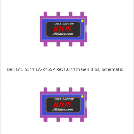
Dell G15 5511 LA-K455P Rev1.0 11th Gen Bios, Schematic