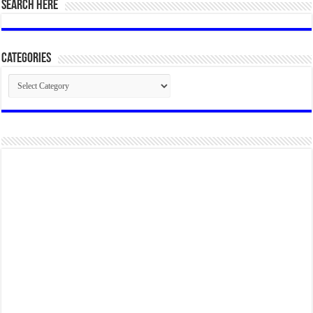
SEARCH HERE
Categories
Categories