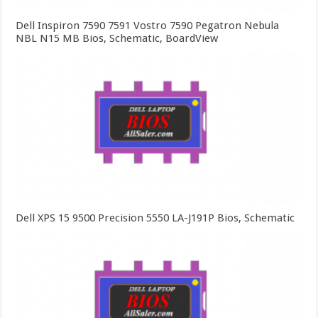
Dell Inspiron 7590 7591 Vostro 7590 Pegatron Nebula
NBL N15 MB Bios, Schematic, BoardView
Dell XPS 15 9500 Precision 5550 LA-J191P Bios, Schematic