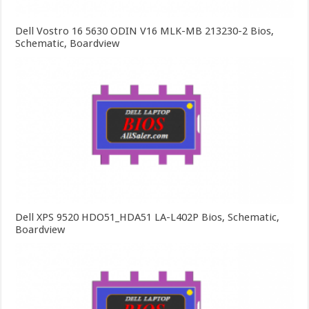
Dell Vostro 16 5630 ODIN V16 MLK-MB 213230-2 Bios,
Schematic, Boardview
Dell XPS 9520 HDO51_HDA51 LA-L402P Bios, Schematic,
Boardview