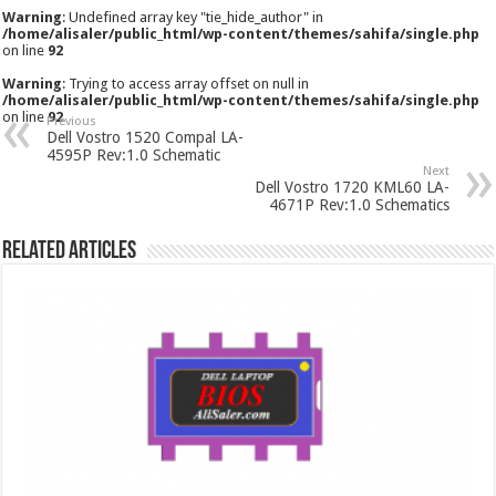
Warning
: Undefined array key "tie_hide_author" in
/home/alisaler/public_html/wp-content/themes/sahifa/single.php
on line
92
Warning
: Trying to access array offset on null in
/home/alisaler/public_html/wp-content/themes/sahifa/single.php
on line
92
Previous
Dell Vostro 1520 Compal LA-
4595P Rev:1.0 Schematic
Next
Dell Vostro 1720 KML60 LA-
4671P Rev:1.0 Schematics
Related Articles