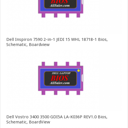
Dell Inspiron 7590 2-in-1 JEDI 15 WHL 18718-1 Bios,
Schematic, Boardview
Dell Vostro 3400 3500 GDI5A LA-K036P REV1.0 Bios,
Schematic, BoardView