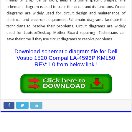
means of graphical symbols, liens and some specific shapes. The
schematic diagram is used to trace the circuit and its functions. Circuit
diagrams are widely used for circuit design and maintenance of
electrical and electronic equipment. Schematic diagrams facilitate the
technicians to resolve their problems. Circuit diagrams are widely
used for Laptop/Desktop Mother Board repairing. Technicians can
save their time if they use circuit diagrams to resolve problems.
Download schematic diagram file for Dell
Vostro 1520 Compal LA-4596P KML50
REV:1.0 from below link !