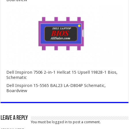
Dell Inspiron 7506 2-in-1 Hellcat 15 Upsell 19828-1 Bios,
Schematic
Dell Inspiron 15-5565 BAL23 LA-D804P Schematic,
Boardview
Leave a Reply
You must be
logged in
to post a comment.