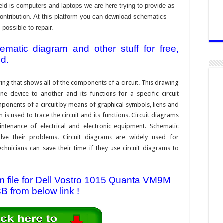
ld is computers and laptops we are here trying to provide as
contribution. At this platform you can download schematics
 possible to repair.
atic diagram and other stuff for free,
ed.
ing that shows all of the components of a circuit. This drawing
e device to another and its functions for a specific circuit
ponents of a circuit by means of graphical symbols, liens and
s used to trace the circuit and its functions. Circuit diagrams
ntenance of electrical and electronic equipment. Schematic
solve their problems. Circuit diagrams are widely used for
hnicians can save their time if they use circuit diagrams to
 file for Dell Vostro 1015 Quanta VM9M
B from below link !