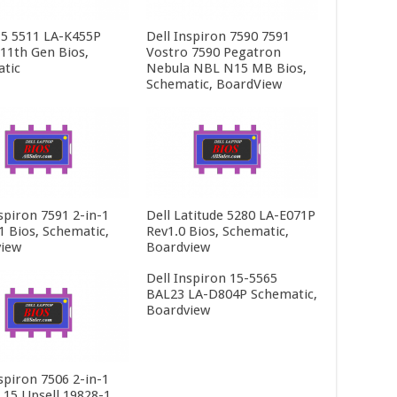
15 5511 LA-K455P
Dell Inspiron 7590 7591
 11th Gen Bios,
Vostro 7590 Pegatron
tic
Nebula NBL N15 MB Bios,
Schematic, BoardView
spiron 7591 2-in-1
Dell Latitude 5280 LA-E071P
1 Bios, Schematic,
Rev1.0 Bios, Schematic,
iew
Boardview
Dell Inspiron 15-5565
BAL23 LA-D804P Schematic,
Boardview
spiron 7506 2-in-1
t 15 Upsell 19828-1