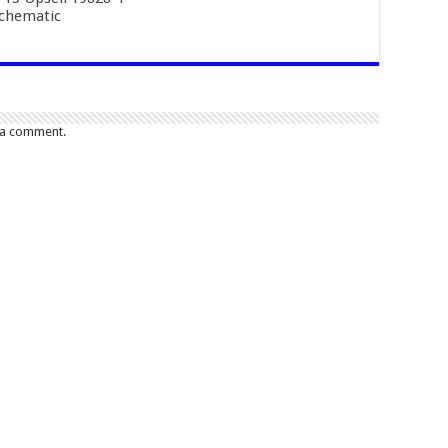
Schematic
 a comment.