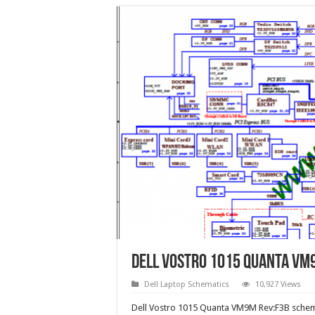
Dell Vostro 1015 Quanta VM
Dell Laptop Schematics
10,927 Views
Dell Vostro 1015 Quanta VM9M Rev:F3B schem