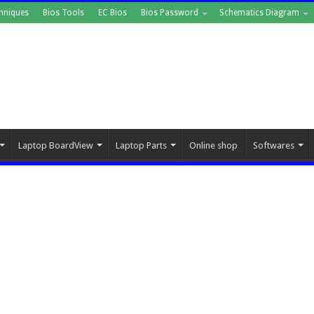
hniques
Bios Tools
EC Bios
Bios Password
Schematics Diagram
Laptop BoardView
Laptop Parts
Online shop
Softwares