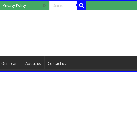
Privacy Policy
Our Team
About us
Contact us