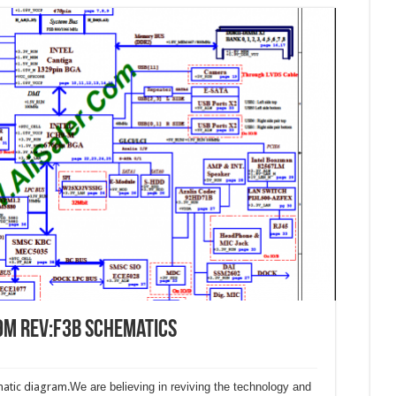
9M Rev:F3B Schematics
atic diagram.
We are believing in reviving the technology and