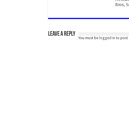
Bios, 
Leave a Reply
You must be
logged in
to post