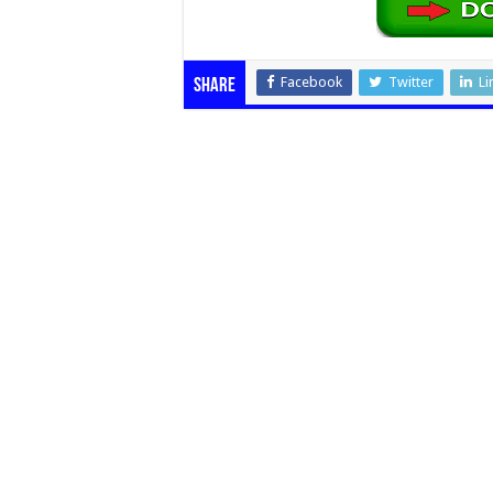
Facebook
Twitter
Li
Share