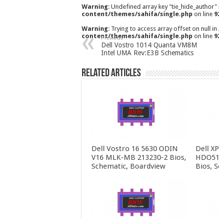
Warning
: Undefined array key "tie_hide_author"
content/themes/sahifa/single.php
on line
9
Warning
: Trying to access array offset on null in
content/themes/sahifa/single.php
on line
9
Previous
Dell Vostro 1014 Quanta VM8M
Intel UMA Rev:E3B Schematics
Related Articles
Dell Vostro 16 5630 ODIN
Dell X
V16 MLK-MB 213230-2 Bios,
HDO51
Schematic, Boardview
Bios, 