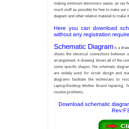
making minimum electronics waste, as our fie
much stuff as possible for free to make our 
diagram and other relative material to make it
Here you can download schem
without any registration requir
Schematic Diagram
is a draw
shows the electrical connections between on
arrangement. A drawing shows all of the com
some specific shapes. The schematic diagram i
are widely used for circuit design and mai
diagrams facilitate the technicians to re
Laptop/Desktop Mother Board repairing. Tec
resolve problems.
Download schematic diagram
Rev:F3