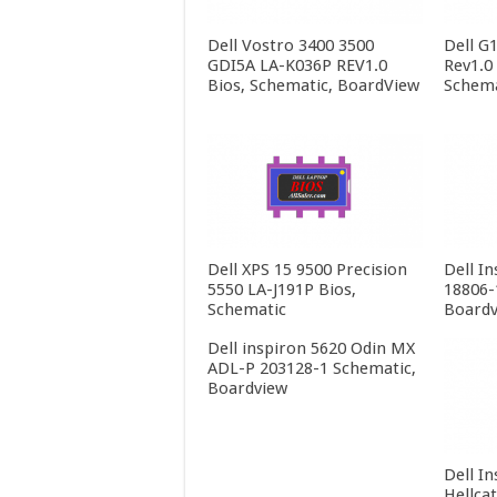
Dell Vostro 3400 3500
Dell G
GDI5A LA-K036P REV1.0
Rev1.0
Bios, Schematic, BoardView
Schema
Dell XPS 15 9500 Precision
Dell In
5550 LA-J191P Bios,
18806-
Schematic
Boardv
Dell inspiron 5620 Odin MX
ADL-P 203128-1 Schematic,
Boardview
Dell In
Hellca