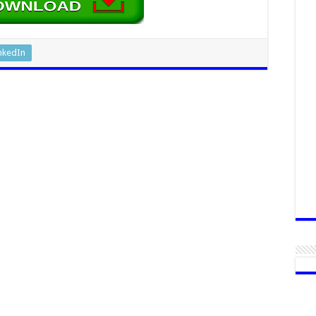
nkedIn