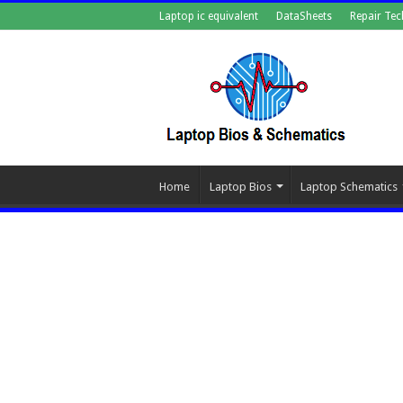
Laptop ic equivalent
DataSheets
Repair Tec
Home
Laptop Bios
Laptop Schematics