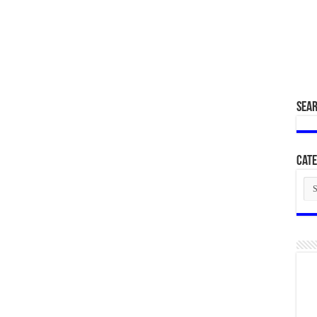
SEA
Cate
Cat