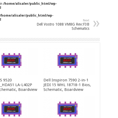
 in
/home/alisaler/public_html/wp-
2
/home/alisaler/public_html/wp-
2
Next
Dell Vostro 1088 VM8G Rev:F3B
Schematics
PS 9520
Dell Inspiron 7590 2-in-1
_HDA51 LA-L402P
JEDI 15 WHL 18718-1 Bios,
Schematic, Boardview
Schematic, Boardview