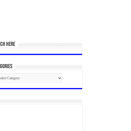
RCH HERE
gories
egories